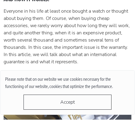
Everyone in his life at least once bought a watch or thought
about buying them. Of course, when buying cheap
accessories, we rarely worry about how long they will work,
and quite another thing, when it is an expensive product,
worth several thousand and sometimes several tens of
thousands. In this case, the important issue is the warranty.
In this article, we will talk about what an international
guarantee is and what it represents.
More
Please note that on our website we use cookies necessary for the
functioning of our website, cookies that optimize the performance.
Accept