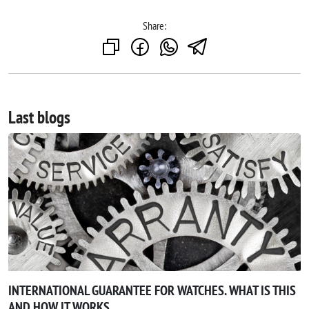
Share:
Last blogs
INTERNATIONAL GUARANTEE FOR WATCHES. WHAT IS THIS
AND HOW IT WORKS.