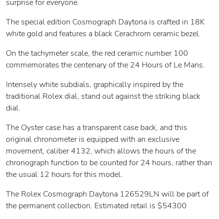
surprise for everyone.
The special edition Cosmograph Daytona is crafted in 18K
white gold and features a black Cerachrom ceramic bezel.
On the tachymeter scale, the red ceramic number 100
commemorates the centenary of the 24 Hours of Le Mans.
Intensely white subdials, graphically inspired by the
traditional Rolex dial, stand out against the striking black
dial.
The Oyster case has a transparent case back, and this
original chronometer is equipped with an exclusive
movement, caliber 4132, which allows the hours of the
chronograph function to be counted for 24 hours, rather than
the usual 12 hours for this model.
The Rolex Cosmograph Daytona 126529LN will be part of
the permanent collection. Estimated retail is $54300