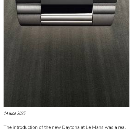
14 June 2023
The introduction of the new Daytona at Le Mans was a real