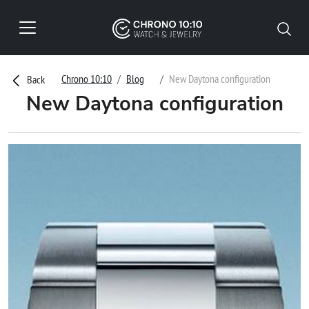
Chrono 10:10
Blog
New Daytona configuration
Back
New Daytona configuration