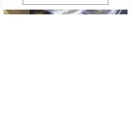
QUARTZ OR MECHANICAL WATCHES. PLUSES AND MINUSES
MECHANISMS.
Often when choosing a watch from a customer, the question
arises - “Which watch is better? Quartz or mechanical? ”To
give a reasonable answer you should first understand what
these mechanisms are, and what are the pros and cons of
their work.
More