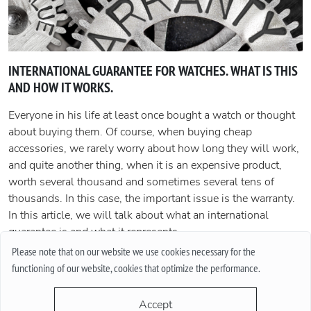
INTERNATIONAL GUARANTEE FOR WATCHES. WHAT IS THIS
AND HOW IT WORKS.
Everyone in his life at least once bought a watch or thought
about buying them. Of course, when buying cheap
accessories, we rarely worry about how long they will work,
and quite another thing, when it is an expensive product,
worth several thousand and sometimes several tens of
thousands. In this case, the important issue is the warranty.
In this article, we will talk about what an international
guarantee is and what it represents.
Please note that on our website we use cookies necessary for the
More
functioning of our website, cookies that optimize the performance.
Accept