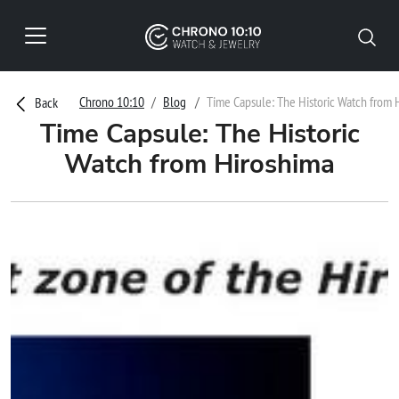
Chrono 10:10
Blog
Time Capsule: The Historic Watch from 
Back
Time Capsule: The Historic
Watch from Hiroshima