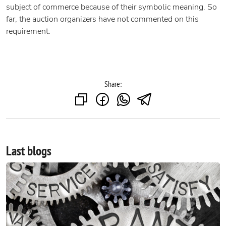
subject of commerce because of their symbolic meaning. So
far, the auction organizers have not commented on this
requirement.
Share:
Last blogs