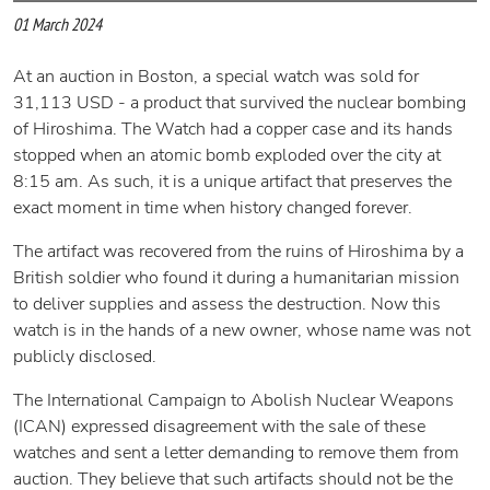
01 March 2024
At an auction in Boston, a special watch was sold for
31,113 USD - a product that survived the nuclear bombing
of Hiroshima. The Watch had a copper case and its hands
stopped when an atomic bomb exploded over the city at
8:15 am. As such, it is a unique artifact that preserves the
exact moment in time when history changed forever.
The artifact was recovered from the ruins of Hiroshima by a
British soldier who found it during a humanitarian mission
to deliver supplies and assess the destruction. Now this
watch is in the hands of a new owner, whose name was not
publicly disclosed.
The International Campaign to Abolish Nuclear Weapons
(ICAN) expressed disagreement with the sale of these
watches and sent a letter demanding to remove them from
auction. They believe that such artifacts should not be the