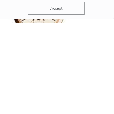
Accept
y 10:10?
 hands of any advertised watch always strike
 same time - 10:10. There are a lot of versions
d most of them are grounded and reasonable.
ording to the most popular version, the clock
ds at this position remind
re