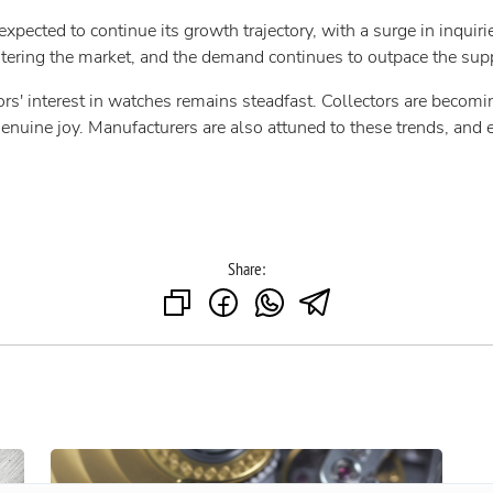
expected to continue its growth trajectory, with a surge in inqui
ering the market, and the demand continues to outpace the supp
tors' interest in watches remains steadfast. Collectors are becomi
enuine joy. Manufacturers are also attuned to these trends, and 
Share: