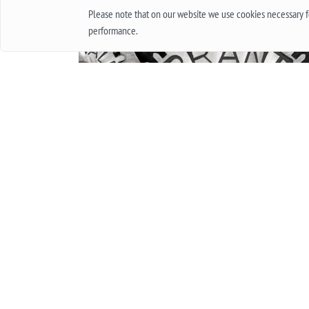
Please note that on our website we use cookies necessary fo
performance.
INTERNATIONAL GUARANTEE FOR WATCHES.
WHAT IS THIS AND HOW IT WORKS.
Everyone in his life at least once bought a watch
thought about buying them. Of course, when
buying cheap accessories, we rarely worry abou
how long they will work, and quite another thin
when it is an expensive product, worth several
thousand and sometimes several tens of
thousands. In this case, the important issue is t
warranty. In this article, we will talk about what
international guarantee is and what it represents