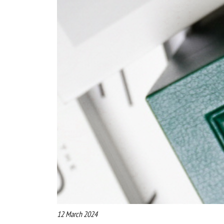
12 March 2024