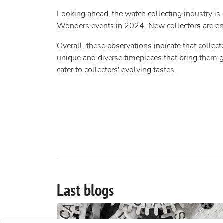
Looking ahead, the watch collecting industry is 
Wonders events in 2024. New collectors are ent
Overall, these observations indicate that collec
unique and diverse timepieces that bring them g
cater to collectors' evolving tastes.
Last blogs