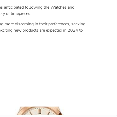
ries anticipated following the Watches and
ly of timepieces.
ng more discerning in their preferences, seeking
exciting new products are expected in 2024 to