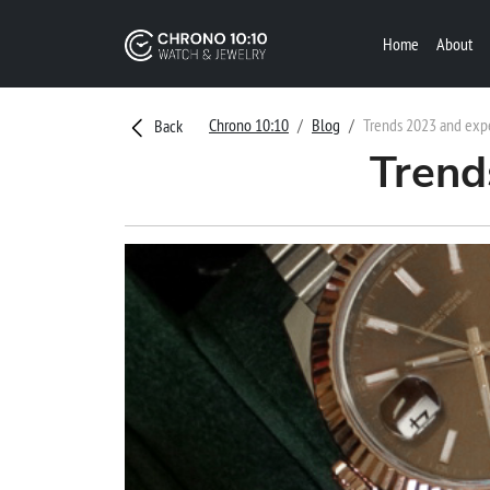
Home
About
Chrono 10:10
Blog
Trends 2023 and exp
Back
Trend