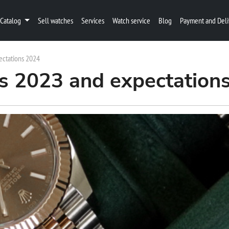
Catalog
Sell watches
Services
Watch service
Blog
Payment and Deli
ectations 2024
s 2023 and expectation