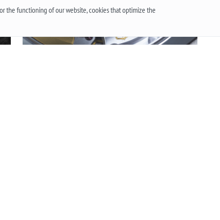
r the functioning of our website, cookies that optimize the
QUARTZ OR MECHANICAL WATCHES. PLUSES AND
Wh
MINUSES MECHANISMS.
The
 or
Often when choosing a watch from a customer, the
the
question arises - “Which watch is better? Quartz or
an
t
mechanical? ”To give a reasonable answer you
Acc
g,
should first understand what these mechanisms
han
are, and what are the pros and cons of their work.
Mo
More
he
 an
.