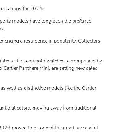
pectations for 2024:
sports models have long been the preferred
s.
riencing a resurgence in popularity. Collectors
inless steel and gold watches, accompanied by
 Cartier Panthere Mini, are setting new sales
s well as distinctive models like the Cartier
t dial colors, moving away from traditional
2023 proved to be one of the most successful