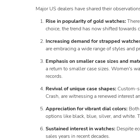
Major US dealers have shared their observations
Rise in popularity of gold watches:
There
choice, the trend has now shifted towards 
Increasing demand for strapped watche
are embracing a wide range of styles and pre
Emphasis on smaller case sizes and mate
a return to smaller case sizes. Women's wat
records.
Revival of unique case shapes:
Custom-sha
Crash, are witnessing a renewed interest a
Appreciation for vibrant dial colors:
Both 
options like black, blue, silver, and white. T
Sustained interest in watches:
Despite ec
sales years in recent decades.