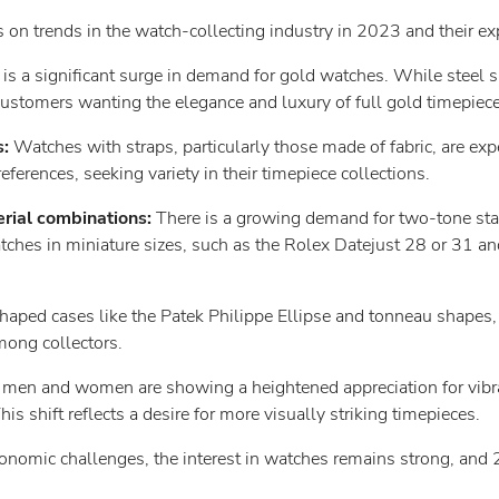
 on trends in the watch-collecting industry in 2023 and their ex
 is a significant surge in demand for gold watches. While steel 
customers wanting the elegance and luxury of full gold timepiece
s:
Watches with straps, particularly those made of fabric, are expe
ferences, seeking variety in their timepiece collections.
rial combinations:
There is a growing demand for two-tone sta
ches in miniature sizes, such as the Rolex Datejust 28 or 31 and
ped cases like the Patek Philippe Ellipse and tonneau shapes, a
mong collectors.
men and women are showing a heightened appreciation for vibran
his shift reflects a desire for more visually striking timepieces.
onomic challenges, the interest in watches remains strong, and 