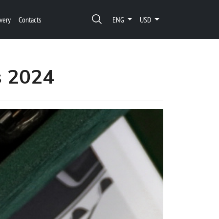
very
Contacts
ENG
USD
s 2024