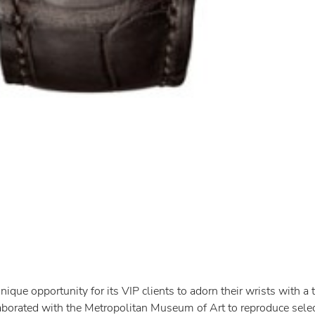
que opportunity for its VIP clients to adorn their wrists with a t
borated with the Metropolitan Museum of Art to reproduce selec