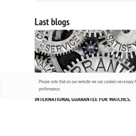
Last blogs
Please note that on our website we use cookies necessary fo
performance.
INTERNATIONAL GUARANTEE FOR WATCHES.
WHAT IS THIS AND HOW IT WORKS.
Everyone in his life at least once bought a watch
thought about buying them. Of course, when
buying cheap accessories, we rarely worry abou