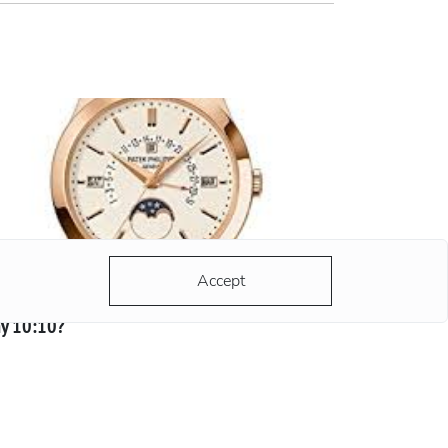
Accept
y 10:10?
 hands of any advertised watch always strike
 same time - 10:10. There are a lot of versions
d most of them are grounded and reasonable.
ording to the most popular version, the clock