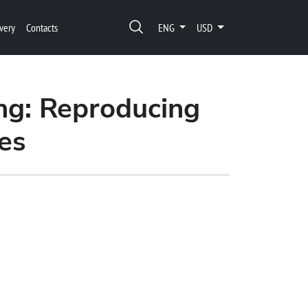
very
Contacts
ENG
USD
ng: Reproducing
es