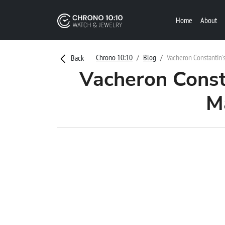
Home
About
Chrono 10:10
Blog
Vacheron Constantin'
Back
Vacheron Const
M