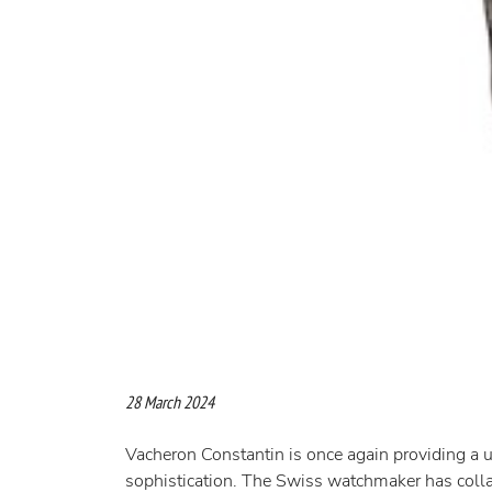
28 March 2024
Vacheron Constantin is once again providing a uni
sophistication. The Swiss watchmaker has colla