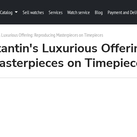
Catalog
Sell watches
Services
Watch service
Blog
Payment and Deli
s Luxurious Offering: Reproducing Masterpieces on Timepieces
antin's Luxurious Offeri
asterpieces on Timepiec