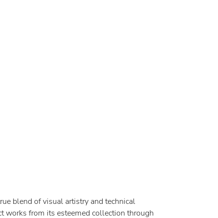
rue blend of visual artistry and technical
t works from its esteemed collection through