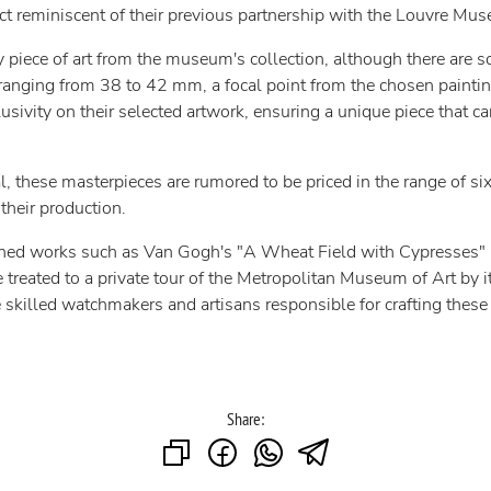
ect reminiscent of their previous partnership with the Louvre Mus
ny piece of art from the museum's collection, although there are s
 ranging from 38 to 42 mm, a focal point from the chosen painti
lusivity on their selected artwork, ensuring a unique piece that 
al, these masterpieces are rumored to be priced in the range of s
their production.
ned works such as Van Gogh's "A Wheat Field with Cypresses" in 
e treated to a private tour of the Metropolitan Museum of Art by it
skilled watchmakers and artisans responsible for crafting these
Share: