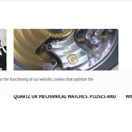
r the functioning of our website, cookies that optimize the
QUARTZ OR MECHANICAL WATCHES. PLUSES AND
Wh
MINUSES MECHANISMS.
The
 or
Often when choosing a watch from a customer, the
the
question arises - “Which watch is better? Quartz or
an
t
mechanical? ”To give a reasonable answer you
Acc