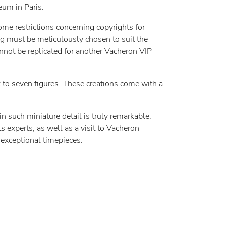
eum in Paris.
ome restrictions concerning copyrights for
ng must be meticulously chosen to suit the
cannot be replicated for another Vacheron VIP
ix to seven figures. These creations come with a
such miniature detail is truly remarkable.
s experts, as well as a visit to Vacheron
 exceptional timepieces.