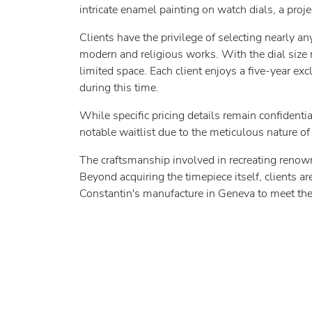
intricate enamel painting on watch dials, a proj
Clients have the privilege of selecting nearly a
modern and religious works. With the dial size
limited space. Each client enjoys a five-year exc
during this time.
While specific pricing details remain confidenti
notable waitlist due to the meticulous nature of 
The craftsmanship involved in recreating renow
Beyond acquiring the timepiece itself, clients ar
Constantin's manufacture in Geneva to meet the 