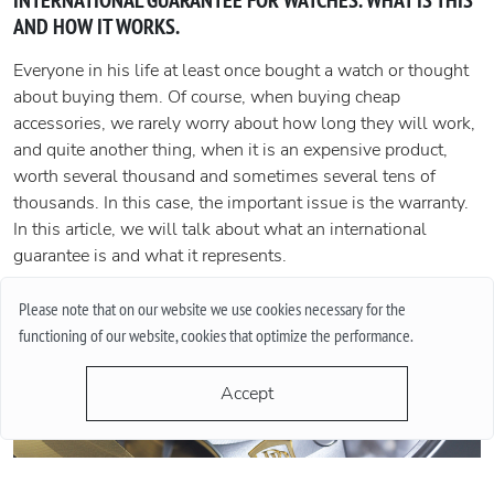
INTERNATIONAL GUARANTEE FOR WATCHES. WHAT IS THIS
AND HOW IT WORKS.
Everyone in his life at least once bought a watch or thought
about buying them. Of course, when buying cheap
accessories, we rarely worry about how long they will work,
and quite another thing, when it is an expensive product,
worth several thousand and sometimes several tens of
thousands. In this case, the important issue is the warranty.
In this article, we will talk about what an international
guarantee is and what it represents.
More
Please note that on our website we use cookies necessary for the
functioning of our website, cookies that optimize the performance.
Accept