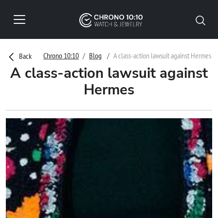
Chrono 10:10
Blog
A class-action lawsuit against Hermes
Back
A class-action lawsuit against
Hermes