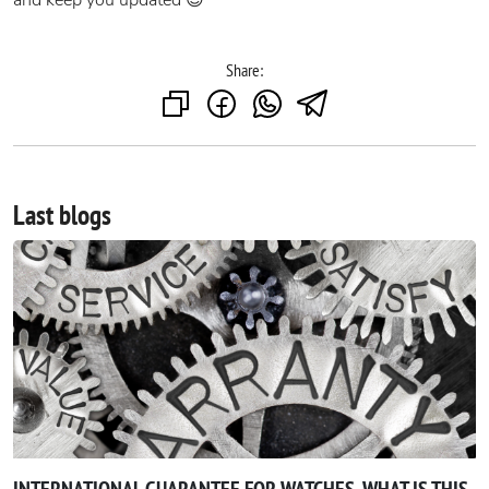
and keep you updated 😎
Share:
Last blogs