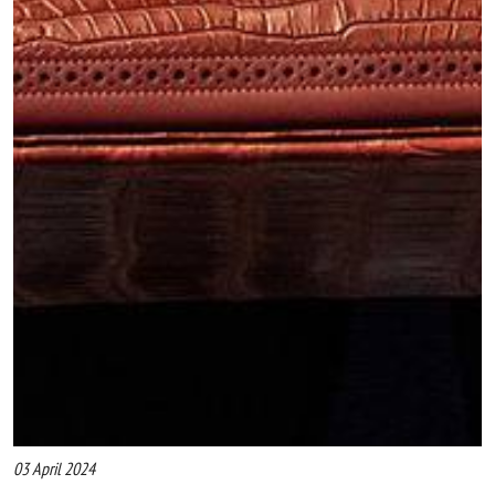
03 April 2024