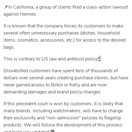
📌In California, a group of clients filed a class-action lawsuit
against Hermes.
It is known that the company forces its customers to make
several often unnecessary purchases (dishes, household
items, cosmetics, accessories, etc.) for access to the desired
bags.
This is contrary to US law and antitrust policy☝️
Dissatisfied customers have spent tens of thousands of
dollars over several years creating purchase stories, but have
never gained access to Birkin or Kelly and are now
demanding damages and brand policy changes.
If this precedent court is won by customers, it is likely that
many brands, including watchmakers, will have to change
their exclusivity and "non-admission" policies to flagship
products. We will follow the development of this process