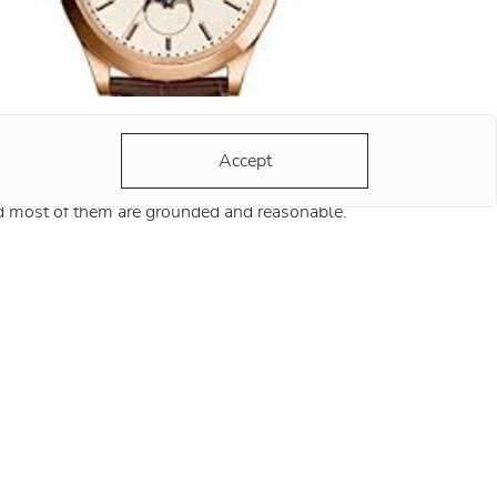
y 10:10?
 hands of any advertised watch always strike
Accept
 same time - 10:10. There are a lot of versions
d most of them are grounded and reasonable.
ording to the most popular version, the clock
ds at this position remind
re