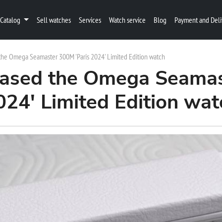
Catalog
Sell watches
Services
Watch service
Blog
Payment and Deli
he Omega Seamaster 300M 'Paris 2024' Limited Edition watch
ased the Omega Seamas
024' Limited Edition wat