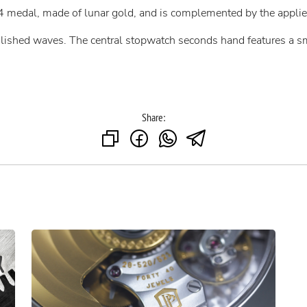
4 medal, made of lunar gold, and is complemented by the appli
olished waves. The central stopwatch seconds hand features a s
Share: