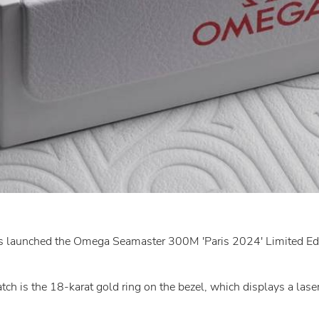
s launched the Omega Seamaster 300M 'Paris 2024' Limited Edit
ch is the 18-karat gold ring on the bezel, which displays a las