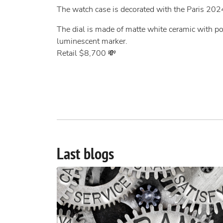
The watch case is decorated with the Paris 202
The dial is made of matte white ceramic with p
luminescent marker.
Retail $8,700 💸
Last blogs