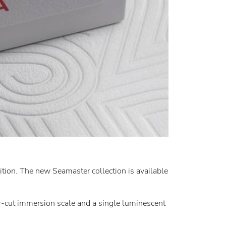
ion. The new Seamaster collection is available
er-cut immersion scale and a single luminescent