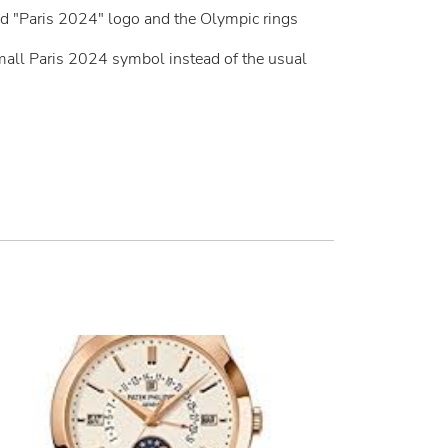
ed "Paris 2024" logo and the Olympic rings
mall Paris 2024 symbol instead of the usual