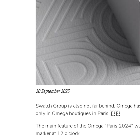
20 September 2023
Swatch Group is also not far behind. Omega ha
only in Omega boutiques in Paris 🇫🇷
The main feature of the Omega "Paris 2024" wat
marker at 12 o'clock