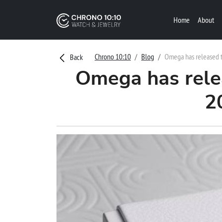
Home
About
Chrono 10:10
Blog
Omega has released t
Back
Omega has rele
2