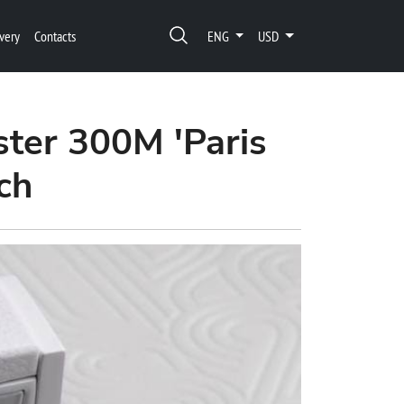
very
Contacts
ENG
USD
ter 300M 'Paris
ch