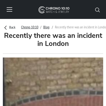
Chrono 10:10
Blog
Recently there was an incident in Lond
Back
Recently there was an incident
in London