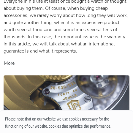
Everyone in his life at least once bought a watch or thought
about buying them. Of course, when buying cheap
accessories, we rarely worry about how long they will work,
and quite another thing, when it is an expensive product,
worth several thousand and sometimes several tens of
thousands. In this case, the important issue is the warranty.
In this article, we will talk about what an international
guarantee is and what it represents.
More
Please note that on our website we use cookies necessary for the
functioning of our website, cookies that optimize the performance.