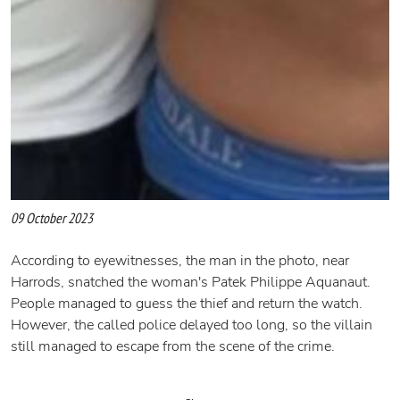
09 October 2023
According to eyewitnesses, the man in the photo, near
Harrods, snatched the woman's Patek Philippe Aquanaut.
People managed to guess the thief and return the watch.
However, the called police delayed too long, so the villain
still managed to escape from the scene of the crime.