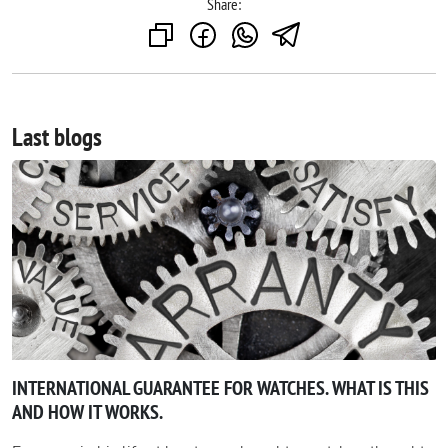
Share:
Last blogs
INTERNATIONAL GUARANTEE FOR WATCHES. WHAT IS THIS
AND HOW IT WORKS.