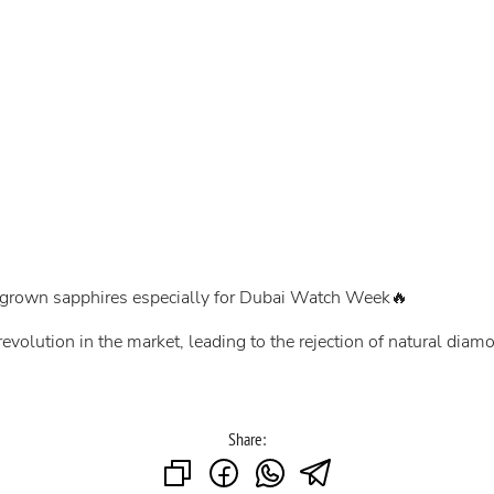
y-grown sapphires especially for Dubai Watch Week🔥
evolution in the market, leading to the rejection of natural di
Share: