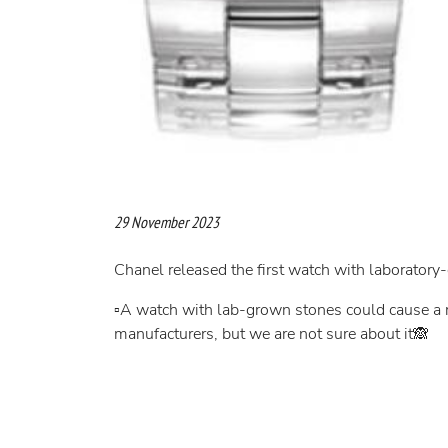
29 November 2023
Chanel released the first watch with laborator
▫️A watch with lab-grown stones could cause a r
manufacturers, but we are not sure about it🙈