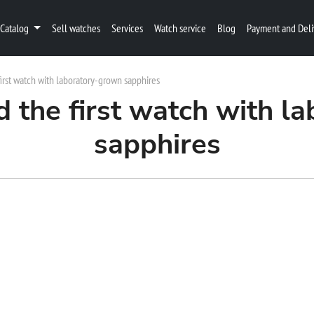
Catalog
Sell watches
Services
Watch service
Blog
Payment and Deli
irst watch with laboratory-grown sapphires
d the first watch with l
sapphires