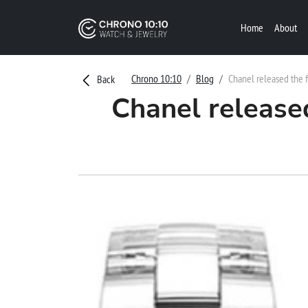
Home
About
Chrono 10:10
Blog
Chanel released the f
Back
Chanel release