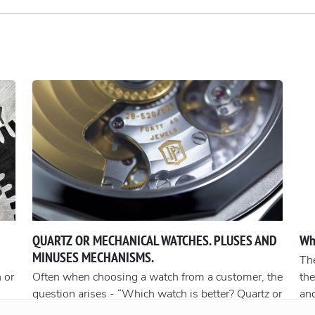
QUARTZ OR MECHANICAL WATCHES. PLUSES AND
Wh
MINUSES MECHANISMS.
The
 or
Often when choosing a watch from a customer, the
the
question arises - “Which watch is better? Quartz or
an
t
mechanical? ”To give a reasonable answer you
Acc