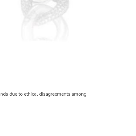
amonds due to ethical disagreements among