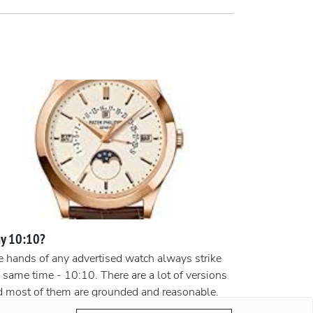
y 10:10?
 hands of any advertised watch always strike
 same time - 10:10. There are a lot of versions
d most of them are grounded and reasonable.
ording to the most popular version, the clock