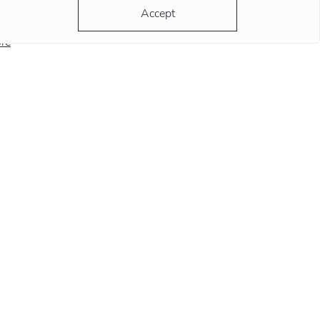
ds at this position remind
Accept
re