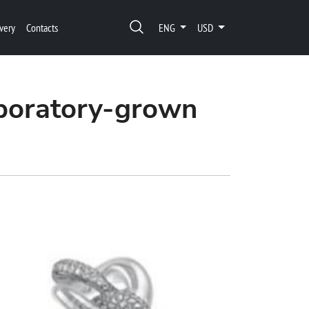
very
Contacts
ENG
USD
aboratory-grown