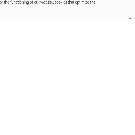
r the functioning of our website, cookies that optimize the
g,
should first understand what these mechanisms
han
are, and what are the pros and cons of their work.
Mo
More
he
 an
.
Up