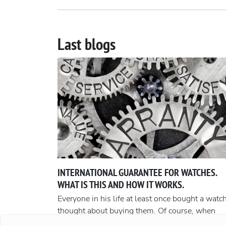
Last blogs
INTERNATIONAL GUARANTEE FOR WATCHES.
WHAT IS THIS AND HOW IT WORKS.
Everyone in his life at least once bought a watch
thought about buying them. Of course, when
buying cheap accessories, we rarely worry abou