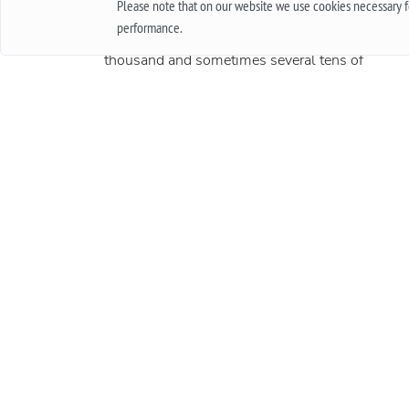
Please note that on our website we use cookies necessary fo
how long they will work, and quite another thin
performance.
when it is an expensive product, worth several
thousand and sometimes several tens of
thousands. In this case, the important issue is t
warranty. In this article, we will talk about what
international guarantee is and what it represents
More