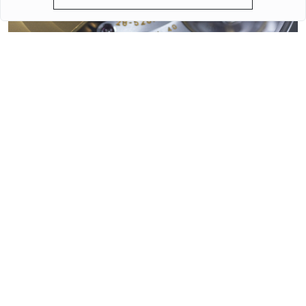
QUARTZ OR MECHANICAL WATCHES. PLUSES AND MINUSES
MECHANISMS.
Often when choosing a watch from a customer, the question
arises - “Which watch is better? Quartz or mechanical? ”To
give a reasonable answer you should first understand what
these mechanisms are, and what are the pros and cons of
their work.
More