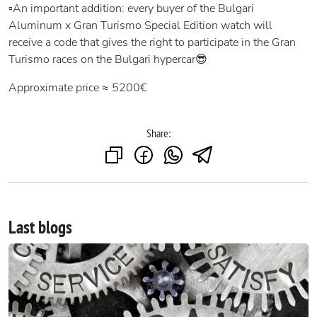
▫️An important addition: every buyer of the Bulgari
Aluminum x Gran Turismo Special Edition watch will
receive a code that gives the right to participate in the Gran
Turismo races on the Bulgari hypercar😎
Approximate price ≈ 5200€
Share:
Last blogs