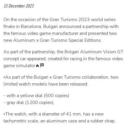
15 December 2023
On the occasion of the Gran Turismo 2023 world series
finale in Barcelona, Bulgari announced a partnership with
the famous video game manufacturer and presented two
new Aluminum x Gran Turismo Special Editions.
As part of the partnership, the Bvlgari Aluminum Vision GT
concept car appeared, created for racing in the famous video
game simulator🔥🏁
▫️As part of the Bulgari x Gran Turismo collaboration, two
limited watch models have been released:
- with a yellow dial (500 copies)
- gray dial (1200 copies).
▫️The watch, with a diameter of 41 mm, has a new
tachymetric scale, an aluminum case and a rubber strap.