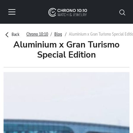
Chrono 10:10
Blog
Aluminium x Gran Turismo Special Editi
Back
Aluminium x Gran Turismo
Special Edition