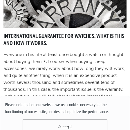
INTERNATIONAL GUARANTEE FOR WATCHES. WHAT IS THIS
AND HOW IT WORKS.
Everyone in his life at least once bought a watch or thought
about buying them. Of course, when buying cheap
accessories, we rarely worry about how long they will work,
and quite another thing, when it is an expensive product,
worth several thousand and sometimes several tens of
thousands. In this case, the important issue is the warranty.
In this article, we will talk about what an international
guarantee is and what it represents.
Please note that on our website we use cookies necessary for the
functioning of our website, cookies that optimize the performance.
More
Accept