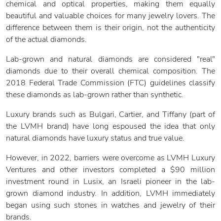
chemical and optical properties, making them equally
beautiful and valuable choices for many jewelry lovers. The
difference between them is their origin, not the authenticity
of the actual diamonds.
Lab-grown and natural diamonds are considered "real"
diamonds due to their overall chemical composition. The
2018 Federal Trade Commission (FTC) guidelines classify
these diamonds as lab-grown rather than synthetic.
Luxury brands such as Bulgari, Cartier, and Tiffany (part of
the LVMH brand) have long espoused the idea that only
natural diamonds have luxury status and true value.
However, in 2022, barriers were overcome as LVMH Luxury
Ventures and other investors completed a $90 million
investment round in Lusix, an Israeli pioneer in the lab-
grown diamond industry. In addition, LVMH immediately
began using such stones in watches and jewelry of their
brands.