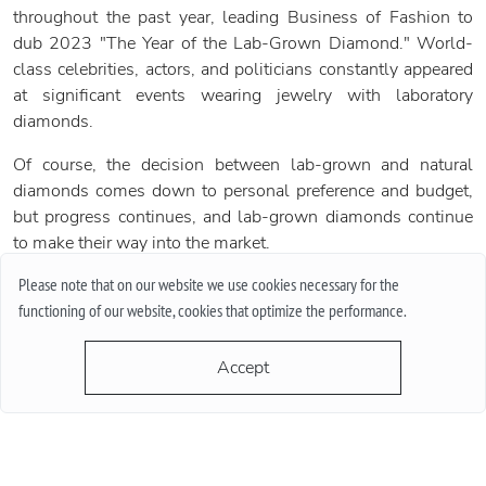
throughout the past year, leading Business of Fashion to
dub 2023 "The Year of the Lab-Grown Diamond." World-
class celebrities, actors, and politicians constantly appeared
at significant events wearing jewelry with laboratory
diamonds.
Of course, the decision between lab-grown and natural
diamonds comes down to personal preference and budget,
but progress continues, and lab-grown diamonds continue
to make their way into the market.
Please note that on our website we use cookies necessary for the
functioning of our website, cookies that optimize the performance.
Share:
Accept