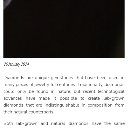
26 January 2024
Diamonds are unique gemstones that have been used in
many pieces of jewelry for centuries. Traditionally, diamonds
could only be found in nature, but recent technological
advances have made it possible to create lab-grown
diamonds that are indistinguishable in composition from
their natural counterparts.
Both lab-grown and natural diamonds have the same