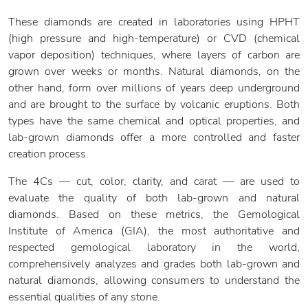
These diamonds are created in laboratories using HPHT
(high pressure and high-temperature) or CVD (chemical
vapor deposition) techniques, where layers of carbon are
grown over weeks or months. Natural diamonds, on the
other hand, form over millions of years deep underground
and are brought to the surface by volcanic eruptions. Both
types have the same chemical and optical properties, and
lab-grown diamonds offer a more controlled and faster
creation process.
The 4Cs — cut, color, clarity, and carat — are used to
evaluate the quality of both lab-grown and natural
diamonds. Based on these metrics, the Gemological
Institute of America (GIA), the most authoritative and
respected gemological laboratory in the world,
comprehensively analyzes and grades both lab-grown and
natural diamonds, allowing consumers to understand the
essential qualities of any stone.