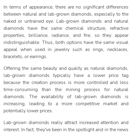
In terms of appearance, there are no significant differences
between natural and lab-grown diamonds, especially to the
naked or untrained eye. Lab-grown diamonds and natural
diamonds have the same chemical structure, refractive
properties, brilliance, radiance, and fire, so they appear
indistinguishable. Thus, both options have the same visual
appeal when used in jewelry such as rings, necklaces,
bracelets, or earrings.
Offering the same beauty and quality as natural diamonds,
lab-grown diamonds typically have a lower price tag
because the creation process is more controlled and less
time-consuming than the mining process for natural
diamonds. The availability of lab-grown diamonds is
increasing, leading to a more competitive market and
potentially lower prices.
Lab-grown diamonds really attract increased attention and
interest. In fact, they've been in the spotlight and in the news