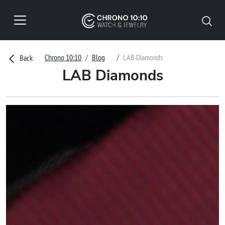
Chrono 10:10
Blog
LAB Diamonds
Back
LAB Diamonds