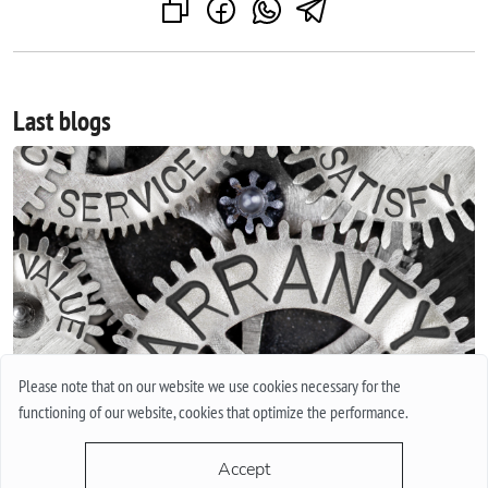
Last blogs
Please note that on our website we use cookies necessary for the
INTERNATIONAL GUARANTEE FOR WATCHES. WHAT IS THIS
functioning of our website, cookies that optimize the performance.
AND HOW IT WORKS.
Everyone in his life at least once bought a watch or thought
Accept