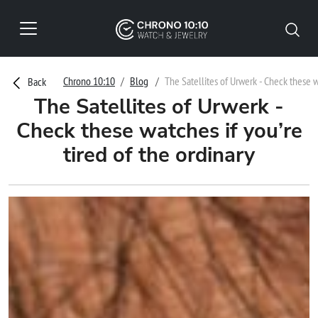
Chrono 10:10
Blog
The Satellites of Urwerk - Check these wa
Back
The Satellites of Urwerk -
Check these watches if you’re
tired of the ordinary