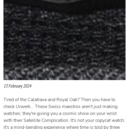
13 February 2024
Tired of the Calatrava and Royal Oak? Then you have to
check Urwerk… These Swiss maestros aren't just making
watches; they're giving you a cosmic show on your wrist
with their Satellite Complication. It's not your copycat watch;
it's a mind-bending experience where time is told by three