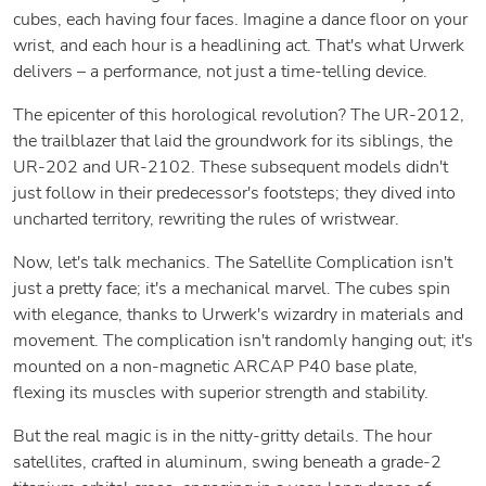
cubes, each having four faces. Imagine a dance floor on your
wrist, and each hour is a headlining act. That's what Urwerk
delivers – a performance, not just a time-telling device.
The epicenter of this horological revolution? The UR-2012,
the trailblazer that laid the groundwork for its siblings, the
UR-202 and UR-2102. These subsequent models didn't
just follow in their predecessor's footsteps; they dived into
uncharted territory, rewriting the rules of wristwear.
Now, let's talk mechanics. The Satellite Complication isn't
just a pretty face; it's a mechanical marvel. The cubes spin
with elegance, thanks to Urwerk's wizardry in materials and
movement. The complication isn't randomly hanging out; it's
mounted on a non-magnetic ARCAP P40 base plate,
flexing its muscles with superior strength and stability.
But the real magic is in the nitty-gritty details. The hour
satellites, crafted in aluminum, swing beneath a grade-2