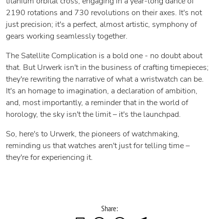
titanium orbital cross, engaging in a year-long dance of
2190 rotations and 730 revolutions on their axes. It's not
just precision; it's a perfect, almost artistic, symphony of
gears working seamlessly together.
The Satellite Complication is a bold one - no doubt about
that. But Urwerk isn't in the business of crafting timepieces;
they're rewriting the narrative of what a wristwatch can be.
It's an homage to imagination, a declaration of ambition,
and, most importantly, a reminder that in the world of
horology, the sky isn't the limit – it's the launchpad.
So, here's to Urwerk, the pioneers of watchmaking,
reminding us that watches aren't just for telling time –
they're for experiencing it.
Share: