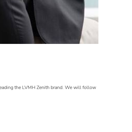
 leading the LVMH Zenith brand. We will follow