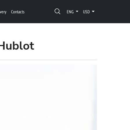
very
Contacts
ENG
USD
Hublot