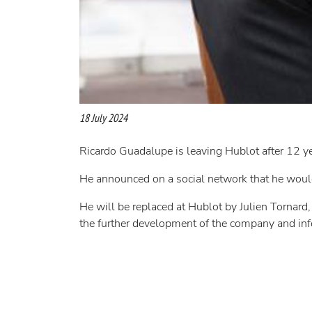
18 July 2024
Ricardo Guadalupe is leaving Hublot after 12 y
He announced on a social network that he would
He will be replaced at Hublot by Julien Tornar
the further development of the company and in