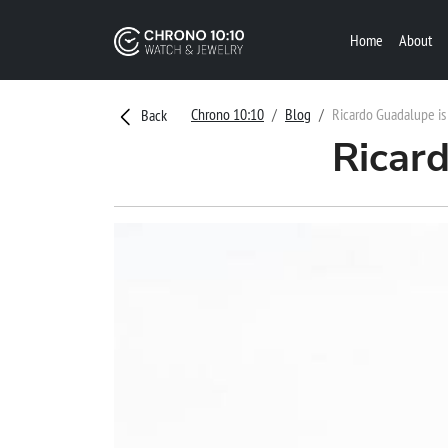
Home
About
Chrono 10:10
Blog
Ricardo Guadalupe is
Back
Ricar