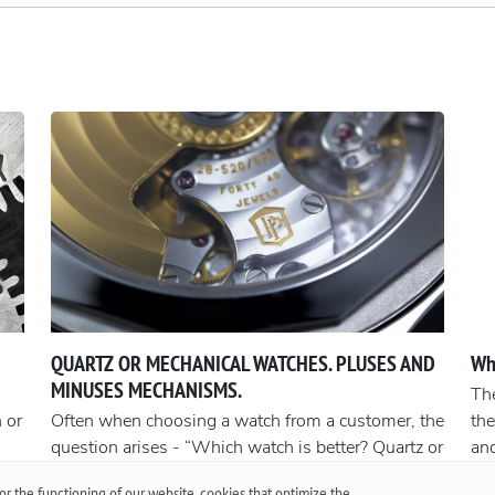
QUARTZ OR MECHANICAL WATCHES. PLUSES AND
Wh
MINUSES MECHANISMS.
The
 or
Often when choosing a watch from a customer, the
the
question arises - “Which watch is better? Quartz or
an
t
mechanical? ”To give a reasonable answer you
Acc
r the functioning of our website, cookies that optimize the