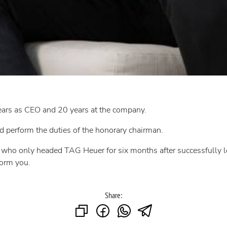
ears as CEO and 20 years at the company.
 perform the duties of the honorary chairman.
d, who only headed TAG Heuer for six months after successfully
form you.
Share: