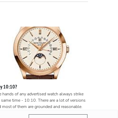
y 10:10?
 hands of any advertised watch always strike
 same time - 10:10. There are a lot of versions
d most of them are grounded and reasonable.
ording to the most popular version, the clock