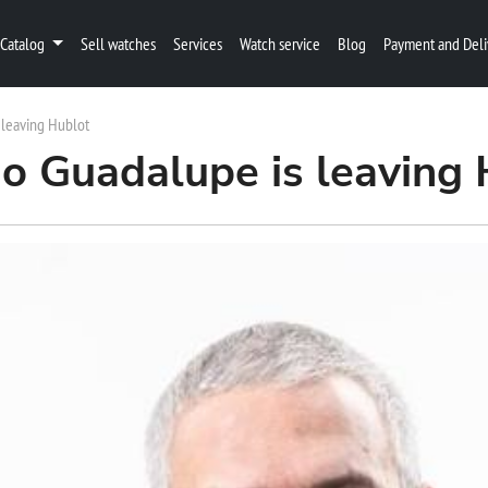
Catalog
Sell watches
Services
Watch service
Blog
Payment and Deli
 leaving Hublot
do Guadalupe is leaving 