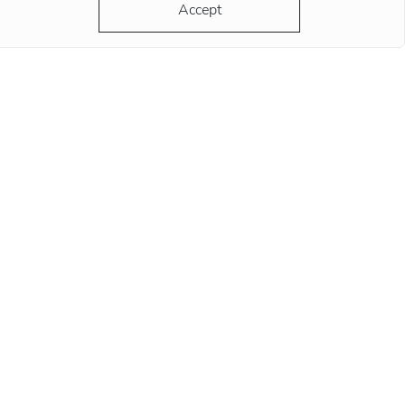
ds at this position remind
Accept
re