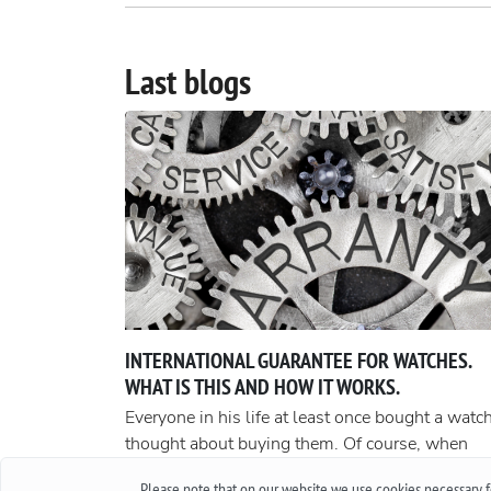
Last blogs
INTERNATIONAL GUARANTEE FOR WATCHES.
WHAT IS THIS AND HOW IT WORKS.
Everyone in his life at least once bought a watch
thought about buying them. Of course, when
buying cheap accessories, we rarely worry abou
Please note that on our website we use cookies necessary fo