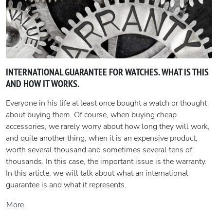
INTERNATIONAL GUARANTEE FOR WATCHES. WHAT IS THIS
AND HOW IT WORKS.
Everyone in his life at least once bought a watch or thought
about buying them. Of course, when buying cheap
accessories, we rarely worry about how long they will work,
and quite another thing, when it is an expensive product,
worth several thousand and sometimes several tens of
thousands. In this case, the important issue is the warranty.
In this article, we will talk about what an international
guarantee is and what it represents.
More