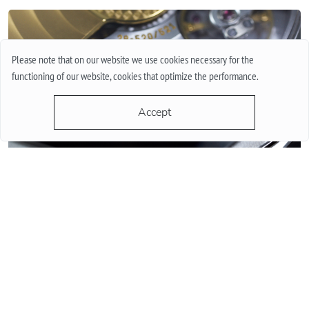
Please note that on our website we use cookies necessary for the
functioning of our website, cookies that optimize the performance.
Accept
QUARTZ OR MECHANICAL WATCHES. PLUSES AND MINUSES
MECHANISMS.
Often when choosing a watch from a customer, the question
arises - “Which watch is better? Quartz or mechanical? ”To
give a reasonable answer you should first understand what
these mechanisms are, and what are the pros and cons of
their work.
More