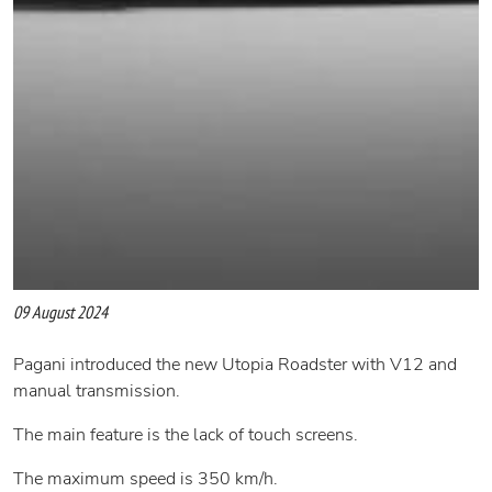
09 August 2024
Pagani introduced the new Utopia Roadster with V12 and
manual transmission.
The main feature is the lack of touch screens.
The maximum speed is 350 km/h.