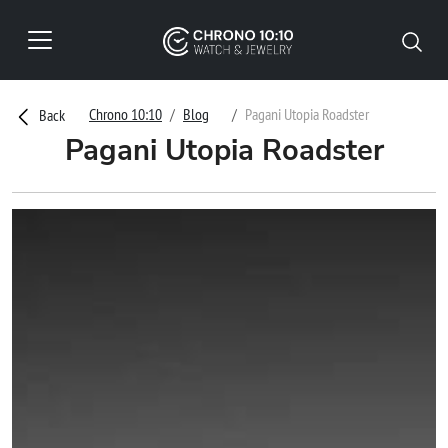
Chrono 10:10
Blog
Pagani Utopia Roadster
Back
Pagani Utopia Roadster