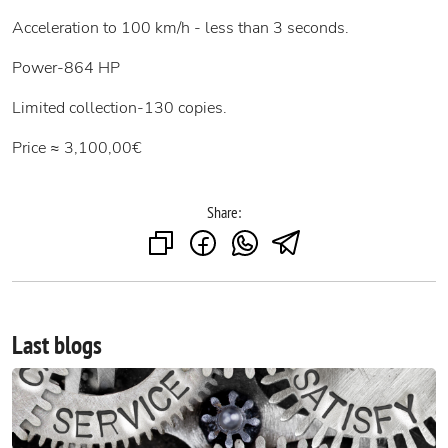
Acceleration to 100 km/h - less than 3 seconds.
Power-864 HP
Limited collection-130 copies.
Price ≈ 3,100,00€
Share:
Last blogs