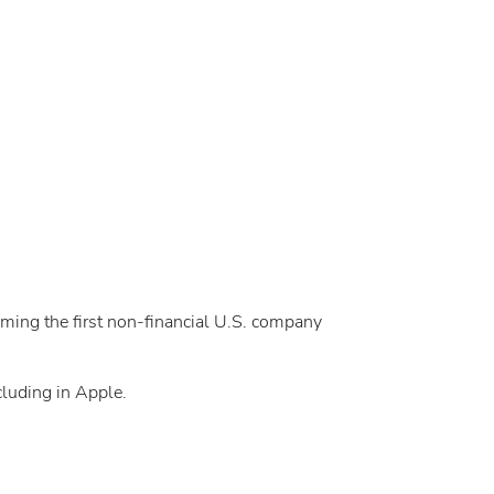
oming the first non-financial U.S. company
cluding in Apple.