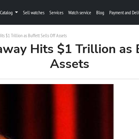
Catalog
Sell watches
Services
Watch service
Blog
Payment and Deli
s $1 Trillion as Buffett Sells Off Assets
way Hits $1 Trillion as B
Assets