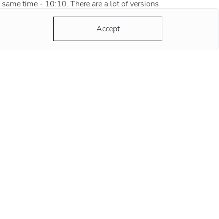
 same time - 10:10. There are a lot of versions
d most of them are grounded and reasonable.
ording to the most popular version, the clock
Accept
ds at this position remind
re