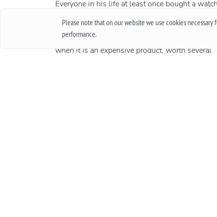
Everyone in his life at least once bought a watch
thought about buying them. Of course, when
Please note that on our website we use cookies necessary fo
buying cheap accessories, we rarely worry abou
performance.
how long they will work, and quite another thin
when it is an expensive product, worth several
thousand and sometimes several tens of
thousands. In this case, the important issue is t
warranty. In this article, we will talk about what
international guarantee is and what it represents
More