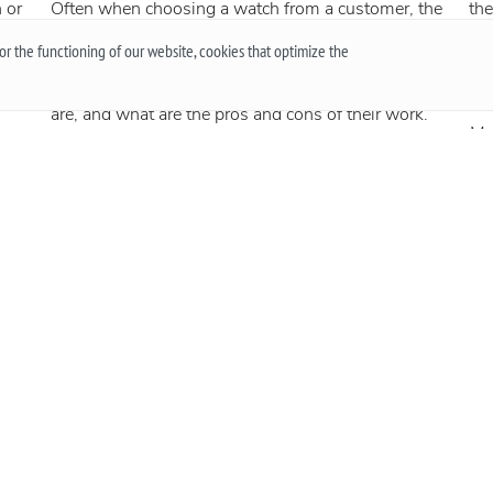
 or
Often when choosing a watch from a customer, the
the
question arises - “Which watch is better? Quartz or
an
r the functioning of our website, cookies that optimize the
t
mechanical? ”To give a reasonable answer you
Acc
g,
should first understand what these mechanisms
han
are, and what are the pros and cons of their work.
Mo
More
he
 an
.
Up