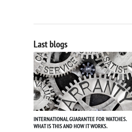
Last blogs
INTERNATIONAL GUARANTEE FOR WATCHES.
WHAT IS THIS AND HOW IT WORKS.