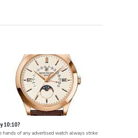
y 10:10?
 hands of any advertised watch always strike