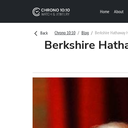
Home
About
Chrono 10:10
Blog
Berkshire Hathaway Hit
Back
Berkshire Hatha