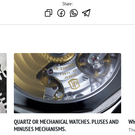
Share:
QUARTZ OR MECHANICAL WATCHES. PLUSES AND
Wh
MINUSES MECHANISMS.
The