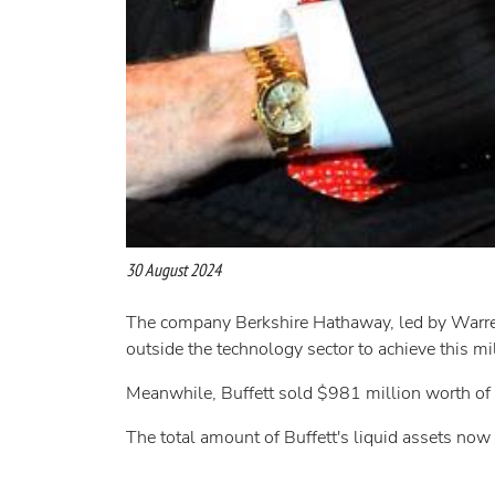
30 August 2024
The company Berkshire Hathaway, led by Warren B
outside the technology sector to achieve this mi
Meanwhile, Buffett sold $981 million worth of B
The total amount of Buffett's liquid assets now