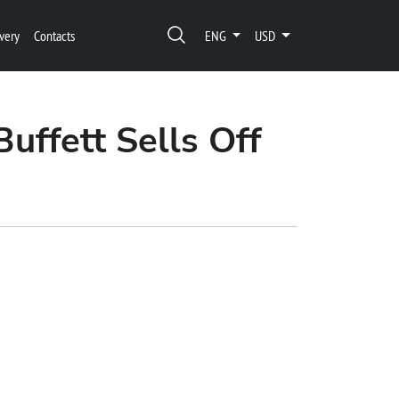
very
Contacts
ENG
USD
uffett Sells Off