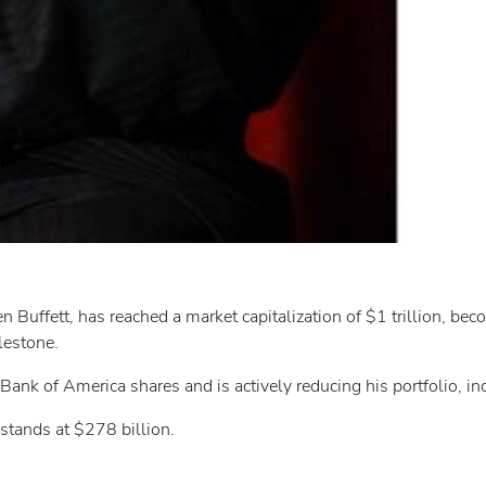
uffett, has reached a market capitalization of $1 trillion, bec
lestone.
ank of America shares and is actively reducing his portfolio, in
 stands at $278 billion.