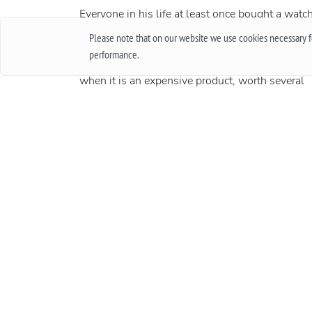
Everyone in his life at least once bought a watch
thought about buying them. Of course, when
Please note that on our website we use cookies necessary fo
buying cheap accessories, we rarely worry abou
performance.
how long they will work, and quite another thin
when it is an expensive product, worth several
thousand and sometimes several tens of
thousands. In this case, the important issue is t
warranty. In this article, we will talk about what
international guarantee is and what it represents
More