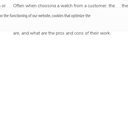
 or
Often when choosing a watch from a customer, the
the
question arises - “Which watch is better? Quartz or
an
r the functioning of our website, cookies that optimize the
t
mechanical? ”To give a reasonable answer you
Acc
g,
should first understand what these mechanisms
han
are, and what are the pros and cons of their work.
Mo
More
he
 an
.
Up