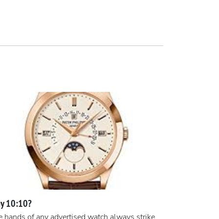
y 10:10?
 hands of any advertised watch always strike