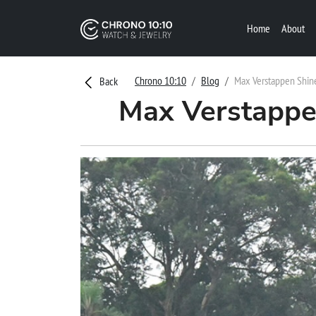
Home
About
Chrono 10:10
Blog
Max Verstappen Shine
Back
Max Verstappen