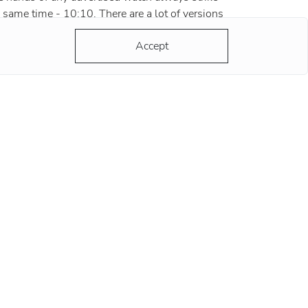
 same time - 10:10. There are a lot of versions
d most of them are grounded and reasonable.
Accept
ording to the most popular version, the clock
ds at this position remind
re