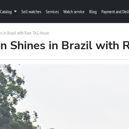
Catalog
Sell watches
Services
Watch service
Blog
Payment and Deli
s in Brazil with Rare TAG Heuer
 Shines in Brazil with