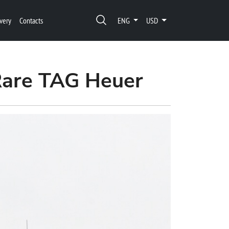
very
Contacts
ENG
USD
 Rare TAG Heuer