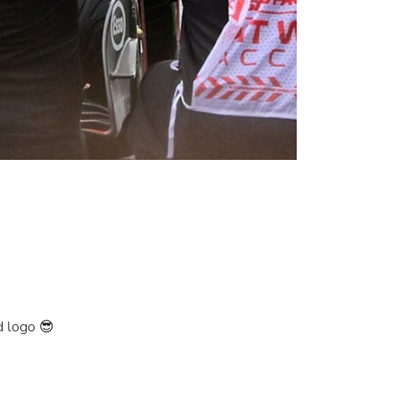
d logo 😎