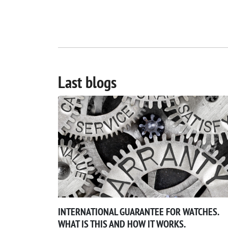
Last blogs
INTERNATIONAL GUARANTEE FOR WATCHES.
WHAT IS THIS AND HOW IT WORKS.