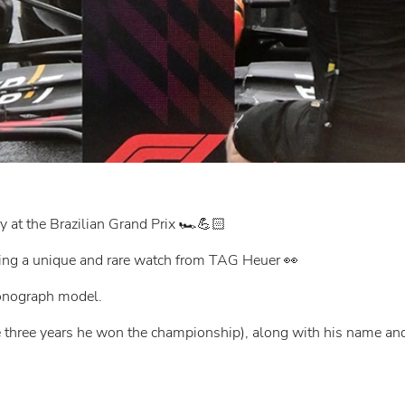
 at the Brazilian Grand Prix 🏎️💪🏻
aring a unique and rare watch from TAG Heuer 👀
onograph model.
he three years he won the championship), along with his name an