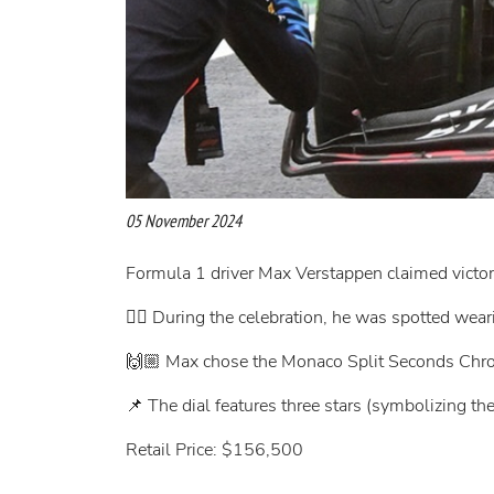
05 November 2024
Formula 1 driver Max Verstappen claimed victory
👉🏻 During the celebration, he was spotted we
🙌🏼 Max chose the Monaco Split Seconds Chr
📌 The dial features three stars (symbolizing t
Retail Price: $156,500