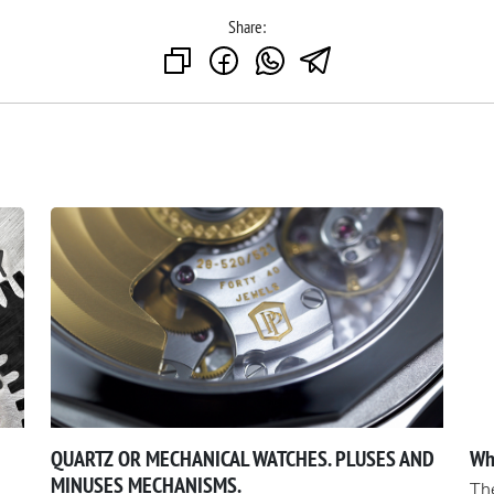
Share:
QUARTZ OR MECHANICAL WATCHES. PLUSES AND
Wh
MINUSES MECHANISMS.
The