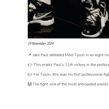
19 November 2024
📌 Jake Paul defeated Mike Tyson in an eight-
👉 This marks Paul’s 11th victory in the profes
👉 For Tyson, this was his first professional fig
🙌 The fight, one of the most anticipated events