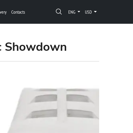
very
Contacts
ENG
USD
pic Showdown