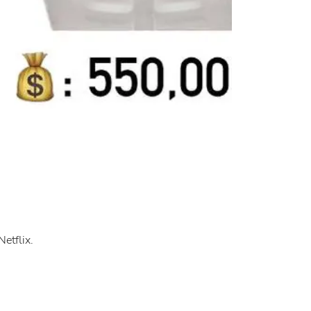
etflix.