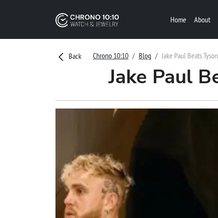
Home
About
Chrono 10:10
Blog
Jake Paul Beats Tyso
Back
Jake Paul B