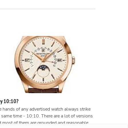
y 10:10?
 hands of any advertised watch always strike
 same time - 10:10. There are a lot of versions
d most of them are grounded and reasonable.