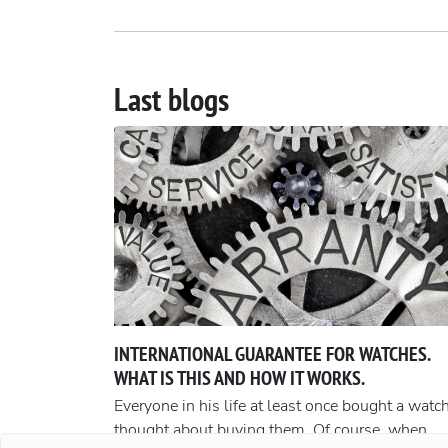
Last blogs
INTERNATIONAL GUARANTEE FOR WATCHES.
WHAT IS THIS AND HOW IT WORKS.
Everyone in his life at least once bought a watch
thought about buying them. Of course, when