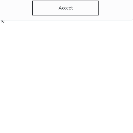
ording to the most popular version, the clock
Accept
ds at this position remind
re