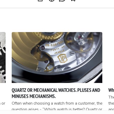
QUARTZ OR MECHANICAL WATCHES. PLUSES AND
Wh
MINUSES MECHANISMS.
The
 or
Often when choosing a watch from a customer, the
the
question arises - “Which watch is better? Quartz or
an