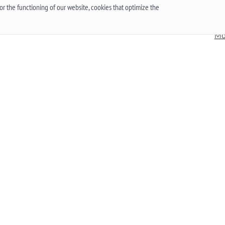
t
mechanical? ”To give a reasonable answer you
Acc
r the functioning of our website, cookies that optimize the
g,
should first understand what these mechanisms
han
are, and what are the pros and cons of their work.
Mo
More
he
 an
.
Up