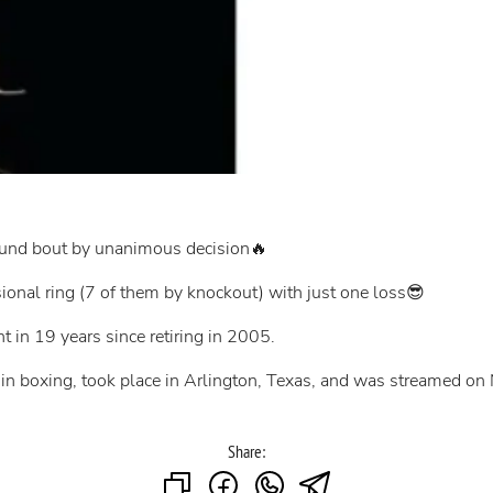
round bout by unanimous decision🔥
sional ring (7 of them by knockout) with just one loss😎
ht in 19 years since retiring in 2005.
 in boxing, took place in Arlington, Texas, and was streamed on N
Share: