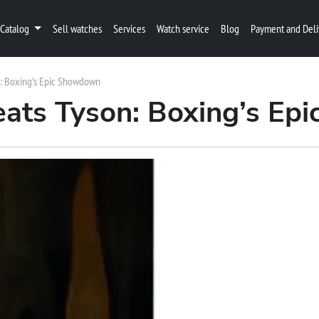
Catalog
Sell watches
Services
Watch service
Blog
Payment and Deli
n: Boxing’s Epic Showdown
eats Tyson: Boxing’s E