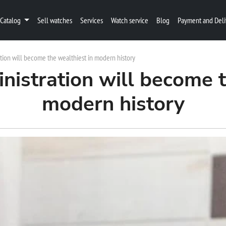
Catalog
Sell watches
Services
Watch service
Blog
Payment and Deli
tion will become the wealthiest in modern history
istration will become t
modern history