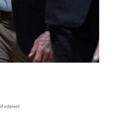
f interest.