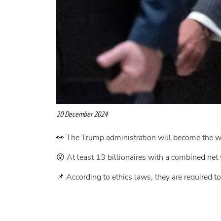
20 December 2024
👀 The Trump administration will become the we
😮 At least 13 billionaires with a combined net 
📌 According to ethics laws, they are required to