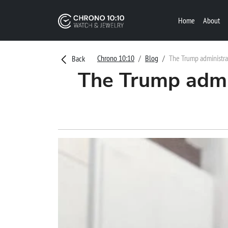
Home
About
Chrono 10:10
Blog
The Trump administra
Back
The Trump admin