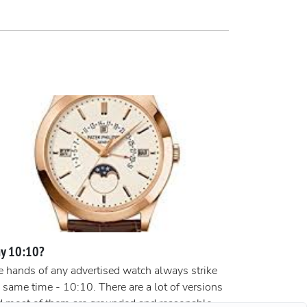
y 10:10?
 hands of any advertised watch always strike
 same time - 10:10. There are a lot of versions
d most of them are grounded and reasonable.