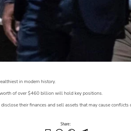
althiest in modern history.
worth of over $460 billion will hold key positions.
 disclose their finances and sell assets that may cause conflicts o
Share: