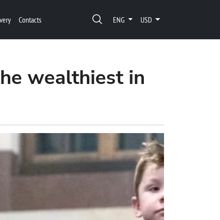
very
Contacts
ENG
USD
he wealthiest in