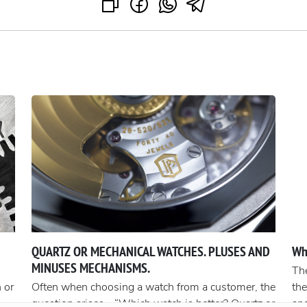
QUARTZ OR MECHANICAL WATCHES. PLUSES AND
Wh
MINUSES MECHANISMS.
The
 or
Often when choosing a watch from a customer, the
the
question arises - “Which watch is better? Quartz or
an