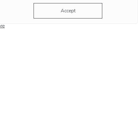
ording to the most popular version, the clock
Accept
ds at this position remind
re