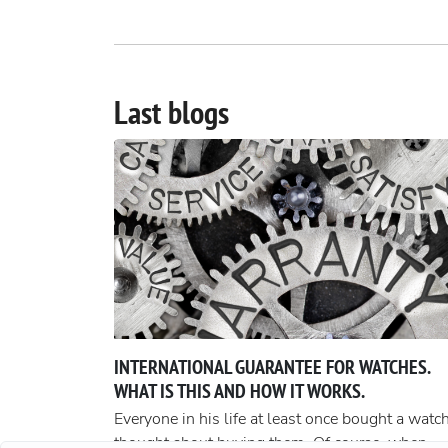
Last blogs
INTERNATIONAL GUARANTEE FOR WATCHES.
WHAT IS THIS AND HOW IT WORKS.
Everyone in his life at least once bought a watch
thought about buying them. Of course, when