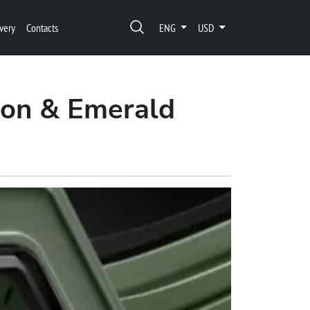
very
Contacts
ENG
USD
ion & Emerald