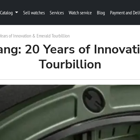
Catalog
Sell watches
Services
Watch service
Blog
Payment and Deli
Years of Innovation & Emerald Tourbillion
ang: 20 Years of Innovat
Tourbillion