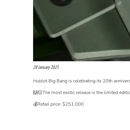
28 January 2025
Hublot Big Bang is celebrating its 20th annive
🙌🏻The most exotic release is the limited edit
💰Retail price: $251,000