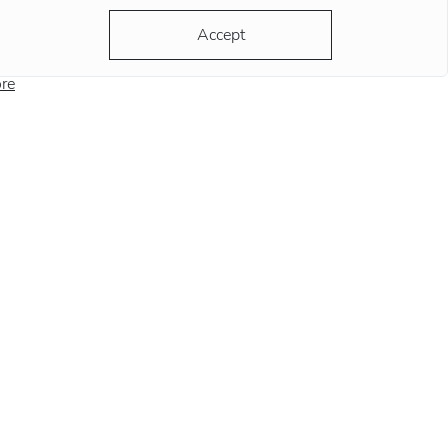
ording to the most popular version, the clock
Accept
ds at this position remind
re