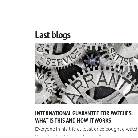
Last blogs
INTERNATIONAL GUARANTEE FOR WATCHES.
WHAT IS THIS AND HOW IT WORKS.
Everyone in his life at least once bought a watch
thought about buying them. Of course, when