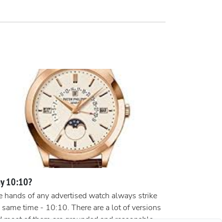
y 10:10?
 hands of any advertised watch always strike
 same time - 10:10. There are a lot of versions
d most of them are grounded and reasonable.