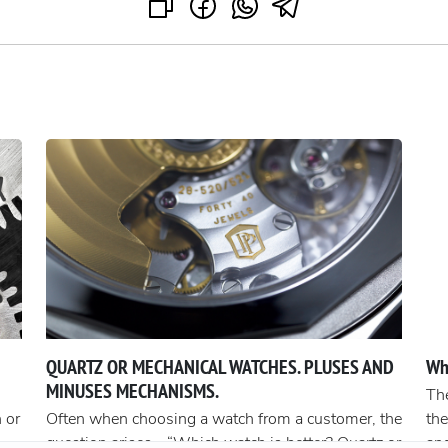
QUARTZ OR MECHANICAL WATCHES. PLUSES AND
Wh
MINUSES MECHANISMS.
The
 or
Often when choosing a watch from a customer, the
the
question arises - “Which watch is better? Quartz or
an