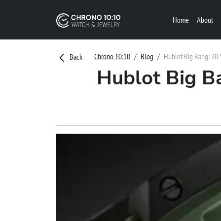
Home
About
Chrono 10:10
Blog
Hublot Big Bang: 20 
Back
Hublot Big B