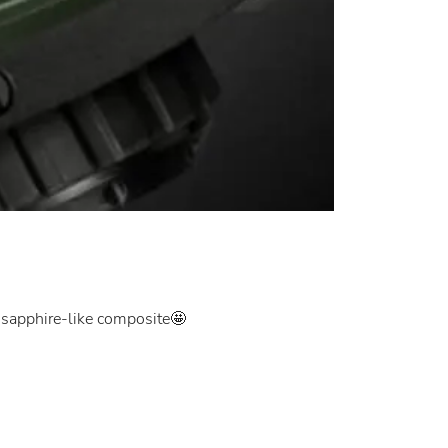
c sapphire-like composite🤩