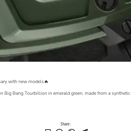
rsary with new models🔥
ion Big Bang Tourbillion in emerald green, made from a syntheti
Share: