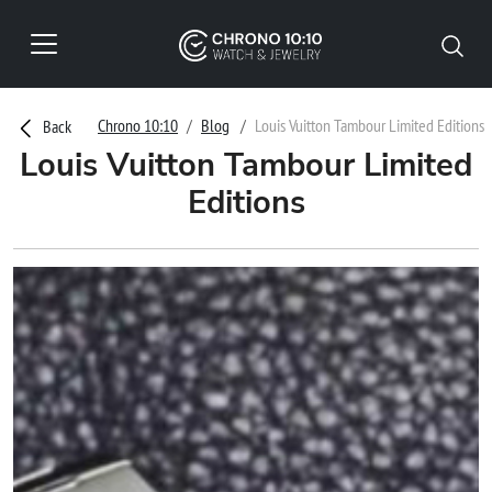
Chrono 10:10
Blog
Louis Vuitton Tambour Limited Editions
Back
Louis Vuitton Tambour Limited
Editions