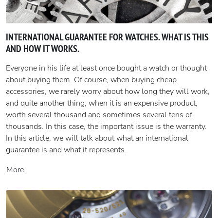
INTERNATIONAL GUARANTEE FOR WATCHES. WHAT IS THIS
AND HOW IT WORKS.
Everyone in his life at least once bought a watch or thought
about buying them. Of course, when buying cheap
accessories, we rarely worry about how long they will work,
and quite another thing, when it is an expensive product,
worth several thousand and sometimes several tens of
thousands. In this case, the important issue is the warranty.
In this article, we will talk about what an international
guarantee is and what it represents.
More