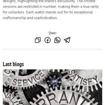
designs, highlighting the brand's exclusivity. The limited
versions are restricted in number, making them a true rarity
for collectors. Each watch stands out for its exceptional
craftsmanship and sophistication.
Share:
Last blogs