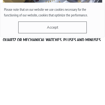
Please note that on our website we use cookies necessary for the
functioning of our website, cookies that optimize the performance.
Accept
QUARTZ OR MECHANICAL WATCHES. PLUSES AND MINUSES
MECHANISMS.
Often when choosing a watch from a customer, the question
arises - “Which watch is better? Quartz or mechanical? ”To
give a reasonable answer you should first understand what
these mechanisms are, and what are the pros and cons of
their work.
More