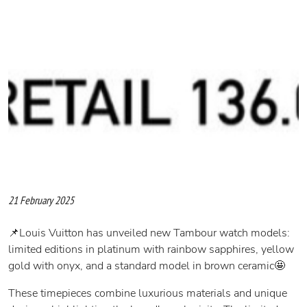
21 February 2025
📌Louis Vuitton has unveiled new Tambour watch models:
limited editions in platinum with rainbow sapphires, yellow
gold with onyx, and a standard model in brown ceramic🤩
These timepieces combine luxurious materials and unique