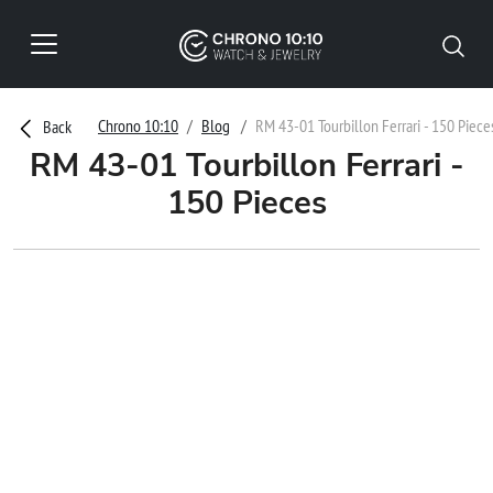
Chrono 10:10
Blog
RM 43-01 Tourbillon Ferrari - 150 Piece
Back
RM 43-01 Tourbillon Ferrari -
150 Pieces