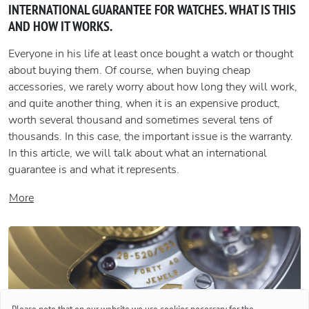
INTERNATIONAL GUARANTEE FOR WATCHES. WHAT IS THIS
AND HOW IT WORKS.
Everyone in his life at least once bought a watch or thought
about buying them. Of course, when buying cheap
accessories, we rarely worry about how long they will work,
and quite another thing, when it is an expensive product,
worth several thousand and sometimes several tens of
thousands. In this case, the important issue is the warranty.
In this article, we will talk about what an international
guarantee is and what it represents.
More