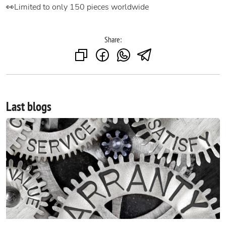
👀Limited to only 150 pieces worldwide
Share:
Last blogs