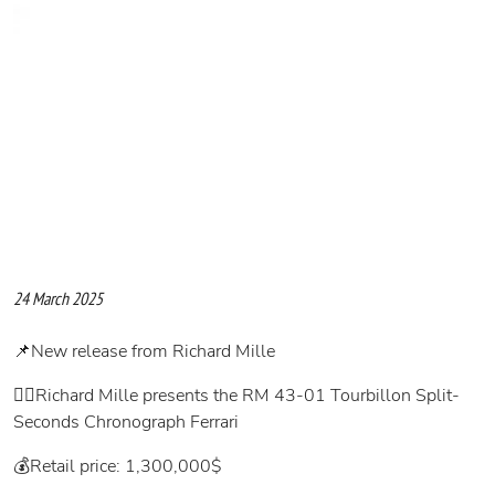
24 March 2025
📌New release from Richard Mille
👉🏻Richard Mille presents the RM 43-01 Tourbillon Split-
Seconds Chronograph Ferrari
💰Retail price: 1,300,000$