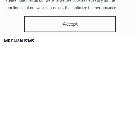
Please note that on our website we use cookies necessary for the
functioning of our website, cookies that optimize the performance.
Accept
QUARTZ OR MECHANICAL WATCHES. PLUSES AND MINUSES
MECHANISMS.
Often when choosing a watch from a customer, the question
arises - “Which watch is better? Quartz or mechanical? ”To
give a reasonable answer you should first understand what
these mechanisms are, and what are the pros and cons of
their work.
More