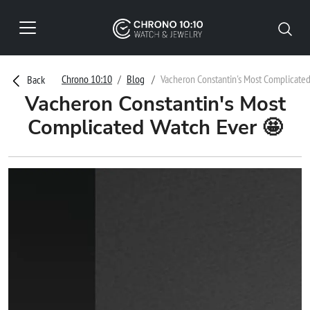
Chrono 10:10
Blog
Vacheron Constantin's Most Complicate
Back
Vacheron Constantin's Most
Complicated Watch Ever 🤩