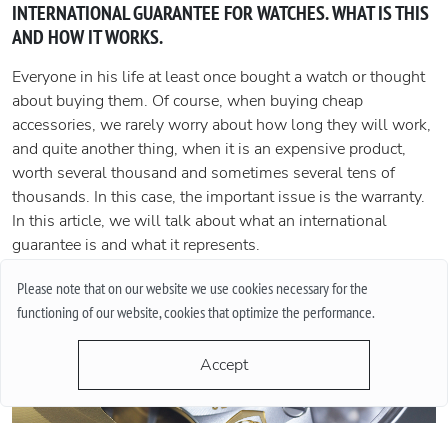
INTERNATIONAL GUARANTEE FOR WATCHES. WHAT IS THIS
AND HOW IT WORKS.
Everyone in his life at least once bought a watch or thought
about buying them. Of course, when buying cheap
accessories, we rarely worry about how long they will work,
and quite another thing, when it is an expensive product,
worth several thousand and sometimes several tens of
thousands. In this case, the important issue is the warranty.
In this article, we will talk about what an international
guarantee is and what it represents.
More
Please note that on our website we use cookies necessary for the
functioning of our website, cookies that optimize the performance.
Accept