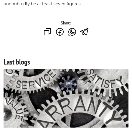
undoubtedly be at least seven figures.
Share:
Last blogs