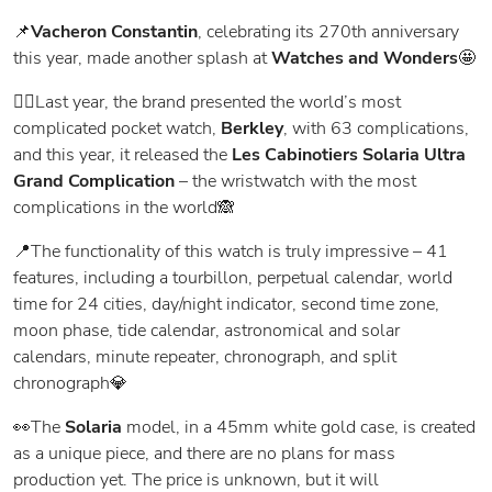
📌
Vacheron Constantin
, celebrating its 270th anniversary
this year, made another splash at
Watches and Wonders
🤩
👉🏻Last year, the brand presented the world’s most
complicated pocket watch,
Berkley
, with 63 complications,
and this year, it released the
Les Cabinotiers Solaria Ultra
Grand Complication
– the wristwatch with the most
complications in the world🙈
📍The functionality of this watch is truly impressive – 41
features, including a tourbillon, perpetual calendar, world
time for 24 cities, day/night indicator, second time zone,
moon phase, tide calendar, astronomical and solar
calendars, minute repeater, chronograph, and split
chronograph💎
👀The
Solaria
model, in a 45mm white gold case, is created
as a unique piece, and there are no plans for mass
production yet. The price is unknown, but it will