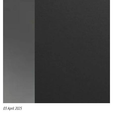
03 April 2025