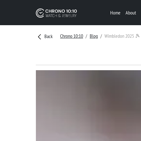
Home
About
Chrono 10:10
Blog
Wimbledon 2025 🎾
Back