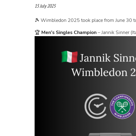
15 July 2025
🎾 Wimbledon 2025 took place from June 30 to
🏆
Men’s Singles Champion
– Jannik Sinner (It