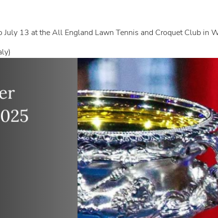
 July 13 at the All England Lawn Tennis and Croquet Club in
aly)