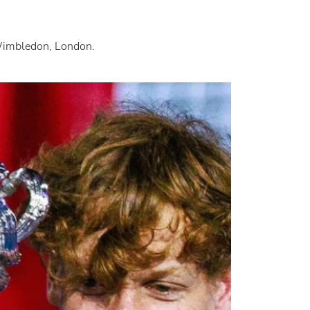
 Wimbledon, London.