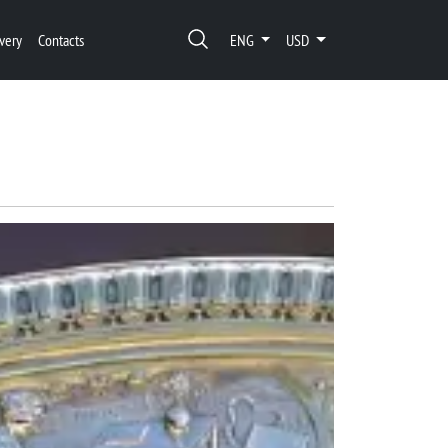
very
Contacts
ENG
USD