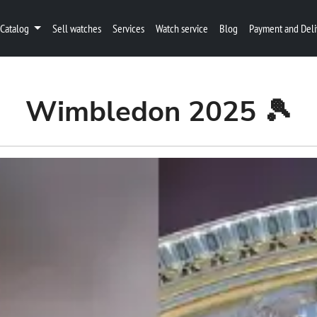
Catalog
Sell watches
Services
Watch service
Blog
Payment and Deli
Wimbledon 2025 🎾