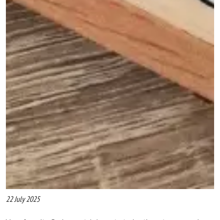
22 July 2025