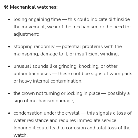
🛠️
Mechanical watches:
losing or gaining time — this could indicate dirt inside
the movement, wear of the mechanism, or the need for
adjustment;
stopping randomly — potential problems with the
mainspring, damage to it, or insufficient winding;
unusual sounds like grinding, knocking, or other
unfamiliar noises — these could be signs of worn parts
or heavy internal contamination;
the crown not turning or locking in place — possibly a
sign of mechanism damage;
condensation under the crystal — this signals a loss of
water resistance and requires immediate service.
Ignoring it could lead to corrosion and total loss of the
watch.