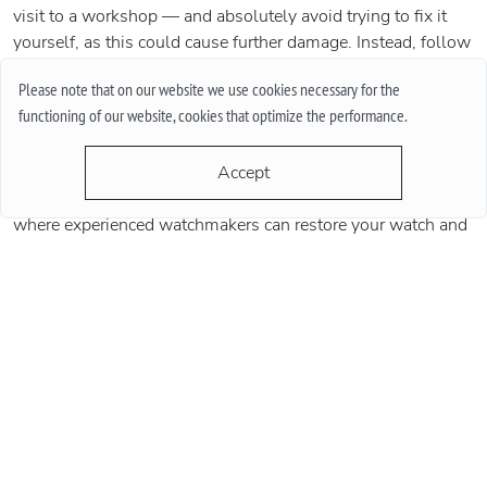
visit to a workshop — and absolutely avoid trying to fix it
yourself, as this could cause further damage. Instead, follow
the advice of watch experts and professionals: premium
Please note that on our website we use cookies necessary for the
Swiss watches should undergo preventive maintenance
functioning of our website, cookies that optimize the performance.
every 3–5 years to keep them in perfect condition. Also,
keep in mind that not all malfunctions are visible, and
Accept
modern diagnostic tools are often needed to detect issues.
That’s why it’s vital to turn to a professional workshop
where experienced watchmakers can restore your watch and
prolong its life⏱️🏪🔧
Share:
Last blogs