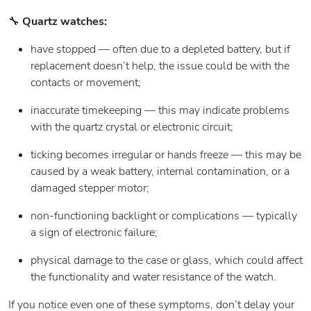
🔧
Quartz watches:
have stopped — often due to a depleted battery, but if
replacement doesn’t help, the issue could be with the
contacts or movement;
inaccurate timekeeping — this may indicate problems
with the quartz crystal or electronic circuit;
ticking becomes irregular or hands freeze — this may be
caused by a weak battery, internal contamination, or a
damaged stepper motor;
non-functioning backlight or complications — typically
a sign of electronic failure;
physical damage to the case or glass, which could affect
the functionality and water resistance of the watch.
If you notice even one of these symptoms, don’t delay your