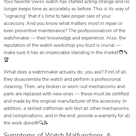
Your favorite Swiss watch has started acting strange and no
longer keeps time as accurately as before. This is its way of
“signaling” that it’s time to take proper care of your
accessory. And you know what matters most in repair or
even preventive maintenance? The professionalism of the
watchmaker — their knowledge and experience. Also, the
reputation of the watch workshop you trust is crucial —
make sure it has an impeccable standing in the market🧑‍🔧
🏆
What does a watchmaker actually do, you ask? First of all,
they disassemble the watch and perform a professional
cleaning. Then, any broken or worn-out mechanisms and
parts are replaced with new ones — these must be certified
and made by the original manufacturer of the accessory. In
addition, a skilled craftsman will test all other mechanisms
and complications, and in the end, provide a warranty for all
the work done🧼🔍📝
Symptoms of Watch Malfunctions ⚠️