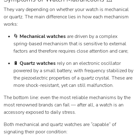
They vary depending on whether your watch is mechanical
or quartz. The main difference lies in how each mechanism
works:
🌀
Mechanical watches
are driven by a complex
spring-based mechanism that is sensitive to external
factors and therefore requires close attention and care;
🔋
Quartz watches
rely on an electronic oscillator
powered by a small battery, with frequency stabilized by
the piezoelectric properties of a quartz crystal. These are
more shock-resistant, yet can still malfunction.
The bottom line: even the most reliable mechanisms by the
most renowned brands can fail — after all, a watch is an
accessory exposed to daily stress.
Both mechanical and quartz watches are “capable” of
signaling their poor condition: