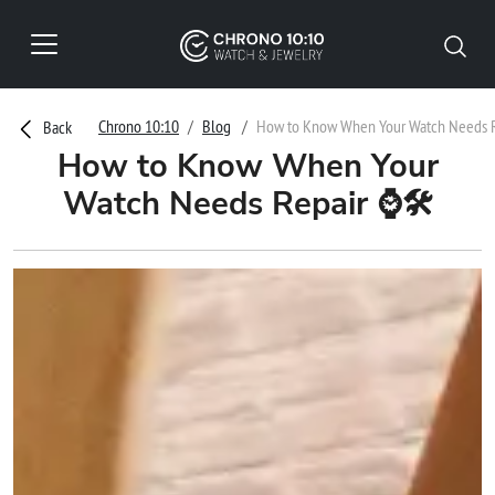
Chrono 10:10
Blog
How to Know When Your Watch Needs 
Back
How to Know When Your
Watch Needs Repair ⌚🛠️