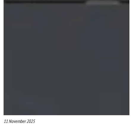
11 November 2025