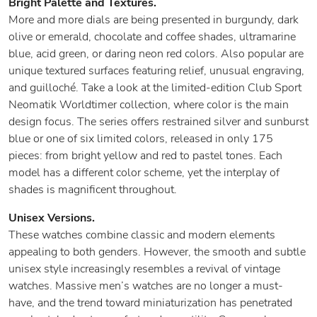
Bright Palette and Textures.
More and more dials are being presented in burgundy, dark
olive or emerald, chocolate and coffee shades, ultramarine
blue, acid green, or daring neon red colors. Also popular are
unique textured surfaces featuring relief, unusual engraving,
and guilloché. Take a look at the limited-edition Club Sport
Neomatik Worldtimer collection, where color is the main
design focus. The series offers restrained silver and sunburst
blue or one of six limited colors, released in only 175
pieces: from bright yellow and red to pastel tones. Each
model has a different color scheme, yet the interplay of
shades is magnificent throughout.
Unisex Versions.
These watches combine classic and modern elements
appealing to both genders. However, the smooth and subtle
unisex style increasingly resembles a revival of vintage
watches. Massive men’s watches are no longer a must-
have, and the trend toward miniaturization has penetrated