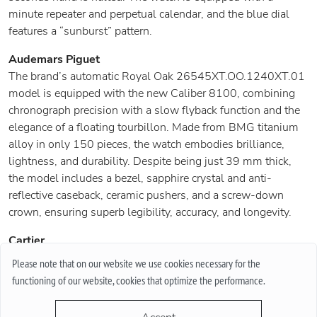
minute repeater and perpetual calendar, and the blue dial
features a “sunburst” pattern.
Audemars Piguet
The brand’s automatic Royal Oak 26545XT.OO.1240XT.01
model is equipped with the new Caliber 8100, combining
chronograph precision with a slow flyback function and the
elegance of a floating tourbillon. Made from BMG titanium
alloy in only 150 pieces, the watch embodies brilliance,
lightness, and durability. Despite being just 39 mm thick,
the model includes a bezel, sapphire crystal and anti-
reflective caseback, ceramic pushers, and a screw-down
crown, ensuring superb legibility, accuracy, and longevity.
Cartier
The company has revived the famous 1920s watch in an
Please note that on our website we use cookies necessary for the
innovative way: the Tank à Guichets models retain the iconic
functioning of our website, cookies that optimize the performance.
design but feature a refined mechanism. Three new versions
are made of yellow, rose gold, and platinum with