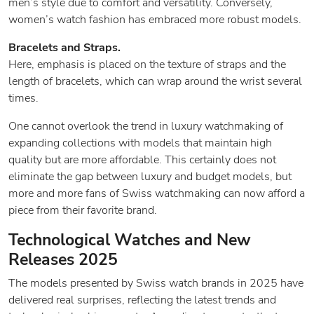
men’s style due to comfort and versatility. Conversely,
women’s watch fashion has embraced more robust models.
Bracelets and Straps.
Here, emphasis is placed on the texture of straps and the
length of bracelets, which can wrap around the wrist several
times.
One cannot overlook the trend in luxury watchmaking of
expanding collections with models that maintain high
quality but are more affordable. This certainly does not
eliminate the gap between luxury and budget models, but
more and more fans of Swiss watchmaking can now afford a
piece from their favorite brand.
Technological Watches and New
Releases 2025
The models presented by Swiss watch brands in 2025 have
delivered real surprises, reflecting the latest trends and