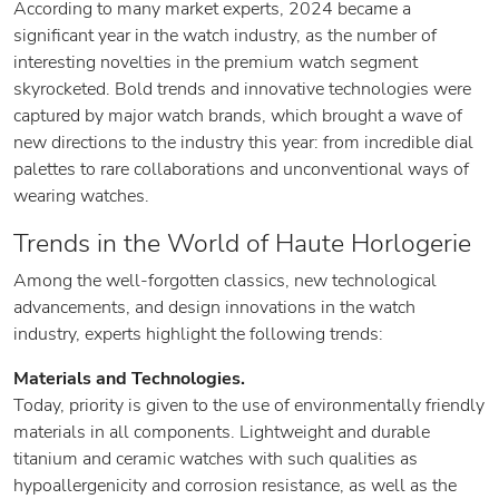
According to many market experts, 2024 became a
significant year in the watch industry, as the number of
interesting novelties in the premium watch segment
skyrocketed. Bold trends and innovative technologies were
captured by major watch brands, which brought a wave of
new directions to the industry this year: from incredible dial
palettes to rare collaborations and unconventional ways of
wearing watches.
Trends in the World of Haute Horlogerie
Among the well-forgotten classics, new technological
advancements, and design innovations in the watch
industry, experts highlight the following trends:
Materials and Technologies.
Today, priority is given to the use of environmentally friendly
materials in all components. Lightweight and durable
titanium and ceramic watches with such qualities as
hypoallergenicity and corrosion resistance, as well as the