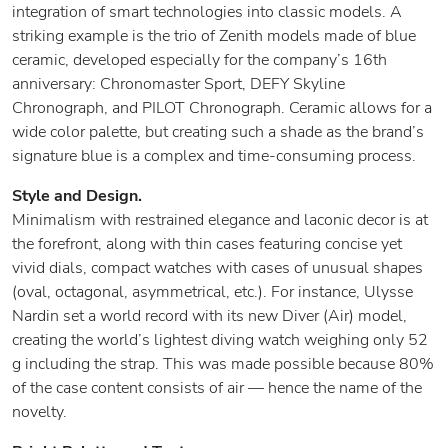
integration of smart technologies into classic models. A
striking example is the trio of Zenith models made of blue
ceramic, developed especially for the company’s 16th
anniversary: Chronomaster Sport, DEFY Skyline
Chronograph, and PILOT Chronograph. Ceramic allows for a
wide color palette, but creating such a shade as the brand’s
signature blue is a complex and time-consuming process.
Style and Design.
Minimalism with restrained elegance and laconic decor is at
the forefront, along with thin cases featuring concise yet
vivid dials, compact watches with cases of unusual shapes
(oval, octagonal, asymmetrical, etc.). For instance, Ulysse
Nardin set a world record with its new Diver (Air) model,
creating the world’s lightest diving watch weighing only 52
g including the strap. This was made possible because 80%
of the case content consists of air — hence the name of the
novelty.