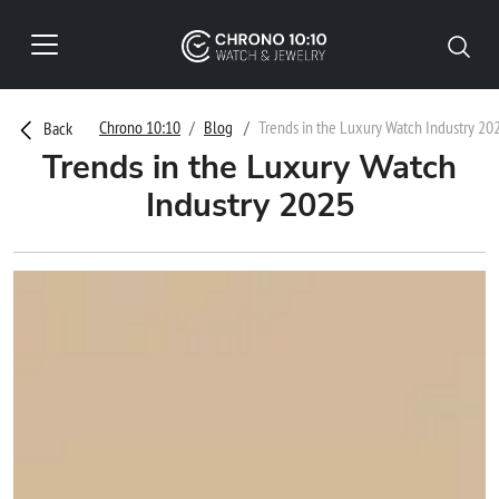
Chrono 10:10
Blog
Trends in the Luxury Watch Industry 20
Back
Trends in the Luxury Watch
Industry 2025