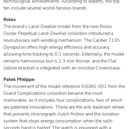
technological achievements. According to experts, the top
ten include several world-famous brands.
Rolex
The brand’s Land-Dweller model from the new Rolex
Oyster Perpetual Land-Dweller collection introduced a
revolutionary self-winding mechanism. The Caliber 7135
Dynapulse offers high energy efficiency and accuracy,
allowing time tracking to 0.1 seconds. Externally, the model
remains harmonious but is 2.3 mm thinner, and the Flat
Jubilee bracelet is integrated with an invisible Crownclasp.
Patek Philippe
The movement of the model reference 5308G-001 from the
Grand Complications collection became the most
memorable, as it includes four complications, two of which
are patented innovations. These are the anti-backlash wheel
that prevents chronograph clutch friction and the isolation
system that stops energy consumption when the split-
seconds hand is halted. The watch is equipped with a