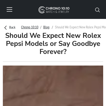
Chrono 10:10
Blog
Should We Expect New Rolex Pepsi Mod
Back
Should We Expect New Rolex
Pepsi Models or Say Goodbye
Forever?