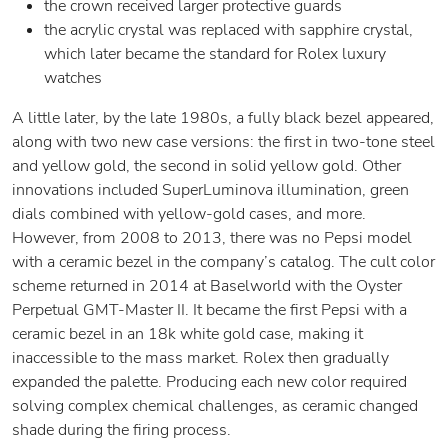
the crown received larger protective guards
the acrylic crystal was replaced with sapphire crystal,
which later became the standard for Rolex luxury
watches
A little later, by the late 1980s, a fully black bezel appeared,
along with two new case versions: the first in two-tone steel
and yellow gold, the second in solid yellow gold. Other
innovations included SuperLuminova illumination, green
dials combined with yellow-gold cases, and more.
However, from 2008 to 2013, there was no Pepsi model
with a ceramic bezel in the company’s catalog. The cult color
scheme returned in 2014 at Baselworld with the Oyster
Perpetual GMT-Master II. It became the first Pepsi with a
ceramic bezel in an 18k white gold case, making it
inaccessible to the mass market. Rolex then gradually
expanded the palette. Producing each new color required
solving complex chemical challenges, as ceramic changed
shade during the firing process.