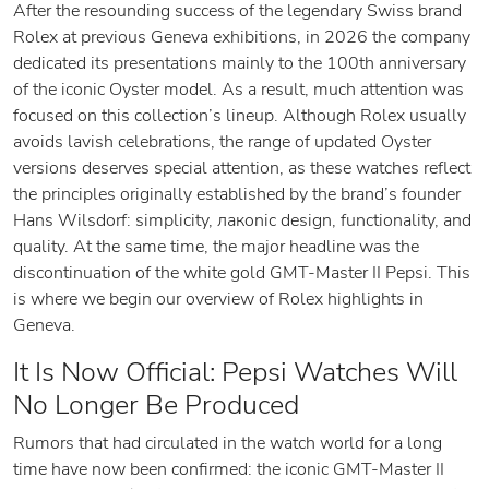
After the resounding success of the legendary Swiss brand
Rolex at previous Geneva exhibitions, in 2026 the company
dedicated its presentations mainly to the 100th anniversary
of the iconic Oyster model. As a result, much attention was
focused on this collection’s lineup. Although Rolex usually
avoids lavish celebrations, the range of updated Oyster
versions deserves special attention, as these watches reflect
the principles originally established by the brand’s founder
Hans Wilsdorf: simplicity, лакonic design, functionality, and
quality. At the same time, the major headline was the
discontinuation of the white gold GMT-Master II Pepsi. This
is where we begin our overview of Rolex highlights in
Geneva.
It Is Now Official: Pepsi Watches Will
No Longer Be Produced
Rumors that had circulated in the watch world for a long
time have now been confirmed: the iconic GMT-Master II