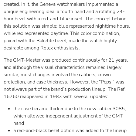
created. In it, the Geneva watchmakers implemented a
unique engineering idea: a fourth hand and a rotating 24-
hour bezel with a red-and-blue insert. The concept behind
this solution was simple: blue represented nighttime hours,
while red represented daytime. This color combination,
paired with the Bakelite bezel, made the watch highly
desirable among Rolex enthusiasts.
The GMT-Master was produced continuously for 21 years,
and although the visual characteristics remained largely
similar, most changes involved the calibers, crown
protection, and case thickness. However, the “Pepsi” was
not always part of the brand’s production lineup. The Ref.
16760 reappeared in 1983 with several updates:
the case became thicker due to the new caliber 3085,
which allowed independent adjustment of the GMT
hand
a red-and-black bezel option was added to the lineup