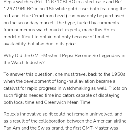
Pepsi watches (Ref. 126710BLRO in a steel case and Ref.
126719BLRO in an 18k white gold case, both featuring the
red-and-blue Cerachrom bezel) can now only be purchased
on the secondary market. The hype, fueled by comments
from numerous watch market experts, made this Rolex
model difficult to obtain not only because of limited
availability, but also due to its price.
Why Did the GMT-Master II Pepsi Become So Legendary in
the Watch Industry?
To answer this question, one must travel back to the 1950s,
when the development of long-haul aviation became a
catalyst for rapid progress in watchmaking as well. Pilots on
such flights needed time indicators capable of displaying
both local time and Greenwich Mean Time.
Rolex’s innovative spirit could not remain uninvolved, and
as a result of the collaboration between the American airline
Pan Am and the Swiss brand, the first GMT-Master was