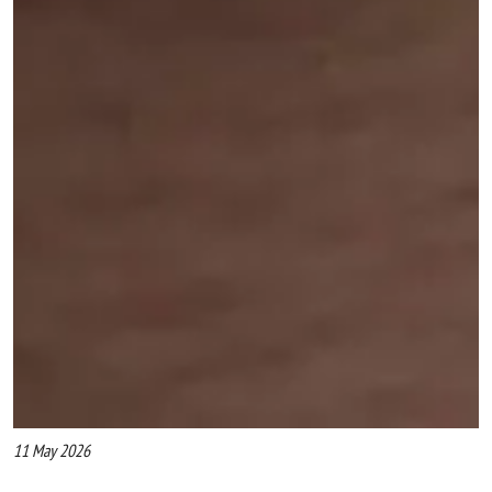
11 May 2026