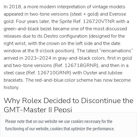
In 2018, a more modern interpretation of vintage models
appeared in two-tone versions (steel + gold) and Everose
gold. Four years later, the Sprite Ref. 126720VTNR with a
green-and-black bezel became one of the most discussed
releases due to its Destro configuration (designed for the
right wrist, with the crown on the left side and the date
window at the 9 o’clock position). The latest “reincarnations”
arrived in 2023–2024 in gray-and-black colors, first in gold
and two-tone versions (Ref. 126718GRNR), and then in a
steel case (Ref. 126710GRNR) with Oyster and Jubilee
bracelets. The red-and-blue color scheme has now become
history.
Why Rolex Decided to Discontinue the
GMT-Master II Pepsi
Among the probable reasons, specialists cite production
Please note that on our website we use cookies necessary for the
difficulties with the two-color Cerachrom ceramic bezel and
functioning of our website, cookies that optimize the performance.
a significant percentage of rejected components. Creating the