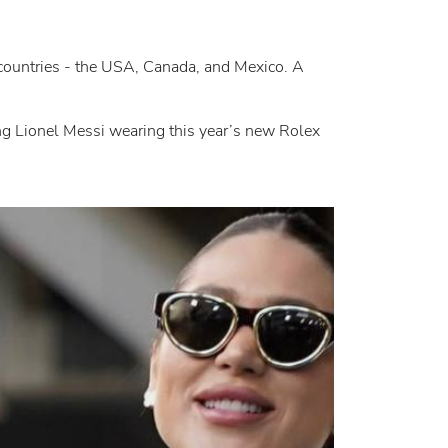
 countries - the USA, Canada, and Mexico. A
ing Lionel Messi wearing this year’s new Rolex