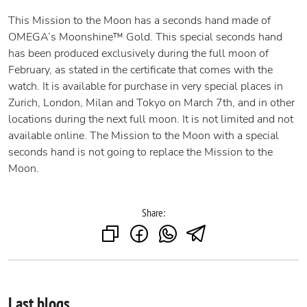
This Mission to the Moon has a seconds hand made of
OMEGA’s Moonshine™ Gold. This special seconds hand
has been produced exclusively during the full moon of
February, as stated in the certificate that comes with the
watch. It is available for purchase in very special places in
Zurich, London, Milan and Tokyo on March 7th, and in other
locations during the next full moon. It is not limited and not
available online. The Mission to the Moon with a special
seconds hand is not going to replace the Mission to the
Moon.
Share:
Last blogs