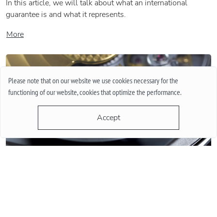
In this article, we will talk about what an international
guarantee is and what it represents.
More
Please note that on our website we use cookies necessary for the
functioning of our website, cookies that optimize the performance.
Accept
QUARTZ OR MECHANICAL WATCHES. PLUSES AND MINUSES
MECHANISMS.
Often when choosing a watch from a customer, the question
arises - “Which watch is better? Quartz or mechanical? ”To