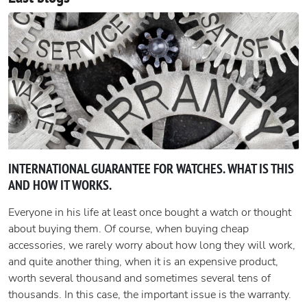
INTERNATIONAL GUARANTEE FOR WATCHES. WHAT IS THIS
AND HOW IT WORKS.
Everyone in his life at least once bought a watch or thought
about buying them. Of course, when buying cheap
accessories, we rarely worry about how long they will work,
and quite another thing, when it is an expensive product,
worth several thousand and sometimes several tens of
thousands. In this case, the important issue is the warranty.