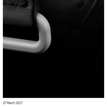
07 March 2023