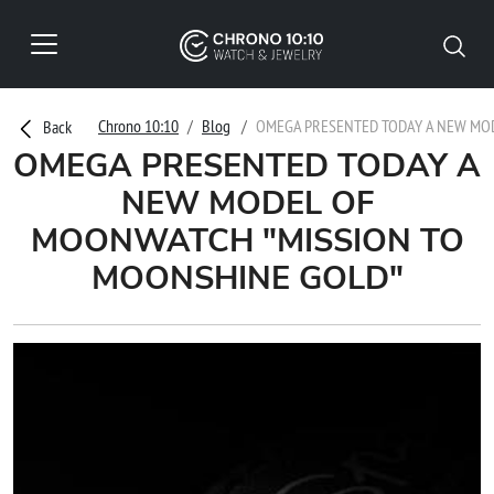
Chrono 10:10
Blog
OMEGA PRESENTED TODAY A NEW MO
Back
OMEGA PRESENTED TODAY A
NEW MODEL OF
MOONWATCH "MISSION TO
MOONSHINE GOLD"