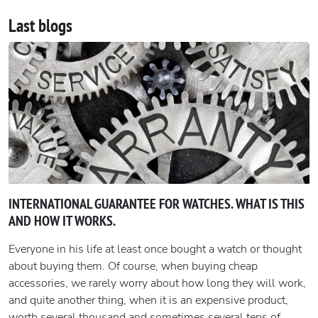
Last blogs
INTERNATIONAL GUARANTEE FOR WATCHES. WHAT IS THIS
AND HOW IT WORKS.
Everyone in his life at least once bought a watch or thought
about buying them. Of course, when buying cheap
accessories, we rarely worry about how long they will work,
and quite another thing, when it is an expensive product,
worth several thousand and sometimes several tens of