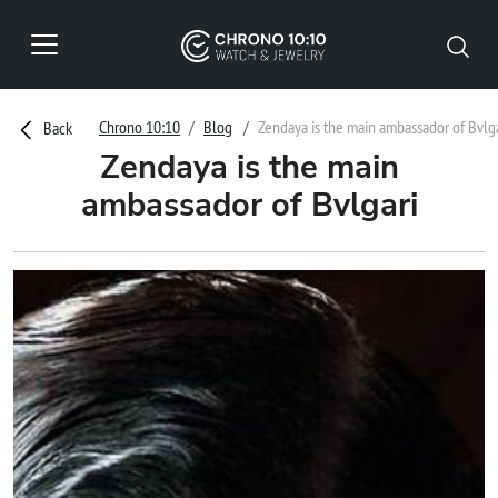
Chrono 10:10
Blog
Zendaya is the main ambassador of Bvlga
Back
Zendaya is the main
ambassador of Bvlgari