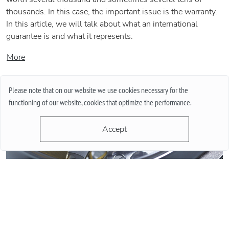
thousands. In this case, the important issue is the warranty.
In this article, we will talk about what an international
guarantee is and what it represents.
More
Please note that on our website we use cookies necessary for the
functioning of our website, cookies that optimize the performance.
Accept
QUARTZ OR MECHANICAL WATCHES. PLUSES AND MINUSES
MECHANISMS.
Often when choosing a watch from a customer, the question