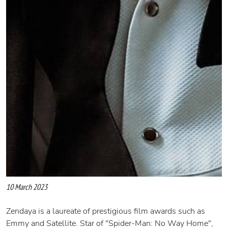
10 March 2023
Zendaya is a laureate of prestigious film awards such as
Emmy and Satellite. Star of "Spider-Man: No Way Home",