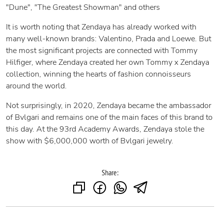
"Dune", "The Greatest Showman" and others
It is worth noting that Zendaya has already worked with
many well-known brands: Valentino, Prada and Loewe. But
the most significant projects are connected with Tommy
Hilfiger, where Zendaya created her own Tommy x Zendaya
collection, winning the hearts of fashion connoisseurs
around the world.
Not surprisingly, in 2020, Zendaya became the ambassador
of Bvlgari and remains one of the main faces of this brand to
this day. At the 93rd Academy Awards, Zendaya stole the
show with $6,000,000 worth of Bvlgari jewelry.
Share: