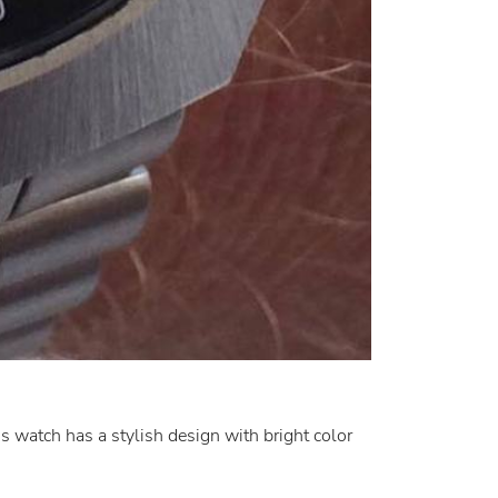
s watch has a stylish design with bright color