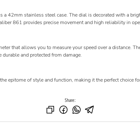
a 42mm stainless steel case. The dial is decorated with a bri
liber 861 provides precise movement and high reliability in ope
eter that allows you to measure your speed over a distance. The
re durable and protected from damage.
 epitome of style and function, making it the perfect choice for r
Share: