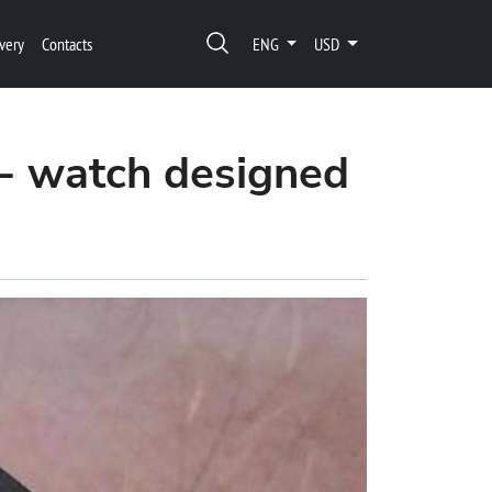
very
Contacts
ENG
USD
- watch designed