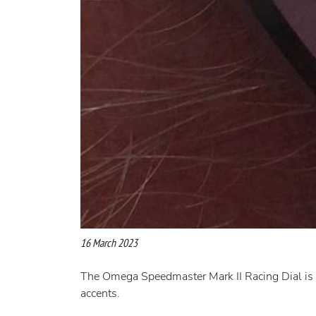
16 March 2023
The Omega Speedmaster Mark II Racing Dial is a 
accents.