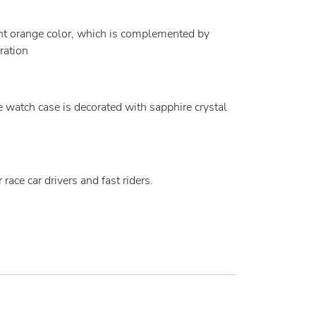
ght orange color, which is complemented by
ration
 watch case is decorated with sapphire crystal
ace car drivers and fast riders.