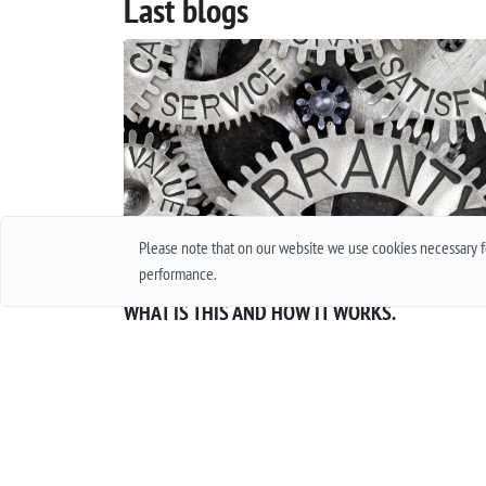
Last blogs
Please note that on our website we use cookies necessary fo
performance.
INTERNATIONAL GUARANTEE FOR WATCHES.
WHAT IS THIS AND HOW IT WORKS.
Everyone in his life at least once bought a watch
thought about buying them. Of course, when
buying cheap accessories, we rarely worry abou
how long they will work, and quite another thin
when it is an expensive product, worth several
thousand and sometimes several tens of