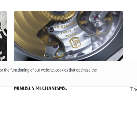
r the functioning of our website, cookies that optimize the
QUARTZ OR MECHANICAL WATCHES. PLUSES AND
Wh
MINUSES MECHANISMS.
The
 or
Often when choosing a watch from a customer, the
the
question arises - “Which watch is better? Quartz or
an
t
mechanical? ”To give a reasonable answer you
Acc
g,
should first understand what these mechanisms
han
are, and what are the pros and cons of their work.
Mo