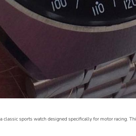
classic sports watch designed specifically for motor racing. Thi