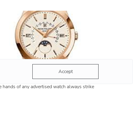
Accept
y 10:10?
 hands of any advertised watch always strike
 same time - 10:10. There are a lot of versions
d most of them are grounded and reasonable.
ording to the most popular version, the clock
ds at this position remind
re