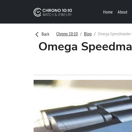
Home
About
Chrono 10:10
Blog
Omega Speedmaster Ma
Back
Omega Speedmast