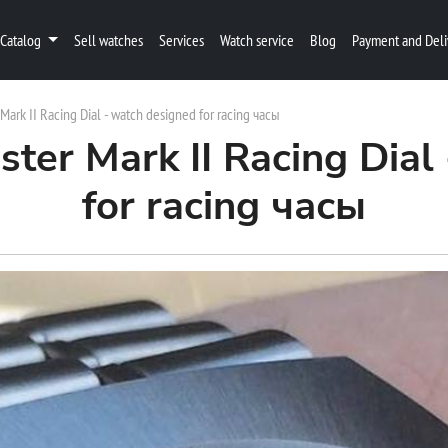
Catalog
Sell watches
Services
Watch service
Blog
Payment and Deli
rk II Racing Dial - watch designed for racing часы
er Mark II Racing Dial 
for racing часы