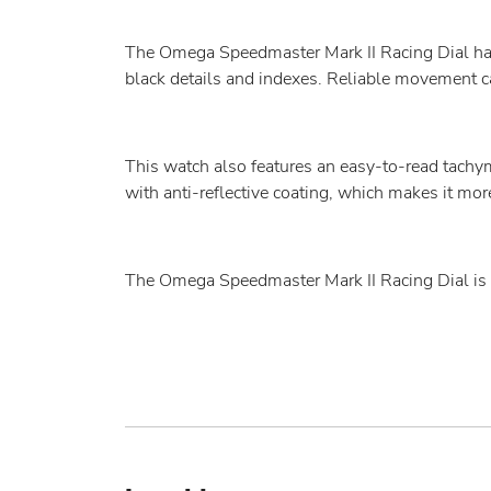
The Omega Speedmaster Mark II Racing Dial has 
black details and indexes. Reliable movement ca
This watch also features an easy-to-read tachym
with anti-reflective coating, which makes it mo
The Omega Speedmaster Mark II Racing Dial is the