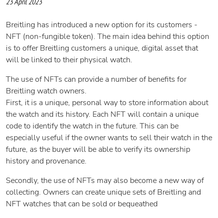
23 April 2023
Breitling has introduced a new option for its customers -
NFT (non-fungible token). The main idea behind this option
is to offer Breitling customers a unique, digital asset that
will be linked to their physical watch.
The use of NFTs can provide a number of benefits for
Breitling watch owners.
First, it is a unique, personal way to store information about
the watch and its history. Each NFT will contain a unique
code to identify the watch in the future. This can be
especially useful if the owner wants to sell their watch in the
future, as the buyer will be able to verify its ownership
history and provenance.
Secondly, the use of NFTs may also become a new way of
collecting. Owners can create unique sets of Breitling and
NFT watches that can be sold or bequeathed