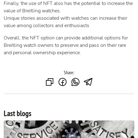
Finally, the use of NFT also has the potential to increase the
value of Breitling watches.
Unique stories associated with watches can increase their
value among collectors and enthusiasts
Overall, the NFT option can provide additional options for
Breitling watch owners to preserve and pass on their rare
and personal ownership experience.
Share:
Last blogs