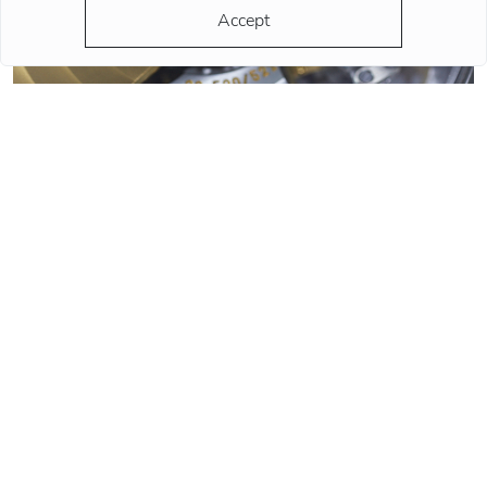
Accept
QUARTZ OR MECHANICAL WATCHES. PLUSES AND MINUSES
MECHANISMS.
Often when choosing a watch from a customer, the question
arises - “Which watch is better? Quartz or mechanical? ”To
give a reasonable answer you should first understand what
these mechanisms are, and what are the pros and cons of
their work.