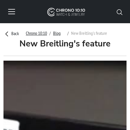
Chrono 10:10
Blog
New Breitling's feature
Back
New Breitling's feature