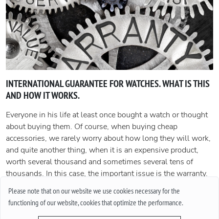
INTERNATIONAL GUARANTEE FOR WATCHES. WHAT IS THIS
AND HOW IT WORKS.
Everyone in his life at least once bought a watch or thought
about buying them. Of course, when buying cheap
accessories, we rarely worry about how long they will work,
and quite another thing, when it is an expensive product,
worth several thousand and sometimes several tens of
thousands. In this case, the important issue is the warranty.
In this article, we will talk about what an international
Please note that on our website we use cookies necessary for the
guarantee is and what it represents.
functioning of our website, cookies that optimize the performance.
More