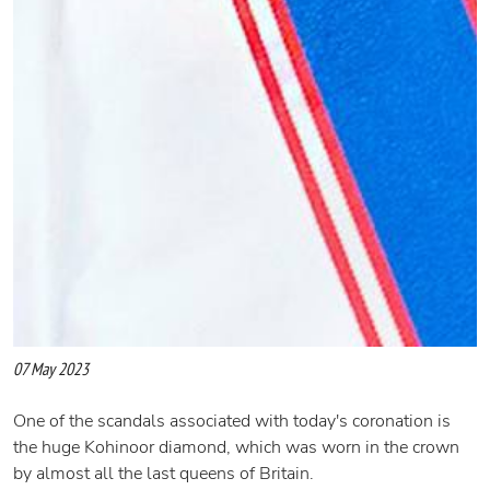
07 May 2023
One of the scandals associated with today's coronation is
the huge Kohinoor diamond, which was worn in the crown
by almost all the last queens of Britain.