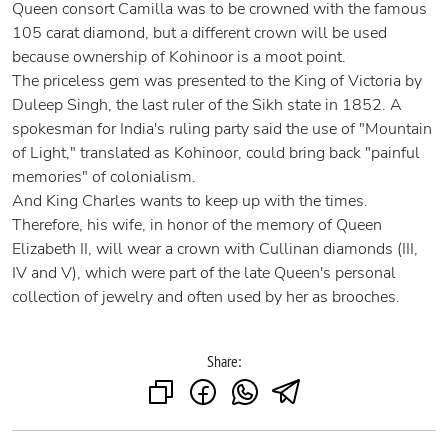
Queen consort Camilla was to be crowned with the famous
105 carat diamond, but a different crown will be used
because ownership of Kohinoor is a moot point.
The priceless gem was presented to the King of Victoria by
Duleep Singh, the last ruler of the Sikh state in 1852. A
spokesman for India's ruling party said the use of "Mountain
of Light," translated as Kohinoor, could bring back "painful
memories" of colonialism.
And King Charles wants to keep up with the times.
Therefore, his wife, in honor of the memory of Queen
Elizabeth II, will wear a crown with Cullinan diamonds (III,
IV and V), which were part of the late Queen's personal
collection of jewelry and often used by her as brooches.
Share: