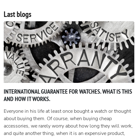
Last blogs
INTERNATIONAL GUARANTEE FOR WATCHES. WHAT IS THIS
AND HOW IT WORKS.
Everyone in his life at least once bought a watch or thought
about buying them. Of course, when buying cheap
accessories, we rarely worry about how long they will work,
and quite another thing, when it is an expensive product,