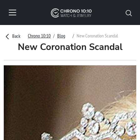
Chrono 10:10
Blog
New Coronation Scandal
Back
New Coronation Scandal