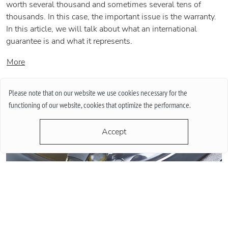
worth several thousand and sometimes several tens of
thousands. In this case, the important issue is the warranty.
In this article, we will talk about what an international
guarantee is and what it represents.
More
Please note that on our website we use cookies necessary for the
functioning of our website, cookies that optimize the performance.
Accept
QUARTZ OR MECHANICAL WATCHES. PLUSES AND MINUSES
MECHANISMS.