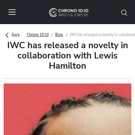
Chrono 10:10
Blog
IWC has released a novelty in collabora
Back
IWC has released a novelty in
collaboration with Lewis
Hamilton