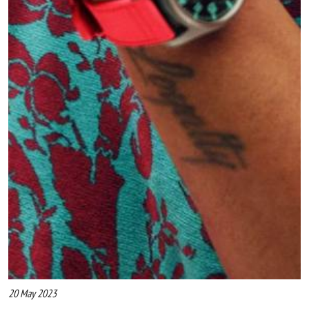
20 May 2023