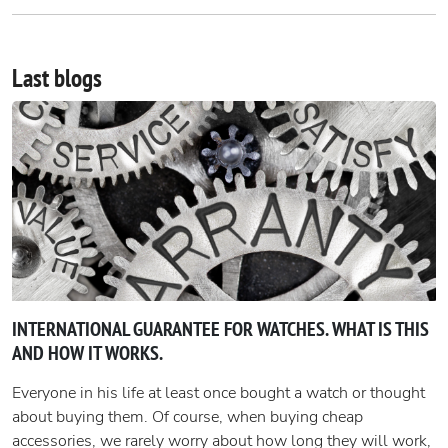
Last blogs
INTERNATIONAL GUARANTEE FOR WATCHES. WHAT IS THIS
AND HOW IT WORKS.
Everyone in his life at least once bought a watch or thought
about buying them. Of course, when buying cheap
accessories, we rarely worry about how long they will work,