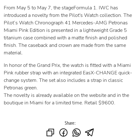
From May 5 to May 7, the stageFormula 1. IWC has
introduced a novelty from the Pilot's Watch collection. The
Pilot’s Watch Chronograph 41 Mercedes-AMG Petronas
Miami Pink Edition is presented in a lightweight Grade 5
titanium case combined with a matte finish and polished
finish. The caseback and crown are made from the same
material.
In honor of the Grand Prix, the watch is fitted with a Miami
Pink rubber strap with an integrated EasX-CHANGE quick-
change system. The set also includes a strap in classic
Petronas green.
The novelty is already available on the website and in the
boutique in Miami for a limited time. Retail $9600.
Share: