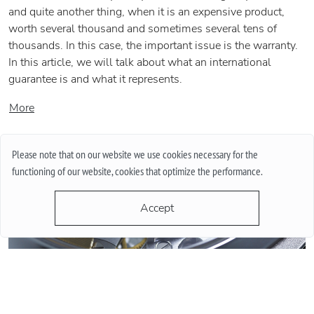
and quite another thing, when it is an expensive product,
worth several thousand and sometimes several tens of
thousands. In this case, the important issue is the warranty.
In this article, we will talk about what an international
guarantee is and what it represents.
More
Please note that on our website we use cookies necessary for the
functioning of our website, cookies that optimize the performance.
Accept
QUARTZ OR MECHANICAL WATCHES. PLUSES AND MINUSES
MECHANISMS.