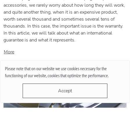
accessories, we rarely worry about how long they will work,
and quite another thing, when it is an expensive product,
worth several thousand and sometimes several tens of
thousands. In this case, the important issue is the warranty.
In this article, we will talk about what an international
guarantee is and what it represents.
More
Please note that on our website we use cookies necessary for the
functioning of our website, cookies that optimize the performance.
Accept