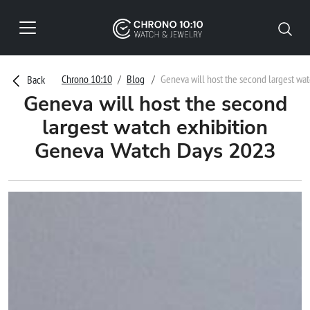
Chrono 10:10
Blog
Geneva will host the second largest wa
Back
Geneva will host the second
largest watch exhibition
Geneva Watch Days 2023