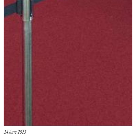
14 June 2023