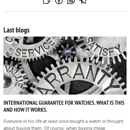
Last blogs
INTERNATIONAL GUARANTEE FOR WATCHES. WHAT IS THIS
AND HOW IT WORKS.
Everyone in his life at least once bought a watch or thought
about buying them. Of course, when buying cheap