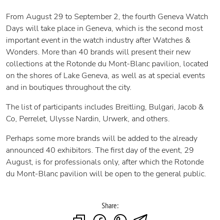
From August 29 to September 2, the fourth Geneva Watch
Days will take place in Geneva, which is the second most
important event in the watch industry after Watches &
Wonders. More than 40 brands will present their new
collections at the Rotonde du Mont-Blanc pavilion, located
on the shores of Lake Geneva, as well as at special events
and in boutiques throughout the city.
The list of participants includes Breitling, Bulgari, Jacob &
Co, Perrelet, Ulysse Nardin, Urwerk, and others.
Perhaps some more brands will be added to the already
announced 40 exhibitors. The first day of the event, 29
August, is for professionals only, after which the Rotonde
du Mont-Blanc pavilion will be open to the general public.
Share: