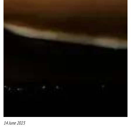
14 June 2023