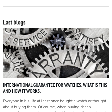
Last blogs
INTERNATIONAL GUARANTEE FOR WATCHES. WHAT IS THIS
AND HOW IT WORKS.
Everyone in his life at least once bought a watch or thought
about buying them. Of course, when buying cheap