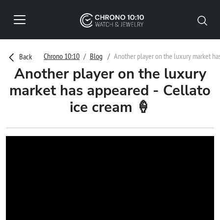
Chrono 10:10
Blog
Another player on the luxury market ha
Back
Another player on the luxury
market has appeared - Cellato
ice cream 🍦