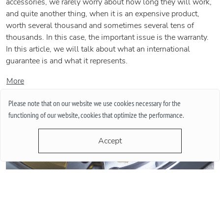
accessories, we rarely worry about how long they will work,
and quite another thing, when it is an expensive product,
worth several thousand and sometimes several tens of
thousands. In this case, the important issue is the warranty.
In this article, we will talk about what an international
guarantee is and what it represents.
More
Please note that on our website we use cookies necessary for the
functioning of our website, cookies that optimize the performance.
Accept
QUARTZ OR MECHANICAL WATCHES. PLUSES AND MINUSES