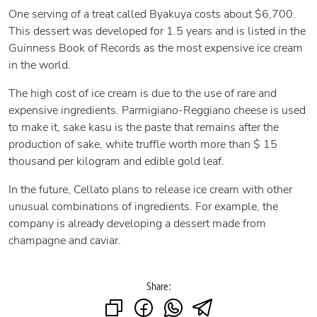
One serving of a treat called Byakuya costs about $6,700.
This dessert was developed for 1.5 years and is listed in the
Guinness Book of Records as the most expensive ice cream
in the world.
The high cost of ice cream is due to the use of rare and
expensive ingredients. Parmigiano-Reggiano cheese is used
to make it, sake kasu is the paste that remains after the
production of sake, white truffle worth more than $ 15
thousand per kilogram and edible gold leaf.
In the future, Cellato plans to release ice cream with other
unusual combinations of ingredients. For example, the
company is already developing a dessert made from
champagne and caviar.
Share: