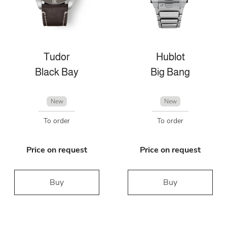
Tudor
Hublot
Black Bay
Big Bang
New
New
To order
To order
Price on request
Price on request
Buy
Buy