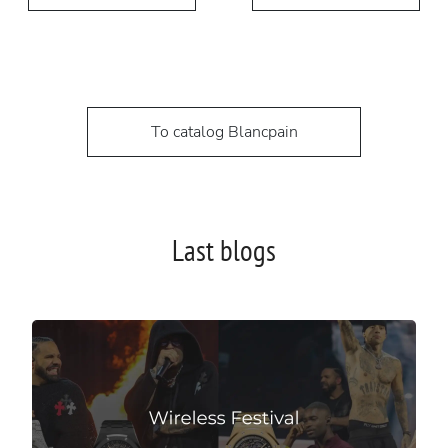
To catalog Blancpain
Last blogs