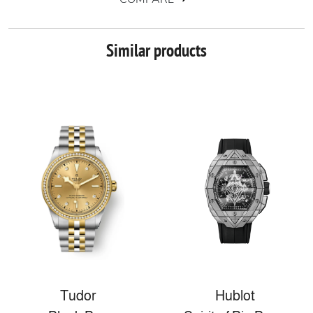
Similar products
Tudor
Hublot