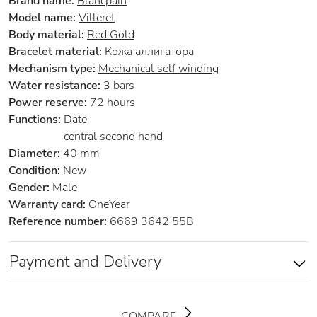
Brand name:
Blancpain
Model name:
Villeret
Body material:
Red Gold
Bracelet material:
Кожа аллигатора
Mechanism type:
Mechanical self winding
Water resistance:
3 bars
Power reserve:
72 hours
Functions:
Date
central second hand
Diameter:
40 mm
Condition:
New
Gender:
Male
Warranty card:
OneYear
Reference number:
6669 3642 55B
Payment and Delivery
COMPARE