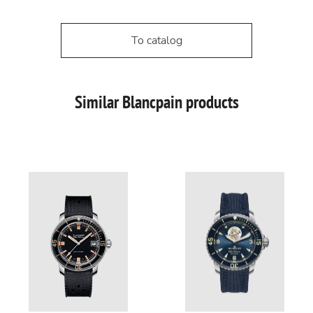
To catalog
Similar Blancpain products