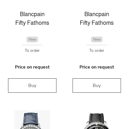
Blancpain
Blancpain
Fifty Fathoms
Fifty Fathoms
New
New
To order
To order
Price on request
Price on request
Buy
Buy