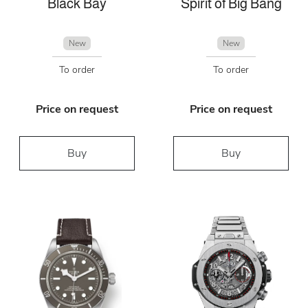
Black Bay
Spirit of Big Bang
New
New
To order
To order
Price on request
Price on request
Buy
Buy