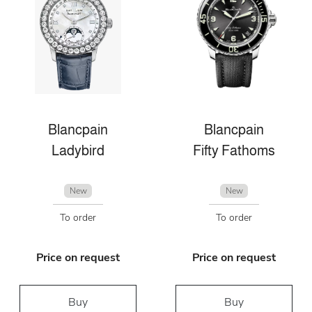
Blancpain
Blancpain
Ladybird
Fifty Fathoms
New
New
To order
To order
Price on request
Price on request
Buy
Buy