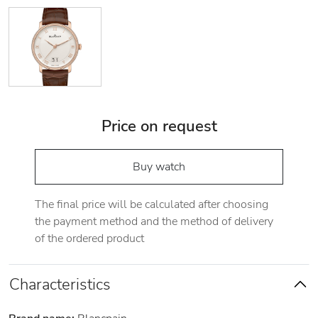
Price on request
Buy watch
The final price will be calculated after choosing
the payment method and the method of delivery
of the ordered product
Characteristics