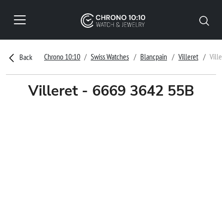
Chrono 10:10
Swiss Watches
Blancpain
Villeret
Vill
Back
Villeret - 6669 3642 55B