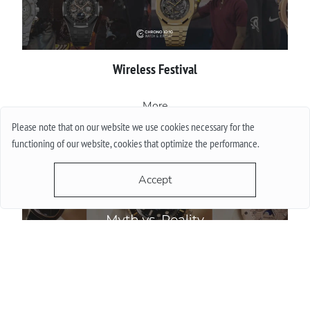
Wireless Festival
More
Please note that on our website we use cookies necessary for the
functioning of our website, cookies that optimize the performance.
Accept
Do Watch Prices Drop in Summer: Myth vs. Reality