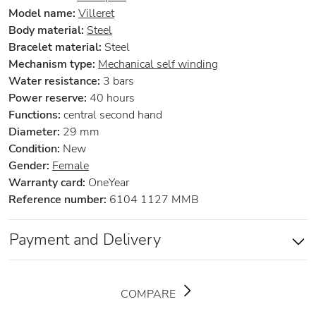
Model name:
Villeret
Body material:
Steel
Bracelet material:
Steel
Mechanism type:
Mechanical self winding
Water resistance:
3 bars
Power reserve:
40 hours
Functions:
central second hand
Diameter:
29 mm
Condition:
New
Gender:
Female
Warranty card:
OneYear
Reference number:
6104 1127 MMB
Payment and Delivery
COMPARE