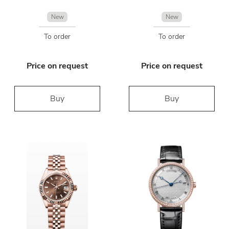
New
New
To order
To order
Price on request
Price on request
Buy
Buy