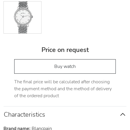
Price on request
Buy watch
The final price will be calculated after choosing
the payment method and the method of delivery
of the ordered product
Characteristics
Brand name:
Blancpain