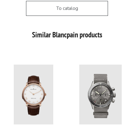
To catalog
Similar Blancpain products