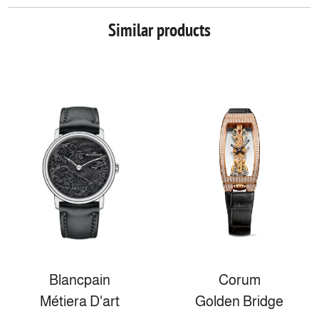
Similar products
Blancpain
Corum
Métiera D'art
Golden Bridge