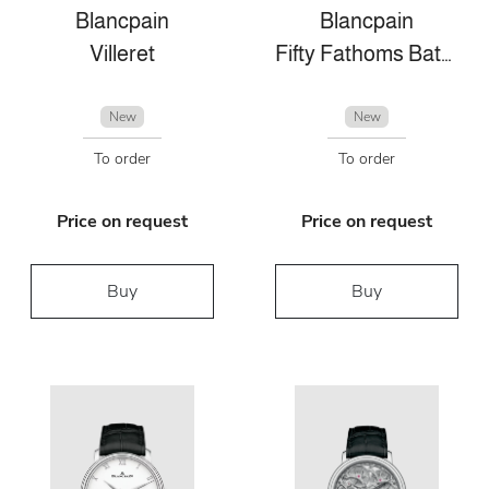
Blancpain
Blancpain
Villeret
Fifty Fathoms Bathyscaphe
New
New
To order
To order
Price on request
Price on request
Buy
Buy