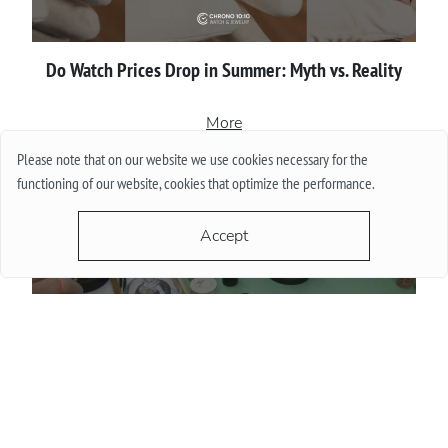
Do Watch Prices Drop in Summer: Myth vs. Reality
More
Please note that on our website we use cookies necessary for the
functioning of our website, cookies that optimize the performance.
Accept
Proper сare of luxury watches: Recommendations for
owners