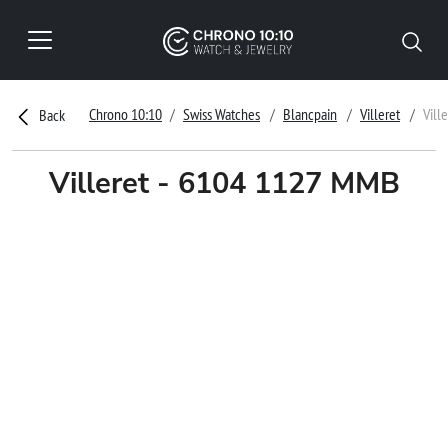
Chrono 10:10
Swiss Watches
Blancpain
Villeret
Vill
Back
Villeret - 6104 1127 MMB