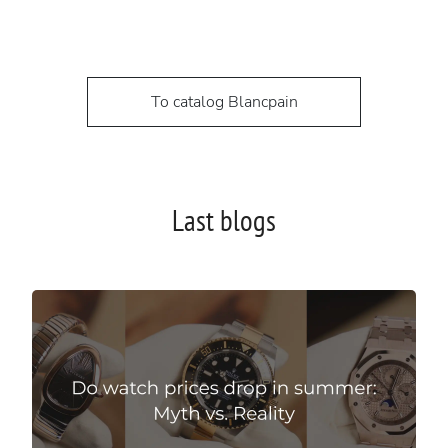
To catalog Blancpain
Last blogs