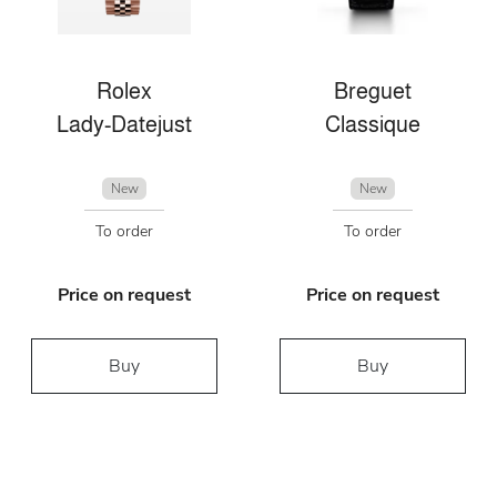
Rolex
Breguet
Lady-Datejust
Classique
New
New
To order
To order
Price on request
Price on request
Buy
Buy