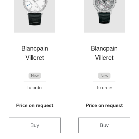
Blancpain
Blancpain
Villeret
Villeret
New
New
To order
To order
Price on request
Price on request
Buy
Buy