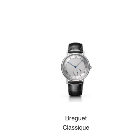
Breguet
Classique