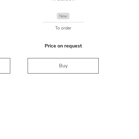
New
To order
Price on request
Buy