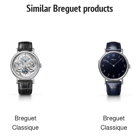
Similar Breguet products
Breguet
Breguet
Classique
Classique