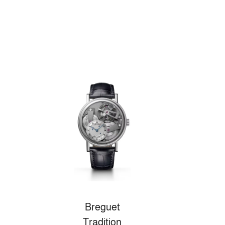
Breguet
Tradition