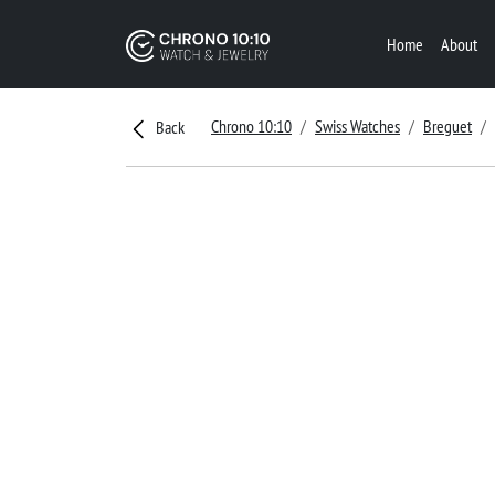
Home
About
Chrono 10:10
Swiss Watches
Breguet
Back