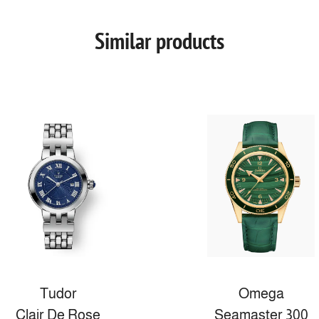
Similar products
Tudor
Omega
Clair De Rose
Seamaster 300