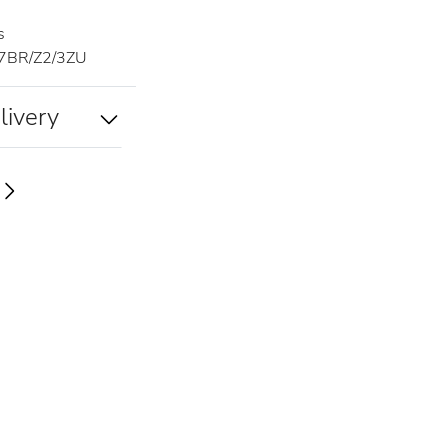
s
7BR/Z2/3ZU
livery