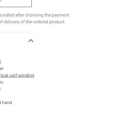
h
alculated after choosing the payment
 delivery of the ordered product
d
er
ical self winding
rs
s
d hand