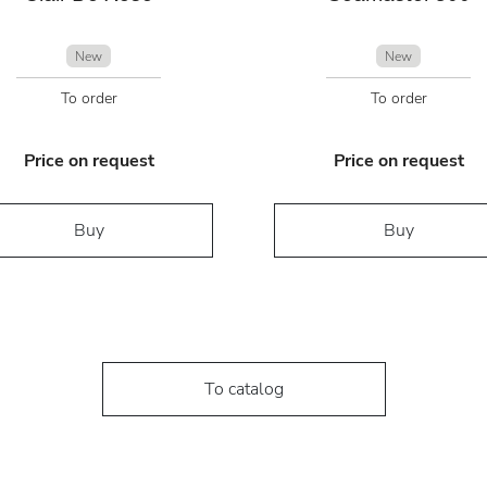
New
New
To order
To order
Price on request
Price on request
Buy
Buy
To catalog