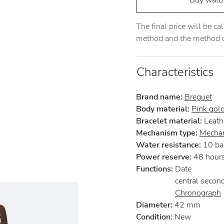
Buy watc
The final price will be c
method and the method of
Characteristics
Brand name:
Breguet
Body material:
Pink gol
Bracelet material:
Leath
Mechanism type:
Mechan
Water resistance:
10 ba
Power reserve:
48 hour
Functions:
Date
central secon
Chronograph
Diameter:
42 mm
Condition:
New