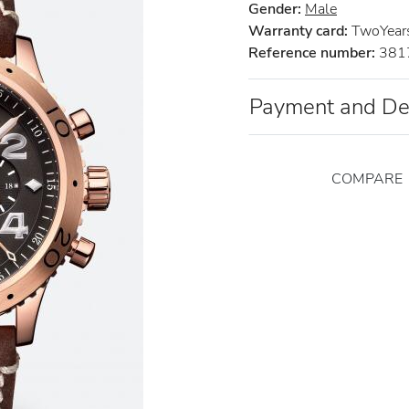
Gender:
Male
Warranty card:
TwoYear
Reference number:
381
Payment and De
COMPARE