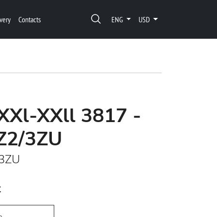
very
Contacts
ENG
USD
XXl-XXll 3817 -
Z2/3ZU
/3ZU
t