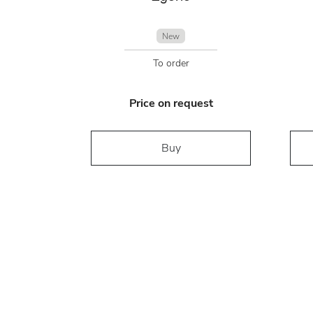
New
To order
Price on request
Buy