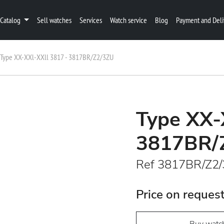
Catalog
Sell watches
Services
Watch service
Blog
Payment and Deli
Type XX-XXl-XXll 3817 - 3817BR/Z2/3ZU
Type XX-
3817BR/
Ref 3817BR/Z2
Price on reques