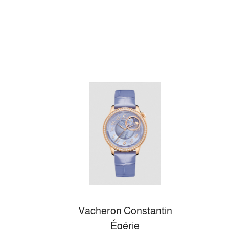
Vacheron Constantin
Égérie