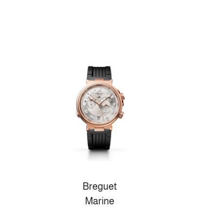
Breguet
Marine