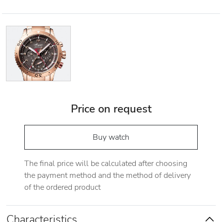
Price on request
Buy watch
The final price will be calculated after choosing
the payment method and the method of delivery
of the ordered product
Characteristics