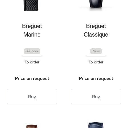
Breguet
Breguet
Marine
Classique
As new
New
To order
To order
Price on request
Price on request
Buy
Buy