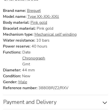
Brand name:
Breguet
Model name:
Type XX-XXl-XXll
Body material:
Pink gold
Bracelet material:
Pink gold
Mechanism type:
Mechanical self winding
Water resistance:
10 bars
Power reserve:
40 hours
Functions:
Date
Chronograph
Gmt
Diameter:
44 mm
Condition:
New
Gender:
Male
Reference number:
3880BR/Z2/RXV
Payment and Delivery