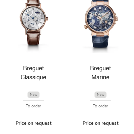
Breguet
Breguet
Classique
Marine
New
New
To order
To order
Price on request
Price on request