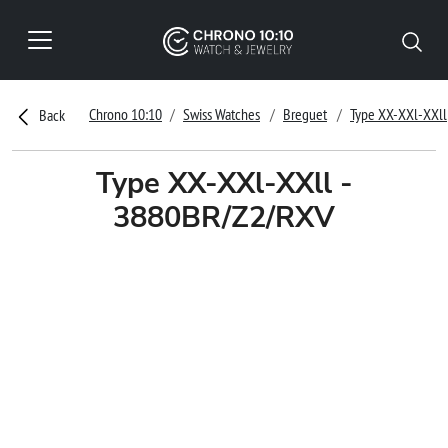
Chrono 10:10
Swiss Watches
Breguet
Type XX-XXl-XXll
Back
Type XX-XXl-XXll -
3880BR/Z2/RXV