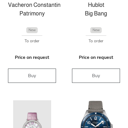
Vacheron Constantin
Hublot
Patrimony
Big Bang
New
New
To order
To order
Price on request
Price on request
Buy
Buy