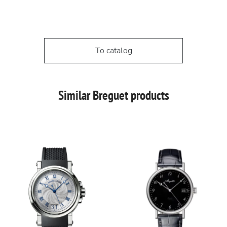
To catalog
Similar Breguet products