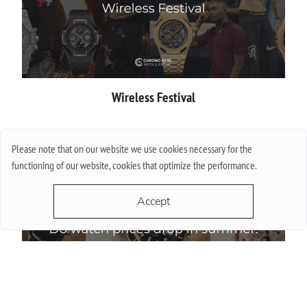
Wireless Festival
More
Please note that on our website we use cookies necessary for the
functioning of our website, cookies that optimize the performance.
Accept