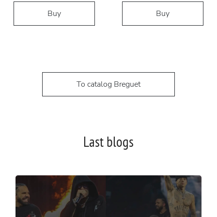
Buy
Buy
To catalog Breguet
Last blogs