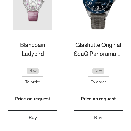
Blancpain
Glashütte Original
Ladybird
SeaQ Panorama Date
New
New
To order
To order
Price on request
Price on request
Buy
Buy