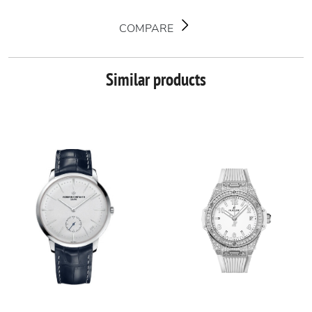
COMPARE
Similar products