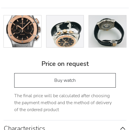
Price on request
Buy watch
The final price will be calculated after choosing
the payment method and the method of delivery
of the ordered product
Characteristics