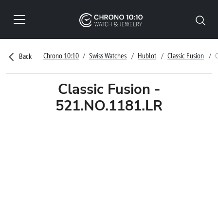
Chrono 10:10
Swiss Watches
Hublot
Classic Fusion
C
Back
Classic Fusion -
521.NO.1181.LR