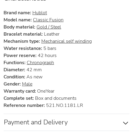
Brand name:
Hublot
Model name:
Classic Fusion
Body material:
Gold / Steel
Bracelet material:
Leather
Mechanism type:
Mechanical self winding
Water resistance:
5 bars
Power reserve:
42 hours
Functions:
Chronograph
Diameter:
42 mm
Condition:
As new
Gender:
Male
Warranty card:
OneYear
Complete set:
Box and documents
Reference number:
521.NO.1181.LR
Payment and Delivery