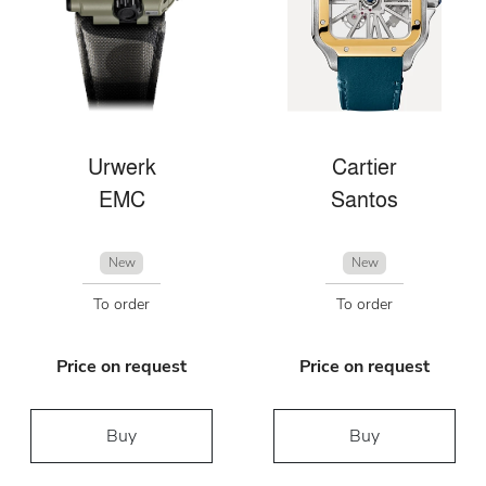
Urwerk
Cartier
EMC
Santos
New
New
To order
To order
Price on request
Price on request
Buy
Buy