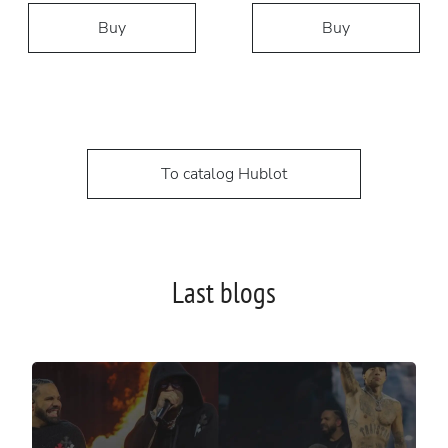
Buy
Buy
To catalog Hublot
Last blogs