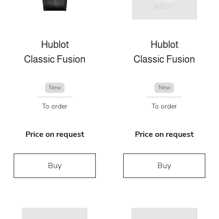
Hublot
Hublot
Classic Fusion
Classic Fusion
New
New
To order
To order
Price on request
Price on request
Buy
Buy