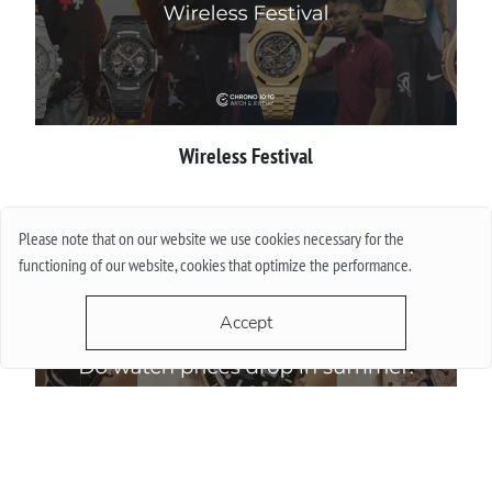
Wireless Festival
More
Please note that on our website we use cookies necessary for the
functioning of our website, cookies that optimize the performance.
Accept