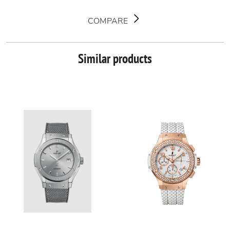
COMPARE
Similar products