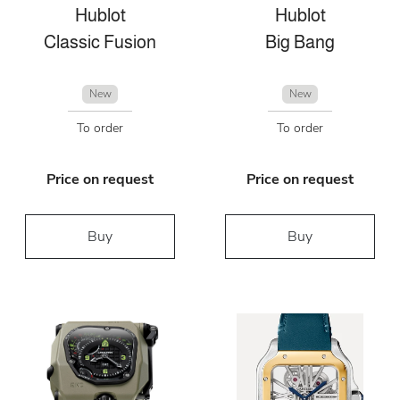
Hublot
Hublot
Classic Fusion
Big Bang
New
New
To order
To order
Price on request
Price on request
Buy
Buy