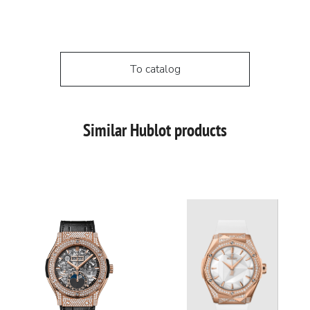
To catalog
Similar Hublot products