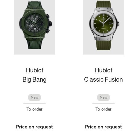
Hublot
Hublot
Big Bang
Classic Fusion
New
New
To order
To order
Price on request
Price on request