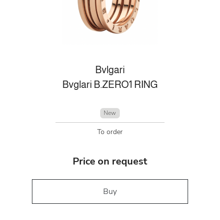
Bvlgari
Bvglari B.ZERO1 RING
New
To order
Price on request
Buy