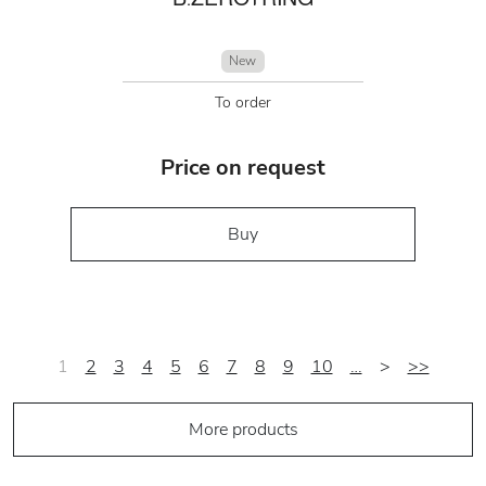
New
To order
Price on request
Buy
1
2
3
4
5
6
7
8
9
10
…
>
>>
More products