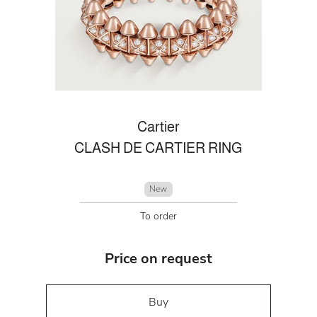
Cartier
CLASH DE CARTIER RING
New
To order
Price on request
Buy