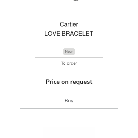
Cartier
LOVE BRACELET
New
To order
Price on request
Buy