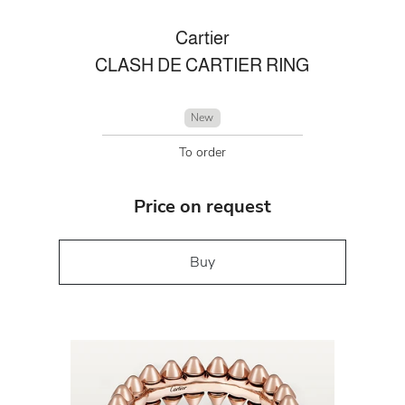
Cartier
CLASH DE CARTIER RING
New
To order
Price on request
Buy