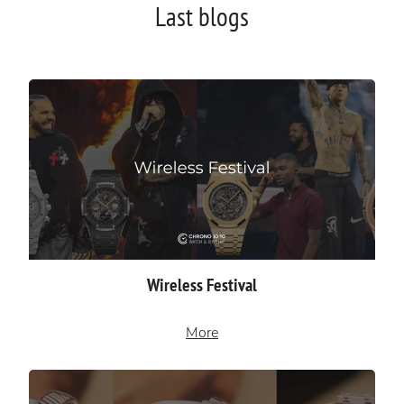
Last blogs
Wireless Festival
More