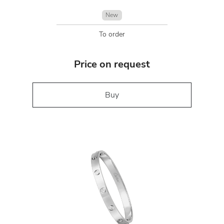
New
To order
Price on request
Buy