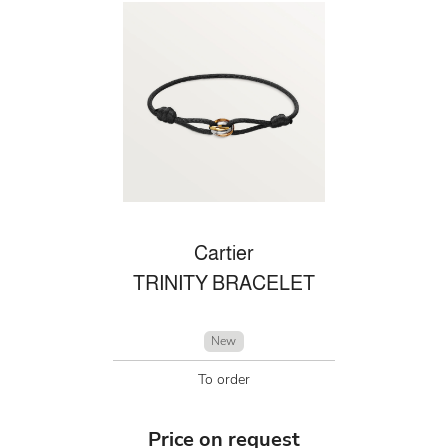
Cartier
TRINITY BRACELET
New
To order
Price on request