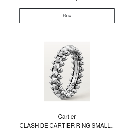
Buy
Cartier
CLASH DE CARTIER RING SMALL MODEL