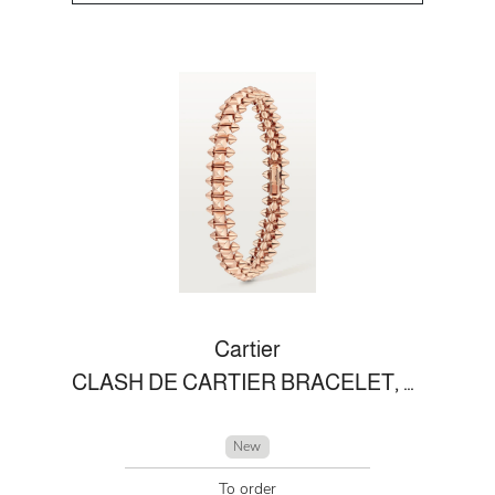
Cartier
CLASH DE CARTIER BRACELET, FLEXIBLE MEDIUM MODEL
New
To order