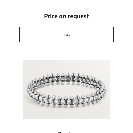
Price on request
Buy