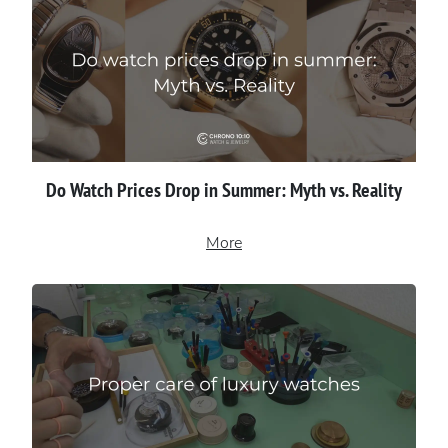
Do Watch Prices Drop in Summer: Myth vs. Reality
More