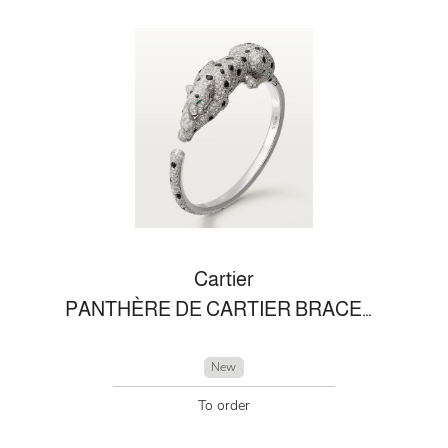
Cartier
PANTHÈRE DE CARTIER BRACELET
New
To order