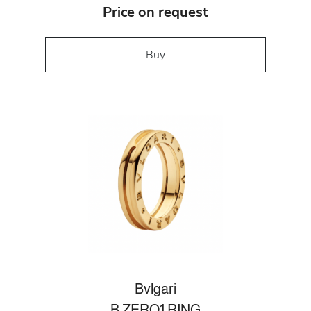
Price on request
Buy
Bvlgari
B.ZERO1 RING