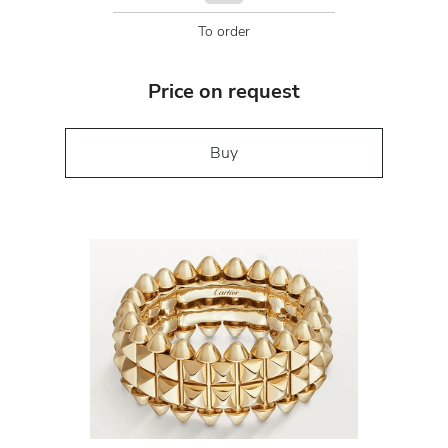
To order
Price on request
Buy