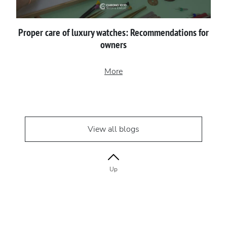
Proper сare of luxury watches: Recommendations for
owners
More
View all blogs
Up