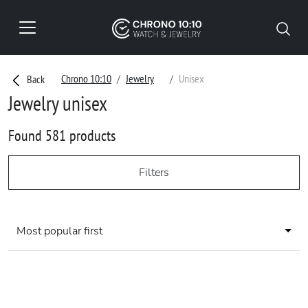
Chrono 10:10
Jewelry
Unisex
Back
Jewelry unisex
Found 581 products
Filters
Most popular first