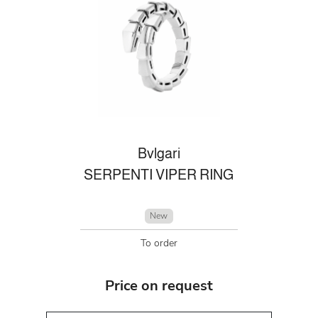
Bvlgari
SERPENTI VIPER RING
New
To order
Price on request