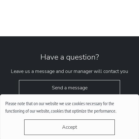
Have a question?
Leave us a message and our manager will contact you
Send a message
Please note that on our website we use cookies necessary for the
functioning of our website, cookies that optimize the performance.
Accept
request.chrono1010kyiv@gmail.com