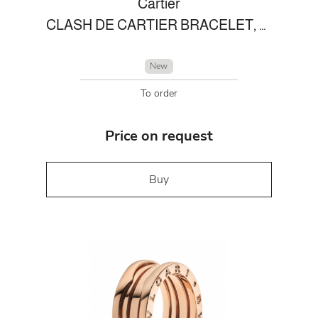
Cartier
CLASH DE CARTIER BRACELET, FLEXIBLE MEDIUM MODEL
New
To order
Price on request
Buy