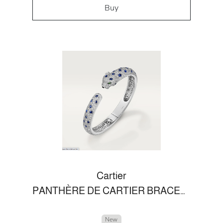
Buy
Cartier
PANTHÈRE DE CARTIER BRACELET
New