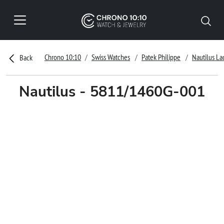
Chrono 10:10
Swiss Watches
Patek Philippe
Nautilus La
Back
Nautilus - 5811/1460G-001