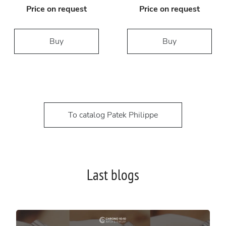
Price on request
Price on request
Buy
Buy
To catalog Patek Philippe
Last blogs