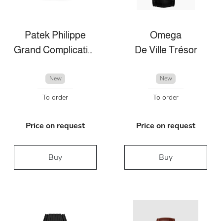
Patek Philippe
Omega
Grand Complications
De Ville Trésor
New
New
To order
To order
Price on request
Price on request
Buy
Buy