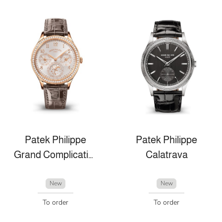
Patek Philippe
Patek Philippe
Grand Complications
Calatrava
New
New
To order
To order