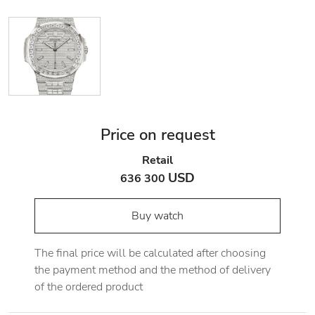
Price on request
Retail
USD
636 300
Buy watch
The final price will be calculated after choosing
the payment method and the method of delivery
of the ordered product