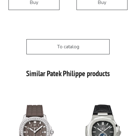
Buy
Buy
To catalog
Similar Patek Philippe products