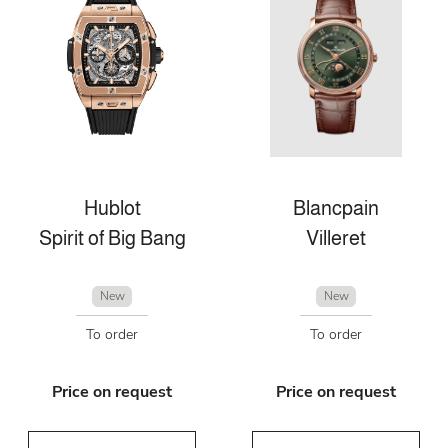
Hublot
Blancpain
Spirit of Big Bang
Villeret
New
New
To order
To order
Price on request
Price on request