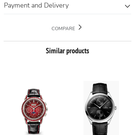
Payment and Delivery
COMPARE
Similar products