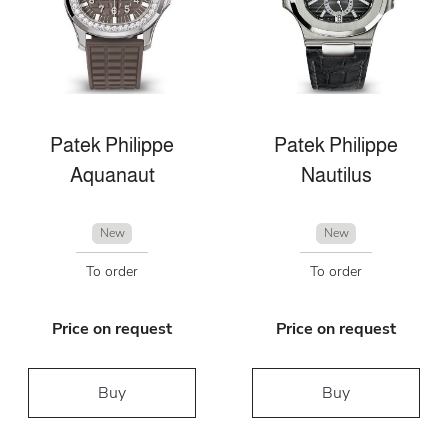
Patek Philippe
Patek Philippe
Aquanaut
Nautilus
New
New
To order
To order
Price on request
Price on request
Buy
Buy