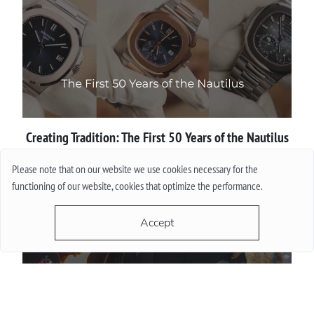
Creating Tradition: The First 50 Years of the Nautilus
Please note that on our website we use cookies necessary for the
More
functioning of our website, cookies that optimize the performance.
Accept