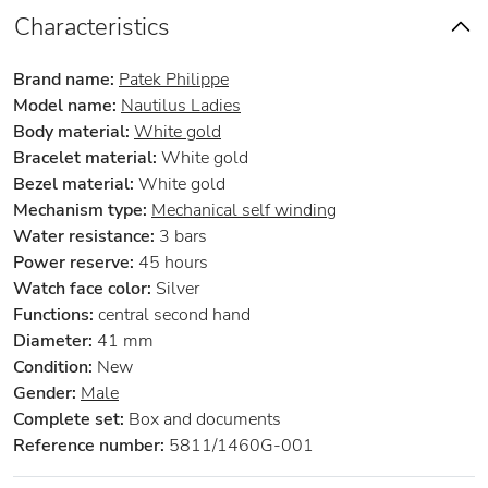
Characteristics
Brand name:
Patek Philippe
Model name:
Nautilus Ladies
Body material:
White gold
Bracelet material:
White gold
Bezel material:
White gold
Mechanism type:
Mechanical self winding
Water resistance:
3 bars
Power reserve:
45 hours
Watch face color:
Silver
Functions:
central second hand
Diameter:
41 mm
Condition:
New
Gender:
Male
Complete set:
Box and documents
Reference number:
5811/1460G-001