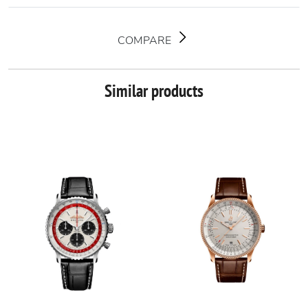
COMPARE
Similar products