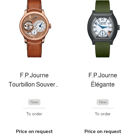
F.P.Journe
F.P.Journe
Tourbillon Souverain
Élégante
New
New
To order
To order
Price on request
Price on request