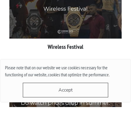
Wireless Festival
More
Please note that on our website we use cookies necessary for the
functioning of our website, cookies that optimize the performance.
Accept