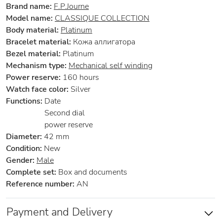
Brand name:
F.P.Journe
Model name:
CLASSIQUE COLLECTION
Body material:
Platinum
Bracelet material:
Кожа аллигатора
Bezel material:
Platinum
Mechanism type:
Mechanical self winding
Power reserve:
160 hours
Watch face color:
Silver
Functions:
Date
Second dial
power reserve
Diameter:
42 mm
Condition:
New
Gender:
Male
Complete set:
Box and documents
Reference number:
AN
Payment and Delivery