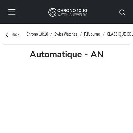
Chrono 10:10
Swiss Watches
F.P.Journe
CLASSIQUE CO
Back
Automatique - AN