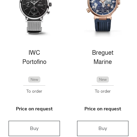
IWC
Breguet
Portofino
Marine
New
New
To order
To order
Price on request
Price on request
Buy
Buy