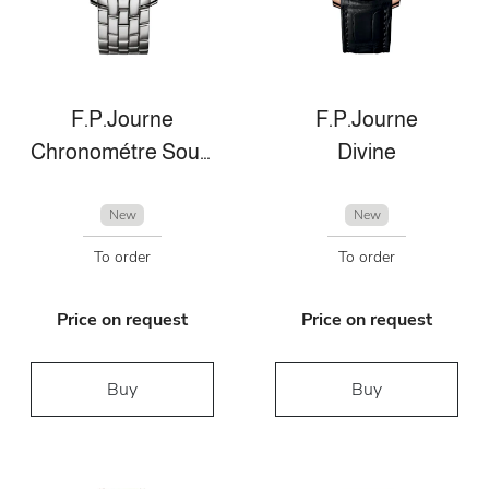
F.P.Journe
F.P.Journe
Chronométre Souverain
Divine
New
New
To order
To order
Price on request
Price on request
Buy
Buy