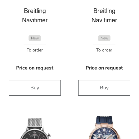
Breitling
Breitling
Navitimer
Navitimer
New
New
To order
To order
Price on request
Price on request
Buy
Buy