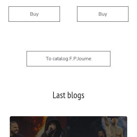
Buy
Buy
To catalog F.P.Journe
Last blogs