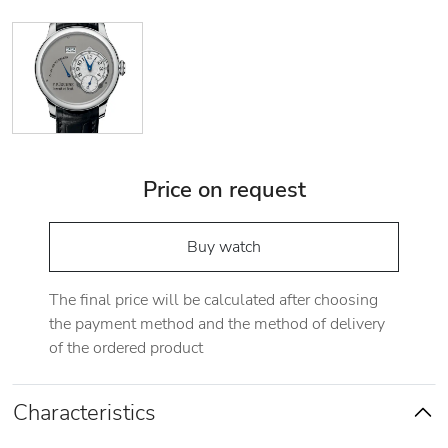
Price on request
Buy watch
The final price will be calculated after choosing
the payment method and the method of delivery
of the ordered product
Characteristics