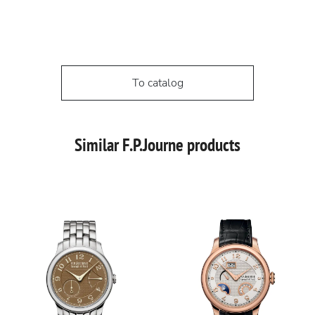
To catalog
Similar F.P.Journe products