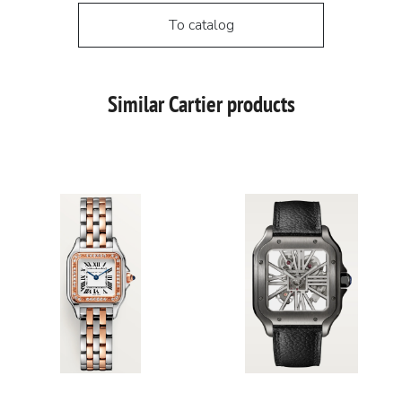
To catalog
Similar Cartier products