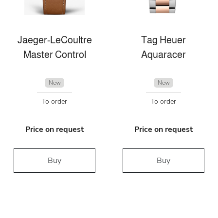
Jaeger-LeCoultre
Tag Heuer
Master Control
Aquaracer
New
New
To order
To order
Price on request
Price on request
Buy
Buy