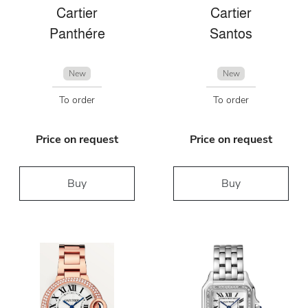
Cartier
Cartier
Panthére
Santos
New
New
To order
To order
Price on request
Price on request
Buy
Buy