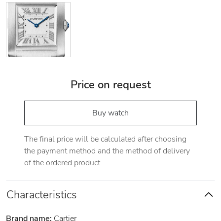
Price on request
Buy watch
The final price will be calculated after choosing
the payment method and the method of delivery
of the ordered product
Characteristics
Brand name:
Cartier