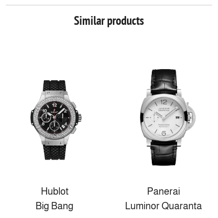
Similar products
Hublot
Panerai
Big Bang
Luminor Quaranta