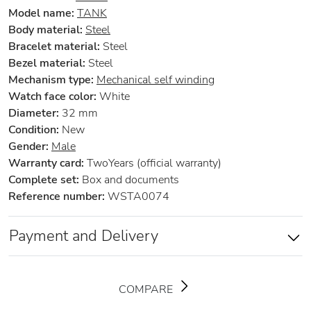
Model name:
TANK
Body material:
Steel
Bracelet material:
Steel
Bezel material:
Steel
Mechanism type:
Mechanical self winding
Watch face color:
White
Diameter:
32 mm
Condition:
New
Gender:
Male
Warranty card:
TwoYears (official warranty)
Complete set:
Box and documents
Reference number:
WSTA0074
Payment and Delivery
COMPARE