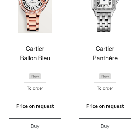
Cartier
Cartier
Ballon Bleu
Panthére
New
New
To order
To order
Price on request
Price on request
Buy
Buy