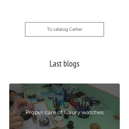
To catalog Cartier
Last blogs