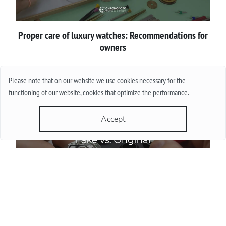
Proper сare of luxury watches: Recommendations for
owners
More
Please note that on our website we use cookies necessary for the
functioning of our website, cookies that optimize the performance.
Accept
How to spot a fake luxury watch before buying