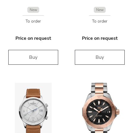
New
New
To order
To order
Price on request
Price on request
Buy
Buy