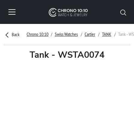
Chrono 10:10
Swiss Watches
Cartier
TANK
Tank - W
Back
Tank - WSTA0074