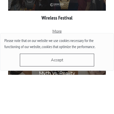
Wireless Festival
More
Please note that on our website we use cookies necessary for the
functioning of our website, cookies that optimize the performance.
Accept
Do Watch Prices Drop in Summer: Myth vs. Reality
More