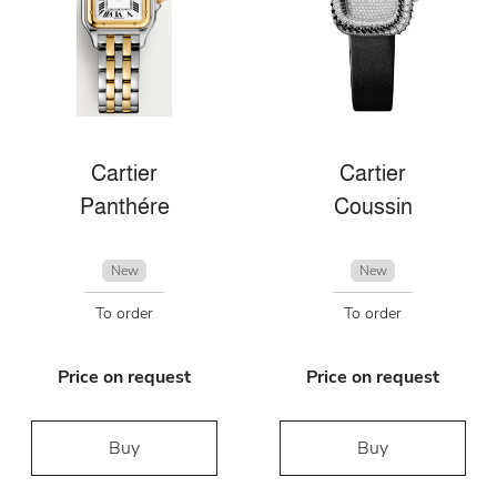
Cartier
Cartier
Panthére
Coussin
New
New
To order
To order
Price on request
Price on request
Buy
Buy