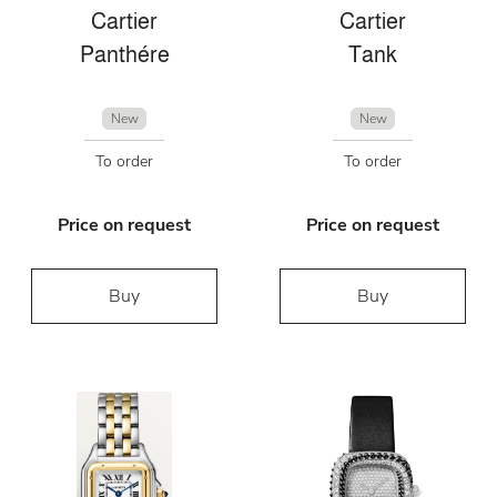
Cartier
Cartier
Panthére
Tank
New
New
To order
To order
Price on request
Price on request
Buy
Buy