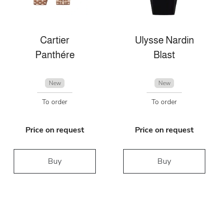
Cartier
Ulysse Nardin
Panthére
Blast
New
New
To order
To order
Price on request
Price on request
Buy
Buy