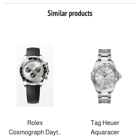
Similar products
Rolex
Tag Heuer
Cosmograph Daytona
Aquaracer