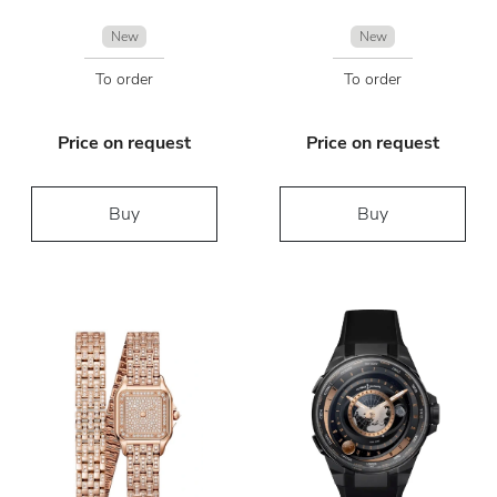
New
New
To order
To order
Price on request
Price on request
Buy
Buy