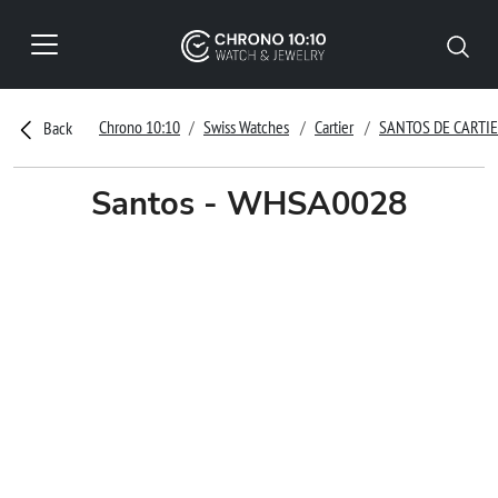
Chrono 10:10
Swiss Watches
Cartier
SANTOS DE CARTI
Back
Santos - WHSA0028