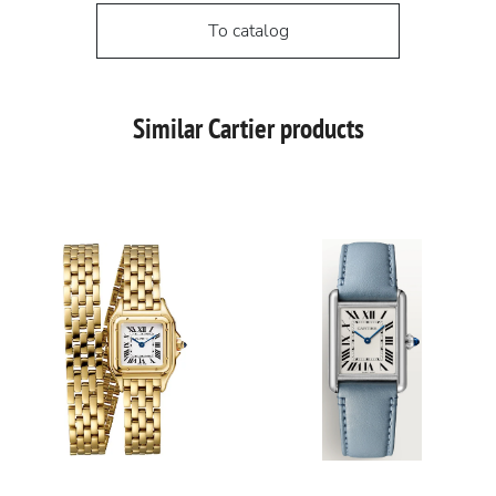
To catalog
Similar Cartier products