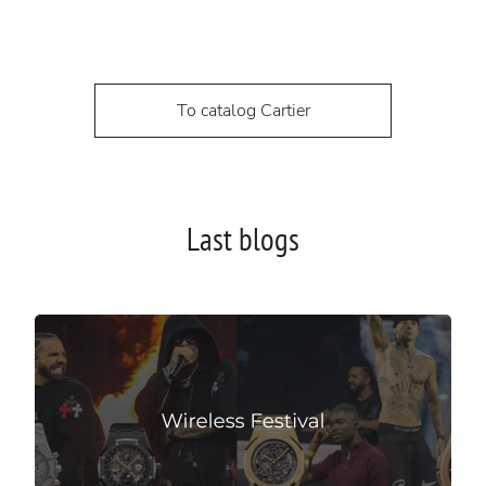
To catalog Cartier
Last blogs