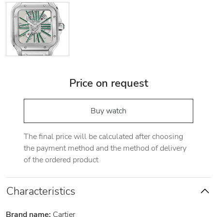
Price on request
Buy watch
The final price will be calculated after choosing
the payment method and the method of delivery
of the ordered product
Characteristics
Brand name:
Cartier