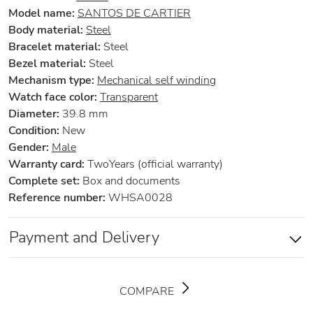
Model name:
SANTOS DE CARTIER
Body material:
Steel
Bracelet material:
Steel
Bezel material:
Steel
Mechanism type:
Mechanical self winding
Watch face color:
Transparent
Diameter:
39.8 mm
Condition:
New
Gender:
Male
Warranty card:
TwoYears (official warranty)
Complete set:
Box and documents
Reference number:
WHSA0028
Payment and Delivery
COMPARE