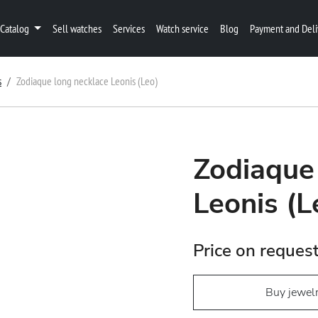
Catalog
Sell watches
Services
Watch service
Blog
Payment and Deli
s
Zodiaque long necklace Leonis (Leo)
Zodiaque
Leonis (L
Price on reques
Buy jewel