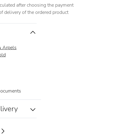
alculated after choosing the payment
 delivery of the ordered product
& Arpels
old
documents
livery