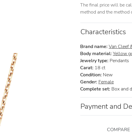
The final price will be c
method and the method of
Characteristics
Brand name:
Van Cleef 
Body material:
Yellow g
Jewelry type:
Pendants
Carat:
18 ct
Condition:
New
Gender:
Female
Complete set:
Box and 
Payment and De
COMPARE