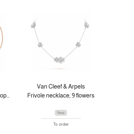
Van Cleef & Arpels
Lucky Spring bracelet, open wings ladybug
Frivole necklace, 9 flowers
New
To order