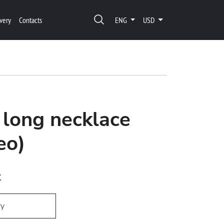
very
Contacts
ENG
USD
 long necklace
eo)
t
ry