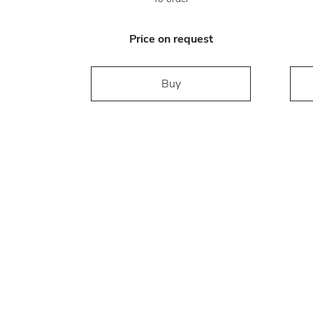
Price on request
Buy