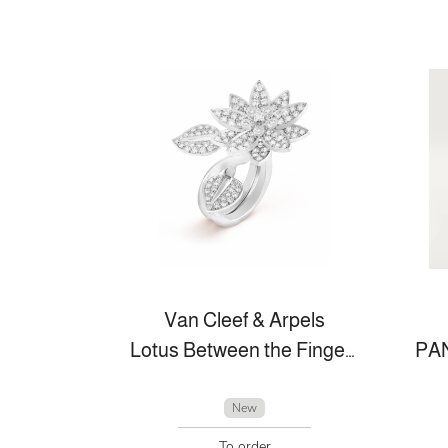
Van Cleef & Arpels
Lotus Between the Finger Ring™
New
To order