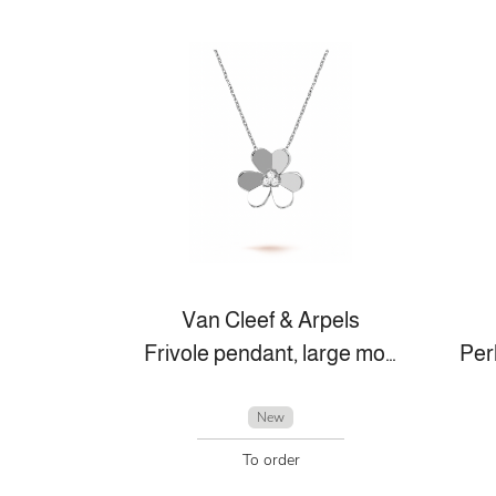
Van Cleef & Arpels
Frivole pendant, large model
New
To order