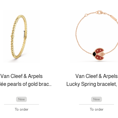
Van Cleef & Arpels
Van Cleef & Arpels
Perlée pearls of gold bracelet, medium model
New
New
To order
To order