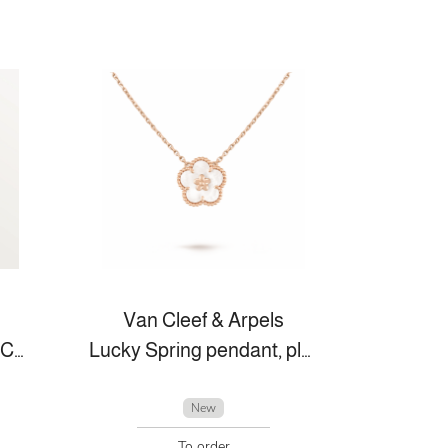
Van Cleef & Arpels
JUSTE UN CLOU BRACELET, SMALL MODEL
Lucky Spring pendant, plum blossom
New
To order