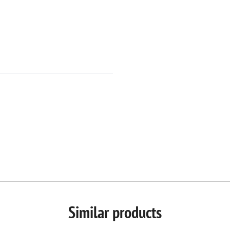
Similar products