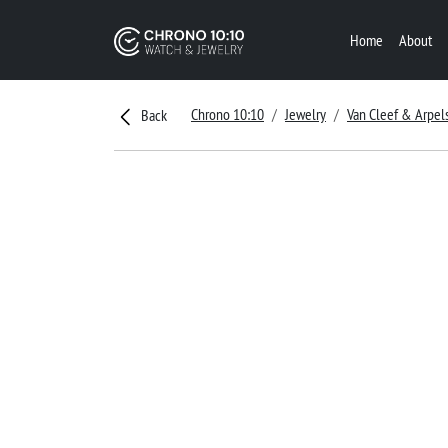
Home
About
Chrono 10:10
Jewelry
Van Cleef & Arpel
Back