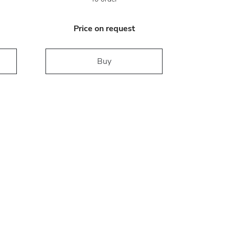
Price on request
Buy