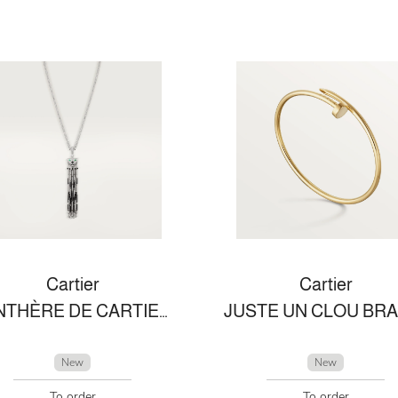
Cartier
Cartier
PANTHÈRE DE CARTIER NECKLACE
New
New
To order
To order