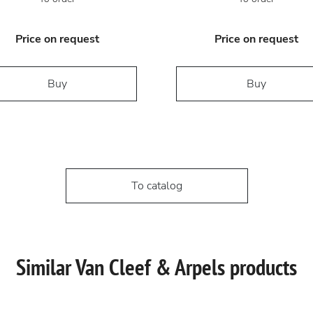
Price on request
Price on request
Buy
Buy
To catalog
Similar Van Cleef & Arpels products