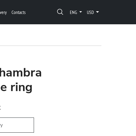
very
Contacts
ENG
USD
lhambra
ge ring
t
ry