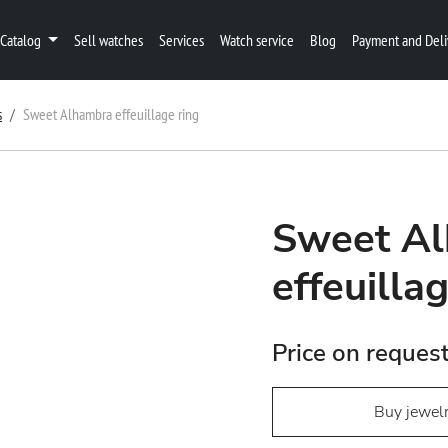
Catalog
Sell watches
Services
Watch service
Blog
Payment and Deli
s
Sweet Alhambra effeuillage ring
Sweet A
effeuilla
Price on reques
Buy jewel