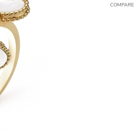
COMPARE