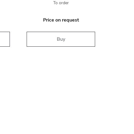
To order
Price on request
Buy