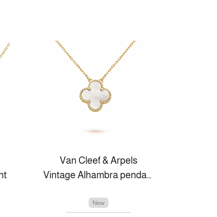
Van Cleef & Arpels
nt
Vintage Alhambra pendant
New