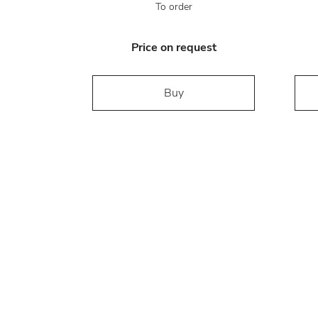
To order
Price on request
Buy