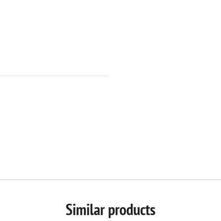
Similar products