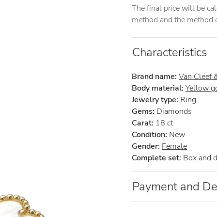
The final price will be c
method and the method of
Characteristics
Brand name:
Van Cleef 
Body material:
Yellow g
Jewelry type:
Ring
Gems:
Diamonds
Carat:
18 ct
Condition:
New
Gender:
Female
Complete set:
Box and 
Payment and De