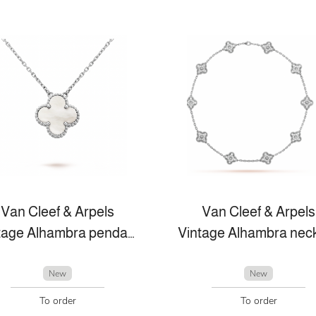
Van Cleef & Arpels
Van Cleef & Arpels
Vintage Alhambra pendant
New
New
To order
To order