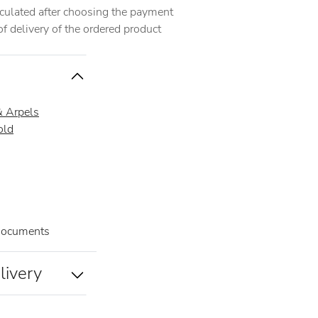
alculated after choosing the payment
 delivery of the ordered product
& Arpels
old
documents
livery