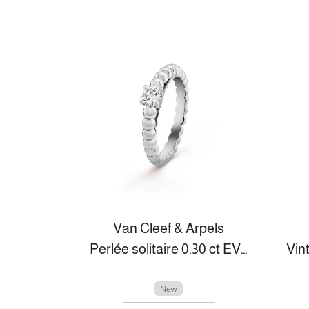
Van Cleef & Arpels
Perlée solitaire 0.30 ct EVVS2
New