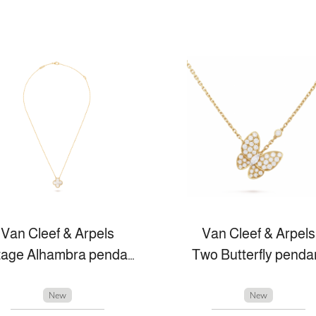
Van Cleef & Arpels
Van Cleef & Arpels
Vintage Alhambra pendant
Two Butterfly penda
New
New