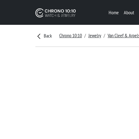
Home
About
Chrono 10:10
Jewelry
Van Cleef & Arpel
Back