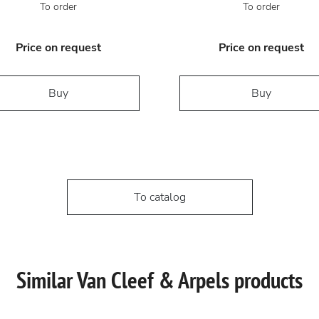
To order
To order
Price on request
Price on request
Buy
Buy
To catalog
Similar Van Cleef & Arpels products