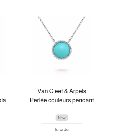
Van Cleef & Arpels
Vintage Alhambra necklace, 10 motifs
Perlée couleurs pendant
New
To order