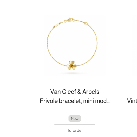
Van Cleef & Arpels
Frivole bracelet, mini model
New
To order