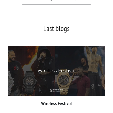
Last blogs
Wireless Festival