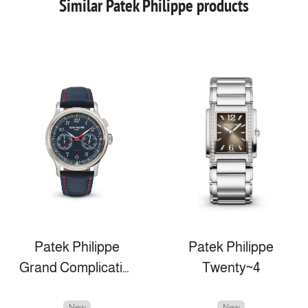
Similar Patek Philippe products
Patek Philippe
Patek Philippe
Grand Complications
Twenty~4
New
New