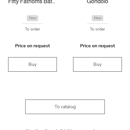
Fifty Fathoms Bathyscaphe
Gondolo
New
New
To order
To order
Price on request
Price on request
Buy
Buy
To catalog