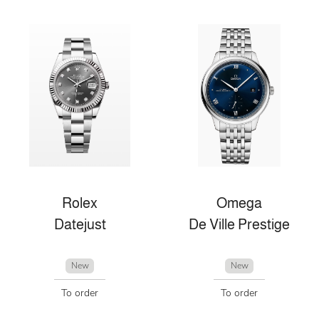
Rolex
Omega
Datejust
De Ville Prestige
New
New
To order
To order