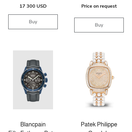
17 300 USD
Price on request
Buy
Buy
Blancpain
Patek Philippe