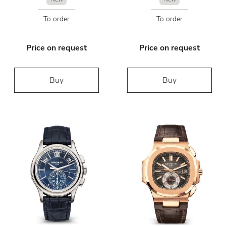
To order
To order
Price on request
Price on request
Buy
Buy