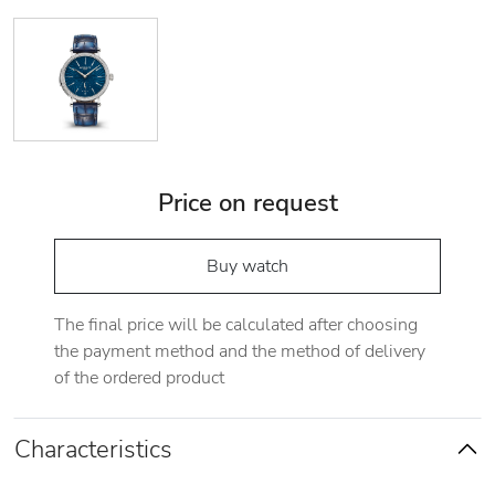
Price on request
Buy watch
The final price will be calculated after choosing
the payment method and the method of delivery
of the ordered product
Characteristics