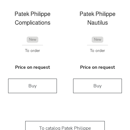
Patek Philippe
Patek Philippe
Complications
Nautilus
New
New
To order
To order
Price on request
Price on request
Buy
Buy
To catalog Patek Philippe