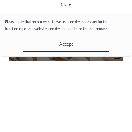
More
Please note that on our website we use cookies necessary for the
functioning of our website, cookies that optimize the performance.
Accept
Do Watch Prices Drop in Summer: Myth vs. Reality
More