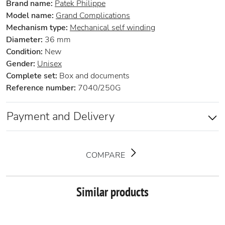
Brand name:
Patek Philippe
Model name:
Grand Complications
Mechanism type:
Mechanical self winding
Diameter:
36 mm
Condition:
New
Gender:
Unisex
Complete set:
Box and documents
Reference number:
7040/250G
Payment and Delivery
COMPARE
Similar products