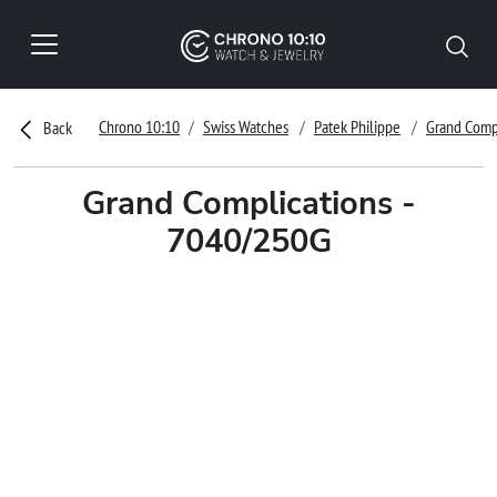
Chrono 10:10
Swiss Watches
Patek Philippe
Grand Comp
Back
Grand Complications -
7040/250G