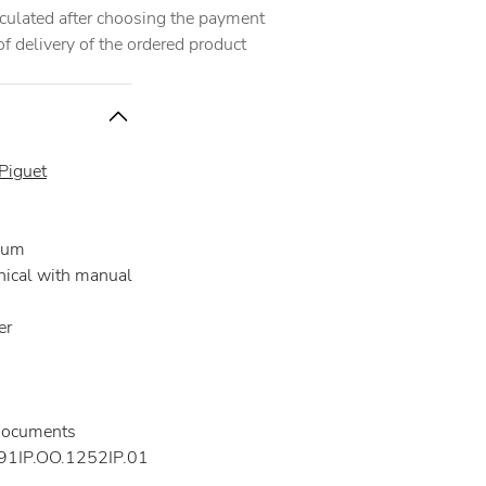
alculated after choosing the payment
 delivery of the ordered product
Piguet
ium
ical with manual
er
documents
1IP.OO.1252IP.01