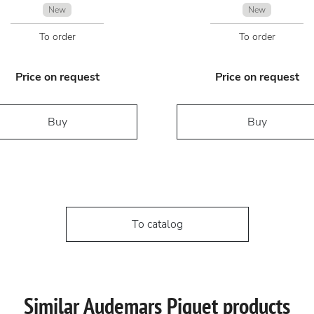
New
New
To order
To order
Price on request
Price on request
Buy
Buy
To catalog
Similar Audemars Piguet products