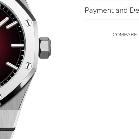
Payment and De
COMPARE