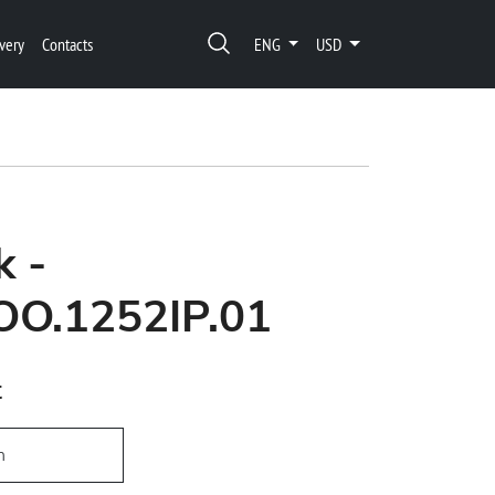
very
Contacts
ENG
USD
k -
OO.1252IP.01
t
h