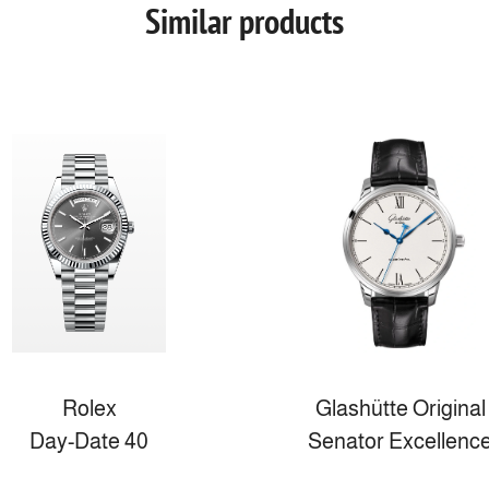
Similar products
Rolex
Glashütte Original
Day-Date 40
Senator Excellenc