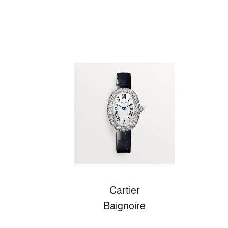
Cartier
Baignoire