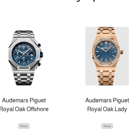
Audemars Piguet
Audemars Piguet
Royal Oak Offshore
Royal Oak Lady
New
New