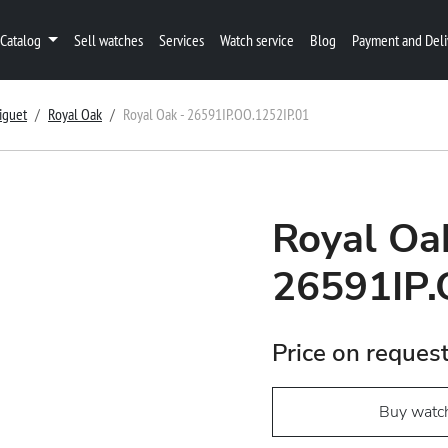
Catalog
Sell watches
Services
Watch service
Blog
Payment and Deli
iguet
Royal Oak
Royal Oak - 26591IP.OO.1252IP.01
Royal Oa
26591IP.
Price on reques
Buy watc