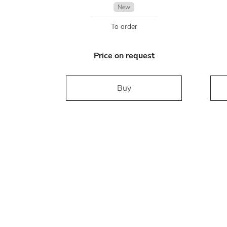
New
To order
Price on request
Buy