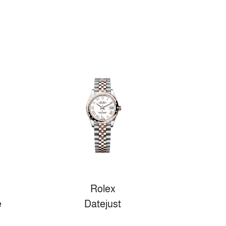
Rolex
e
Datejust