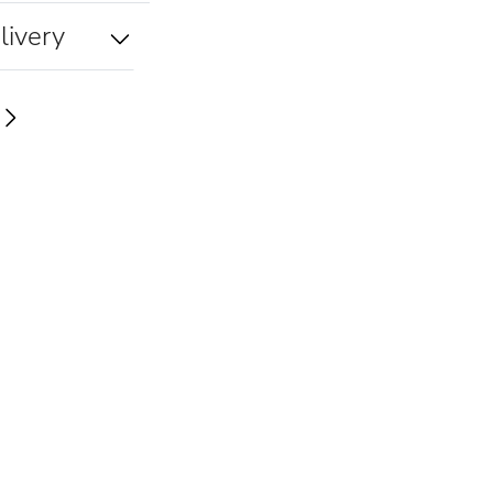
livery