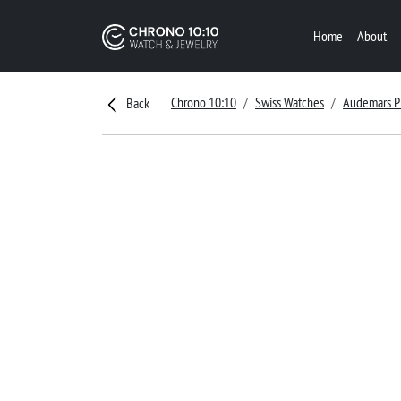
Home
About
Chrono 10:10
Swiss Watches
Audemars P
Back