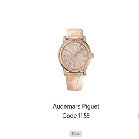
Audemars Piguet
Code 11.59
New