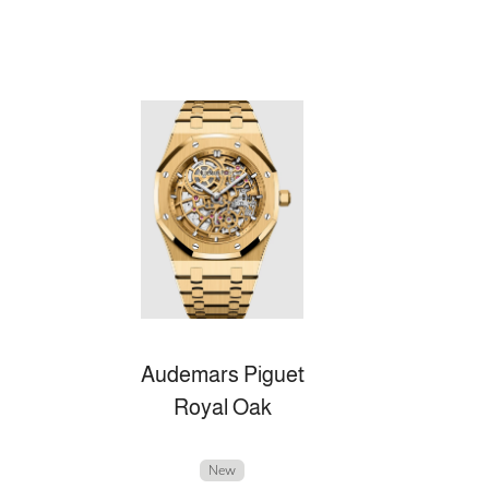
Audemars Piguet
Royal Oak
New