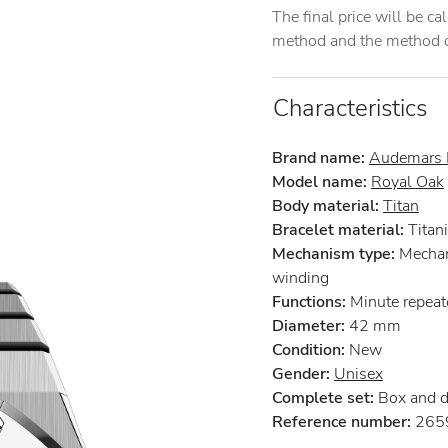
The final price will be c
method and the method of
Characteristics
Brand name:
Audemars 
Model name:
Royal Oak
Body material:
Titan
Bracelet material:
Titan
Mechanism type:
Mechan
winding
Functions:
Minute repeat
Diameter:
42 mm
Condition:
New
Gender:
Unisex
Complete set:
Box and 
Reference number:
2659