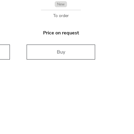
New
To order
Price on request
Buy