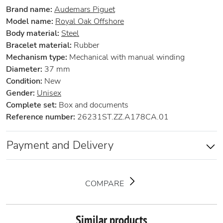
Brand name:
Audemars Piguet
Model name:
Royal Oak Offshore
Body material:
Steel
Bracelet material:
Rubber
Mechanism type:
Mechanical with manual winding
Diameter:
37 mm
Condition:
New
Gender:
Unisex
Complete set:
Box and documents
Reference number:
26231ST.ZZ.A178CA.01
Payment and Delivery
COMPARE
Similar products