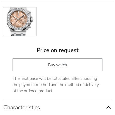
Price on request
Buy watch
The final price will be calculated after choosing
the payment method and the method of delivery
of the ordered product
Characteristics