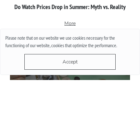
Do Watch Prices Drop in Summer: Myth vs. Reality
More
Please note that on our website we use cookies necessary for the
functioning of our website, cookies that optimize the performance.
Accept
Proper сare of luxury watches: Recommendations for
owners
More