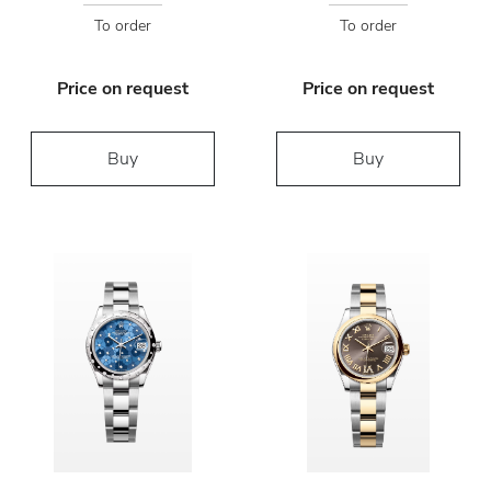
To order
To order
Price on request
Price on request
Buy
Buy