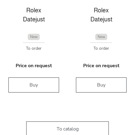
Rolex
Rolex
Datejust
Datejust
New
New
To order
To order
Price on request
Price on request
Buy
Buy
To catalog