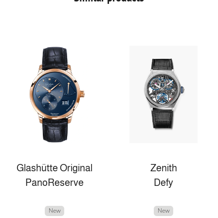
Glashütte Original
Zenith
PanoReserve
Defy
New
New