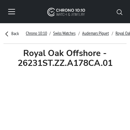
Chrono 10:10
Swiss Watches
Audemars Piguet
Royal Oa
Back
Royal Oak Offshore -
26231ST.ZZ.A178CA.01