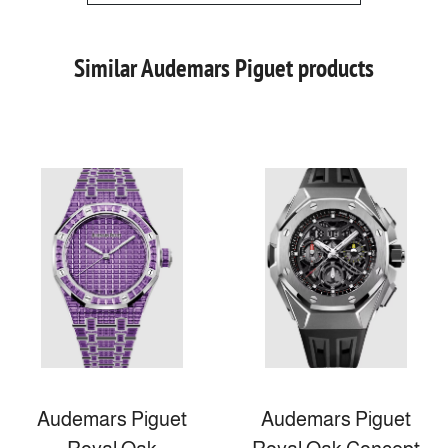
Similar Audemars Piguet products
Audemars Piguet
Audemars Piguet