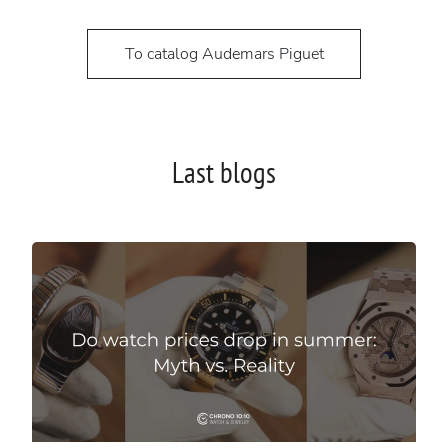
To catalog Audemars Piguet
Last blogs