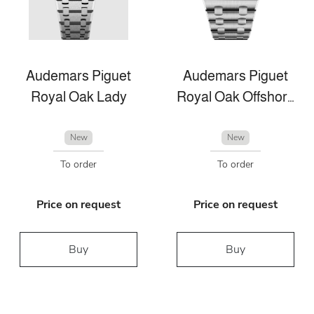
Audemars Piguet
Audemars Piguet
Royal Oak Lady
Royal Oak Offshore
New
New
To order
To order
Price on request
Price on request
Buy
Buy