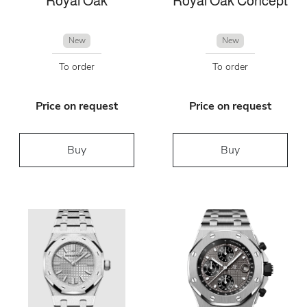
Royal Oak
Royal Oak Concept
New
New
To order
To order
Price on request
Price on request
Buy
Buy