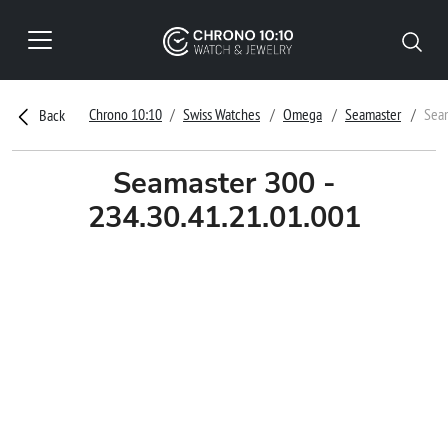
Chrono 10:10
Swiss Watches
Omega
Seamaster
Seam
Back
Seamaster 300 -
234.30.41.21.01.001