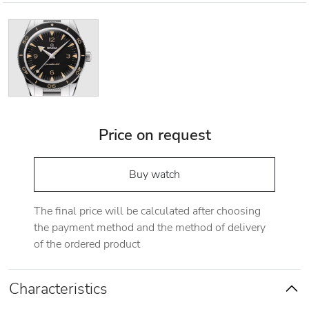
Price on request
Buy watch
The final price will be calculated after choosing
the payment method and the method of delivery
of the ordered product
Characteristics