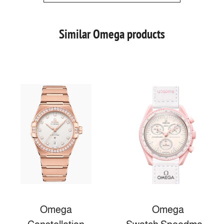
Similar Omega products
Omega
Omega