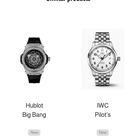
Hublot
IWC
Big Bang
Pilot’s
New
New