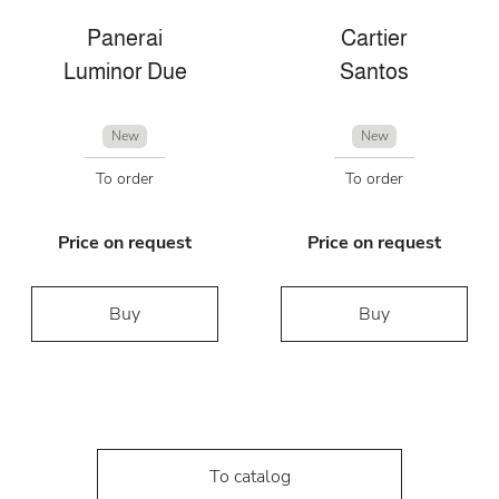
Panerai
Cartier
Luminor Due
Santos
New
New
To order
To order
Price on request
Price on request
Buy
Buy
To catalog