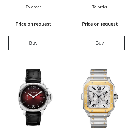
To order
To order
Price on request
Price on request
Buy
Buy