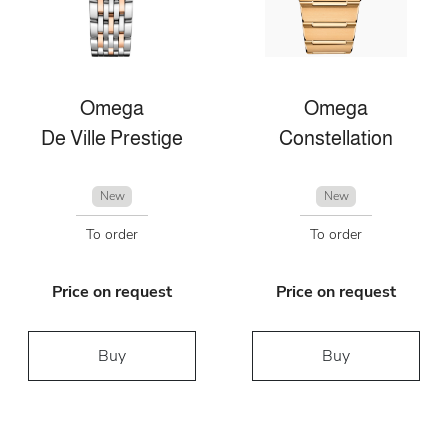
Omega
Omega
De Ville Prestige
Constellation
New
New
To order
To order
Price on request
Price on request
Buy
Buy