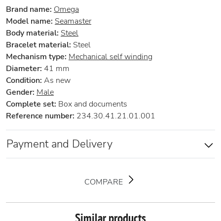
Brand name:
Omega
Model name:
Seamaster
Body material:
Steel
Bracelet material:
Steel
Mechanism type:
Mechanical self winding
Diameter:
41 mm
Condition:
As new
Gender:
Male
Complete set:
Box and documents
Reference number:
234.30.41.21.01.001
Payment and Delivery
COMPARE
Similar products