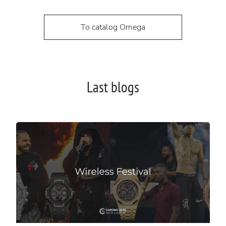
To catalog Omega
Last blogs