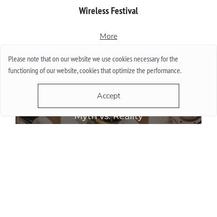
Wireless Festival
More
Please note that on our website we use cookies necessary for the
functioning of our website, cookies that optimize the performance.
Accept
Do Watch Prices Drop in Summer: Myth vs. Reality
More