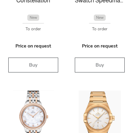
Constellation
Swatch Speedmaster
New
New
To order
To order
Price on request
Price on request
Buy
Buy